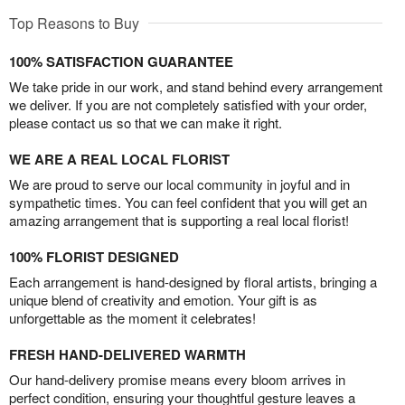
Top Reasons to Buy
100% SATISFACTION GUARANTEE
We take pride in our work, and stand behind every arrangement
we deliver. If you are not completely satisfied with your order,
please contact us so that we can make it right.
WE ARE A REAL LOCAL FLORIST
We are proud to serve our local community in joyful and in
sympathetic times. You can feel confident that you will get an
amazing arrangement that is supporting a real local florist!
100% FLORIST DESIGNED
Each arrangement is hand-designed by floral artists, bringing a
unique blend of creativity and emotion. Your gift is as
unforgettable as the moment it celebrates!
FRESH HAND-DELIVERED WARMTH
Our hand-delivery promise means every bloom arrives in
perfect condition, ensuring your thoughtful gesture leaves a