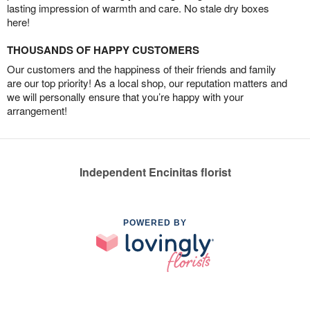
lasting impression of warmth and care. No stale dry boxes
here!
THOUSANDS OF HAPPY CUSTOMERS
Our customers and the happiness of their friends and family
are our top priority! As a local shop, our reputation matters and
we will personally ensure that you’re happy with your
arrangement!
Independent Encinitas florist
POWERED BY