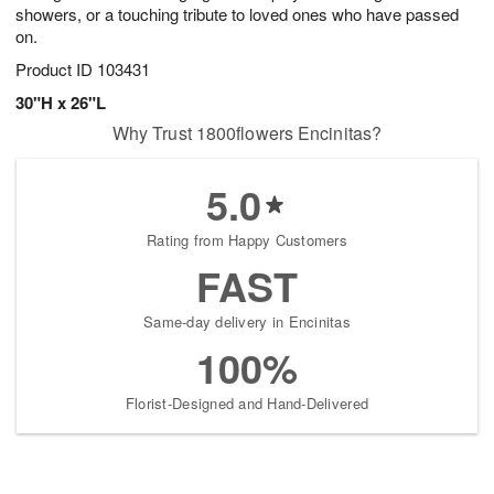
showers, or a touching tribute to loved ones who have passed
on.
Product ID
103431
30"H x 26"L
Why Trust 1800flowers Encinitas?
5.0
Rating from Happy Customers
FAST
Same-day delivery in Encinitas
100%
Florist-Designed and Hand-Delivered