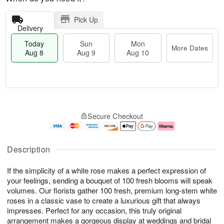
Pick Up
Delivery
Today
Sun
Mon
More Dates
Aug 8
Aug 9
Aug 10
M
T
M
S
o
o
o
Secure Checkout
u
r
d
n
n
e
a
A
A
D
y
u
u
a
A
g
Description
g
t
u
1
9
e
g
0
If the simplicity of a white rose makes a perfect expression of
s
8
your feelings, sending a bouquet of 100 fresh blooms will speak
volumes. Our florists gather 100 fresh, premium long-stem white
roses in a classic vase to create a luxurious gift that always
impresses. Perfect for any occasion, this truly original
arrangement makes a gorgeous display at weddings and bridal