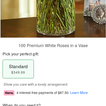
100 Premium White Roses in a Vase
Pick your perfect gift:
Standard
$349.99
Show you care with a lovely arrangement.
4 interest-free payments of
$87.50
.
Learn More
When do you need it?