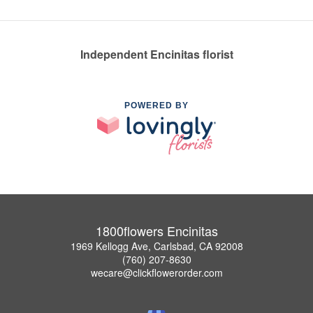
Independent Encinitas florist
POWERED BY
1800flowers Encinitas
1969 Kellogg Ave, Carlsbad, CA 92008
(760) 207-8630
wecare@clickflowerorder.com