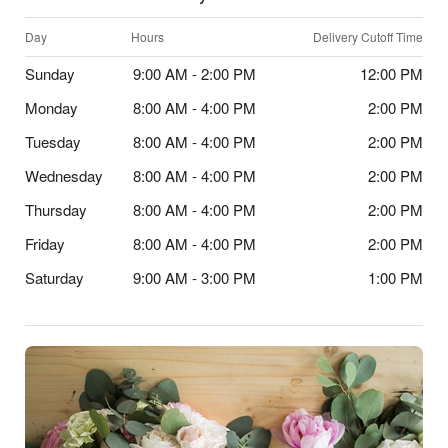
Day
Hours
Delivery Cutoff Time
Sunday
9:00 AM - 2:00 PM
12:00 PM
Monday
8:00 AM - 4:00 PM
2:00 PM
Tuesday
8:00 AM - 4:00 PM
2:00 PM
Wednesday
8:00 AM - 4:00 PM
2:00 PM
Thursday
8:00 AM - 4:00 PM
2:00 PM
Friday
8:00 AM - 4:00 PM
2:00 PM
Saturday
9:00 AM - 3:00 PM
1:00 PM