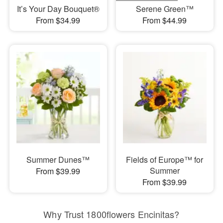
It’s Your Day Bouquet®
Serene Green™
From $34.99
From $44.99
Summer Dunes™
Fields of Europe™ for
Summer
From $39.99
From $39.99
Why Trust 1800flowers Encinitas?