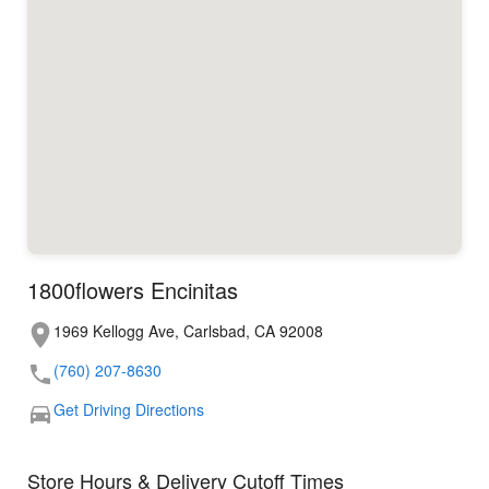
1800flowers Encinitas
1969 Kellogg Ave, Carlsbad, CA 92008
(760) 207-8630
Get Driving Directions
Store Hours & Delivery Cutoff Times