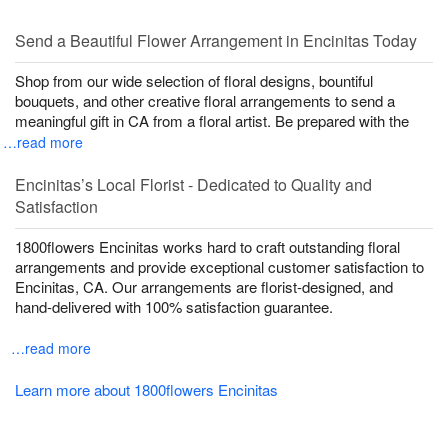
Send a Beautiful Flower Arrangement in Encinitas Today
Shop from our wide selection of floral designs, bountiful
bouquets, and other creative floral arrangements to send a
meaningful gift in CA from a floral artist. Be prepared with the
…read more
Encinitas’s Local Florist - Dedicated to Quality and
Satisfaction
1800flowers Encinitas works hard to craft outstanding floral
arrangements and provide exceptional customer satisfaction to
Encinitas, CA. Our arrangements are florist-designed, and
hand-delivered with 100% satisfaction guarantee.
…read more
Learn more about 1800flowers Encinitas