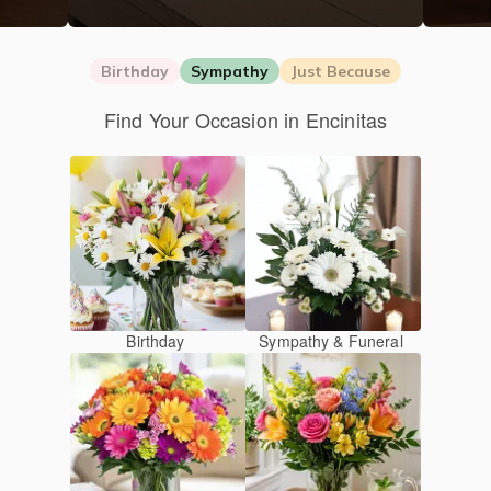
Birthday
Sympathy
Just Because
Find Your Occasion in Encinitas
Birthday
Sympathy & Funeral