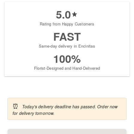
5.0
Rating from Happy Customers
FAST
Same-day delivery in Encinitas
100%
Florist-Designed and Hand-Delivered
⏰
Today's delivery deadline has passed. Order now
for delivery tomorrow.