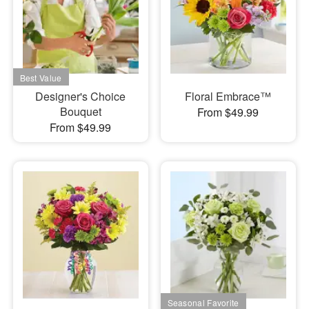
Designer's Choice
Floral Embrace™
Bouquet
From $49.99
From $49.99