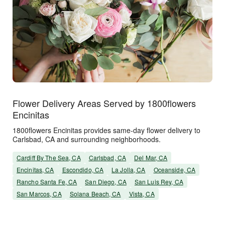
Flower Delivery Areas Served by 1800flowers
Encinitas
1800flowers Encinitas provides same-day flower delivery to
Carlsbad, CA and surrounding neighborhoods.
Cardiff By The Sea, CA
Carlsbad, CA
Del Mar, CA
Encinitas, CA
Escondido, CA
La Jolla, CA
Oceanside, CA
Rancho Santa Fe, CA
San Diego, CA
San Luis Rey, CA
San Marcos, CA
Solana Beach, CA
Vista, CA