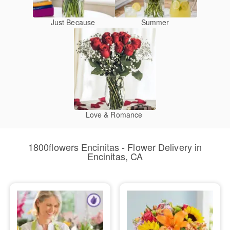
Just Because
Summer
Love & Romance
1800flowers Encinitas - Flower Delivery in
Encinitas, CA