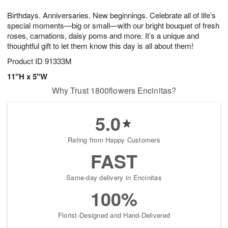
7
8
e
g
Birthdays. Anniversaries. New beginnings. Celebrate all of life’s
s
6
special moments—big or small—with our bright bouquet of fresh
roses, carnations, daisy poms and more. It’s a unique and
thoughtful gift to let them know this day is all about them!
Product ID
91333M
11"H x 5"W
Why Trust 1800flowers Encinitas?
5.0
Rating from Happy Customers
FAST
Same-day delivery in Encinitas
100%
Florist-Designed and Hand-Delivered