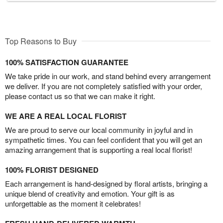
Top Reasons to Buy
100% SATISFACTION GUARANTEE
We take pride in our work, and stand behind every arrangement
we deliver. If you are not completely satisfied with your order,
please contact us so that we can make it right.
WE ARE A REAL LOCAL FLORIST
We are proud to serve our local community in joyful and in
sympathetic times. You can feel confident that you will get an
amazing arrangement that is supporting a real local florist!
100% FLORIST DESIGNED
Each arrangement is hand-designed by floral artists, bringing a
unique blend of creativity and emotion. Your gift is as
unforgettable as the moment it celebrates!