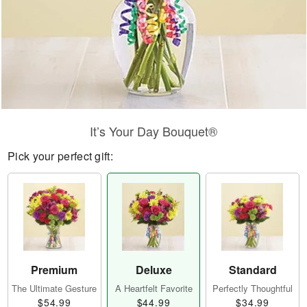
It’s Your Day Bouquet®
Pick your perfect gift:
Premium
Deluxe
Standard
The Ultimate Gesture
A Heartfelt Favorite
Perfectly Thoughtful
$54.99
$44.99
$34.99