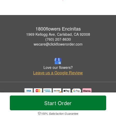
1800flowers Encinitas
1969 Kellogg Ave, Carlsbad, CA 92008
(760) 207-8630
wecare@clickflowerorder.com
Love our flowers?
Leave us a Google Review
Copyrighted images herein are used with permission by 1800flowers Encinitas.
© 2026 All Rights Reserved.
Start Order
Terms of Service
Privacy Policy
Accessibility Statement
Delivery Policy
100% Satisfaction Guarantee