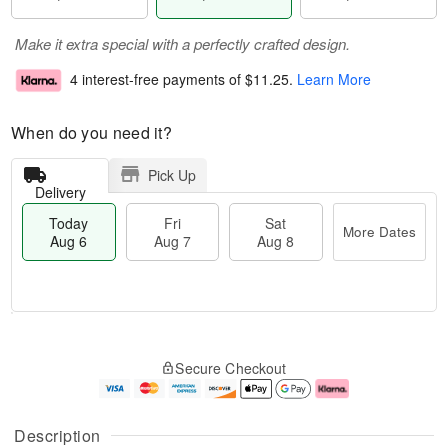
Make it extra special with a perfectly crafted design.
4 interest-free payments of
$11.25
.
Learn More
When do you need it?
Pick Up
Delivery
Today
Fri
Sat
More Dates
Aug 6
Aug 7
Aug 8
M
T
S
o
o
F
Secure Checkout
a
r
d
ri
t
e
a
A
A
D
y
u
u
a
A
g
Description
g
t
u