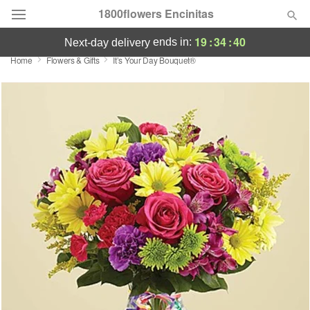
1800flowers Encinitas
19
:
34
:
40
ends in:
next-day delivery
Home
Flowers & Gifts
It’s Your Day Bouquet®
Designer's Choice
Summer
Featured
Occasions
Birthday
Sympathy and Funeral
Flowers, Plants & Gifts
Our Shop