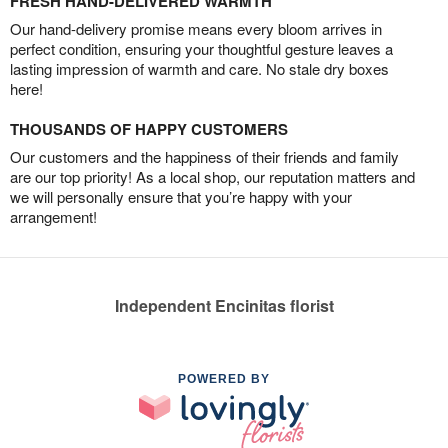
FRESH HAND-DELIVERED WARMTH
Our hand-delivery promise means every bloom arrives in
perfect condition, ensuring your thoughtful gesture leaves a
lasting impression of warmth and care. No stale dry boxes
here!
THOUSANDS OF HAPPY CUSTOMERS
Our customers and the happiness of their friends and family
are our top priority! As a local shop, our reputation matters and
we will personally ensure that you’re happy with your
arrangement!
Independent Encinitas florist
POWERED BY