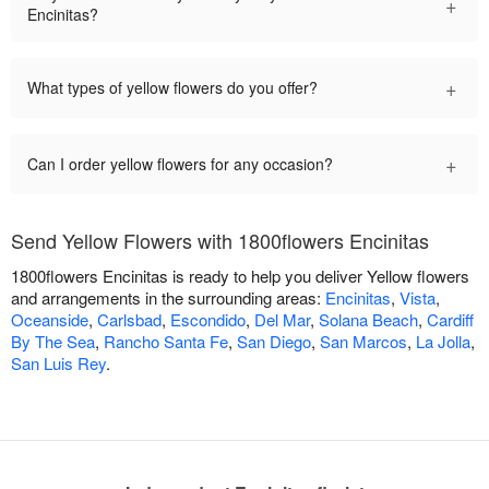
+
Encinitas?
+
What types of yellow flowers do you offer?
+
Can I order yellow flowers for any occasion?
Send Yellow Flowers with 1800flowers Encinitas
1800flowers Encinitas is ready to help you deliver Yellow flowers
and arrangements in the surrounding areas:
Encinitas
,
Vista
,
Oceanside
,
Carlsbad
,
Escondido
,
Del Mar
,
Solana Beach
,
Cardiff
By The Sea
,
Rancho Santa Fe
,
San Diego
,
San Marcos
,
La Jolla
,
San Luis Rey
.