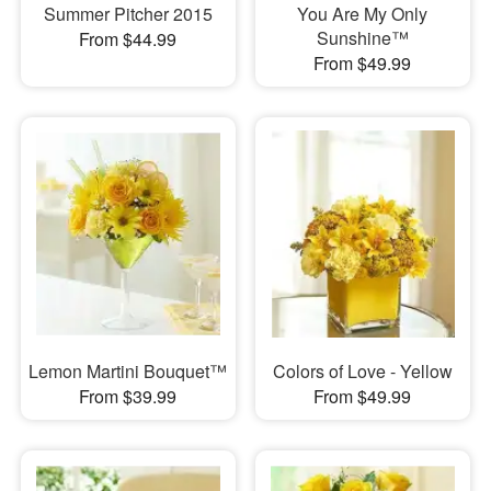
Summer Pitcher 2015
You Are My Only
Sunshine™
From $44.99
From $49.99
Lemon Martini Bouquet™
Colors of Love - Yellow
From $39.99
From $49.99