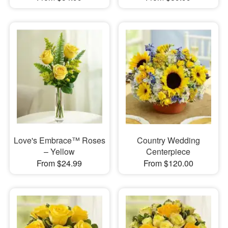
Love's Embrace™ Roses
Country Wedding
– Yellow
Centerpiece
From $24.99
From $120.00