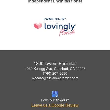
Independent Encinitas florist
POWERED BY
1800flowers Encinitas
1969 Kellogg Ave, Carlsbad, CA 92008
(760) 207-8630
wecare@clickflowerorder.com
Love our flowers?
Leave us a Google Review