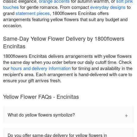
classic elegance,
orange accents
for autumn warmth, or
soft pink
touches
for gentle romance. From compact
everyday designs
to
grand
statement pieces
, 1800flowers Encinitas offers
arrangements featuring yellow flowers that suit any budget and
occasion.
Same-Day Yellow Flower Delivery by 1800flowers
Encinitas
1800flowers Encinitas delivers arrangements with yellow flowers
the same day when you order before our daily cutoff time. Check
our
hours and delivery information
for timing and availability in the
recipient's area. Each arrangement is hand-delivered with care to
ensure your gift arrives fresh.
Yellow Flower FAQs - Encinitas
+
What do yellow flowers symbolize?
Do you offer same-day delivery for yellow flowers in