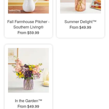
Fall Farmhouse Pitcher -
Summer Delight™
Southern Living®
From $49.99
From $59.99
In the Garden™
From $49.99