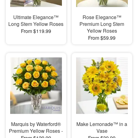
Ultimate Elegance™
Rose Elegance™
Long Stem Yellow Roses
Premium Long Stem
Yellow Roses
From $119.99
From $59.99
Marquis by Waterford®
Make Lemonade™ in a
Premium Yellow Roses -
Vase
From $129.99
From $39.99