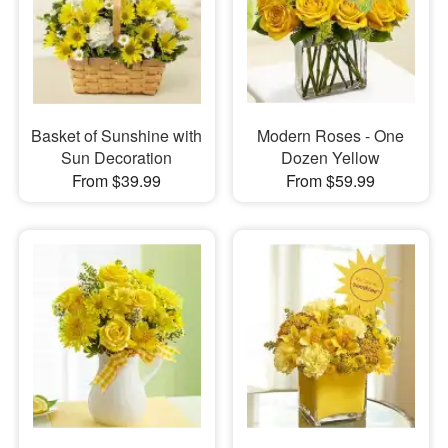
Basket of Sunshine with
Modern Roses - One
Sun Decoration
Dozen Yellow
From $39.99
From $59.99