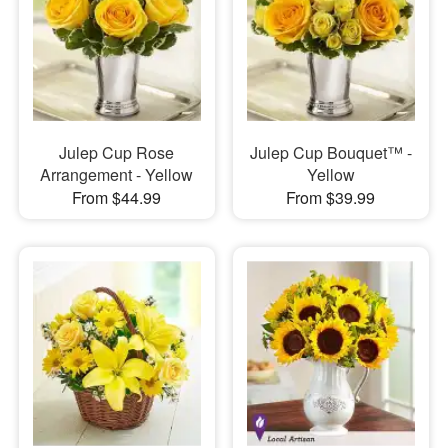
Julep Cup Rose
Julep Cup Bouquet™ -
Arrangement - Yellow
Yellow
From $44.99
From $39.99