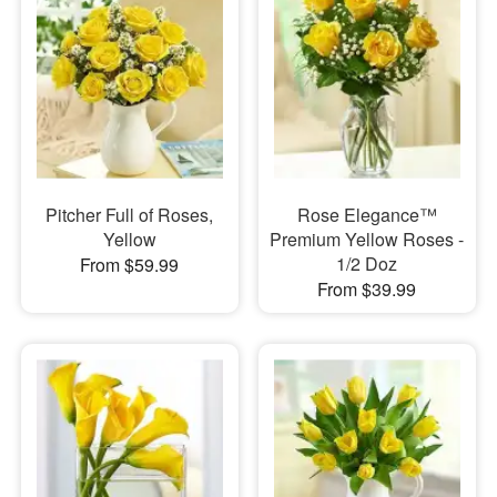
Pitcher Full of Roses,
Rose Elegance™
Yellow
Premium Yellow Roses -
1/2 Doz
From $59.99
From $39.99