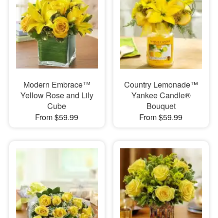
Modern Embrace™
Country Lemonade™
Yellow Rose and Lily
Yankee Candle®
Cube
Bouquet
From $59.99
From $59.99