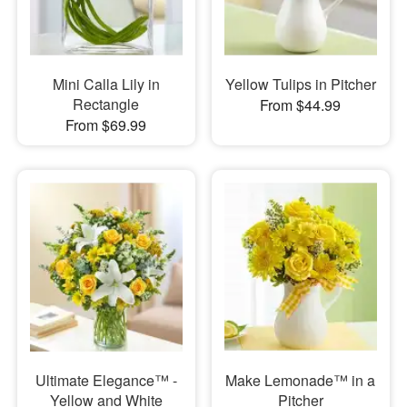
Mini Calla Lily in
Yellow Tulips in Pitcher
Rectangle
From $44.99
From $69.99
Ultimate Elegance™ -
Make Lemonade™ in a
Yellow and White
Pitcher