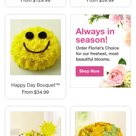
Happy Day Bouquet™
From $34.99