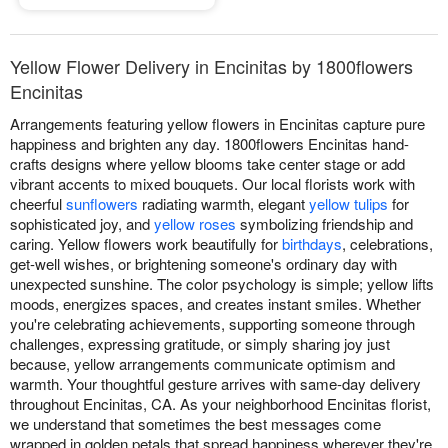
Yellow Flower Delivery in Encinitas by 1800flowers
Encinitas
Arrangements featuring yellow flowers in Encinitas capture pure
happiness and brighten any day. 1800flowers Encinitas hand-
crafts designs where yellow blooms take center stage or add
vibrant accents to mixed bouquets. Our local florists work with
cheerful
sunflowers
radiating warmth, elegant
yellow tulips
for
sophisticated joy, and
yellow roses
symbolizing friendship and
caring. Yellow flowers work beautifully for
birthdays
, celebrations,
get-well wishes, or brightening someone's ordinary day with
unexpected sunshine. The color psychology is simple; yellow lifts
moods, energizes spaces, and creates instant smiles. Whether
you're celebrating achievements, supporting someone through
challenges, expressing gratitude, or simply sharing joy just
because, yellow arrangements communicate optimism and
warmth. Your thoughtful gesture arrives with same-day delivery
throughout Encinitas, CA. As your neighborhood Encinitas florist,
we understand that sometimes the best messages come
wrapped in golden petals that spread happiness wherever they're