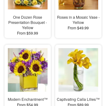
One Dozen Rose
Roses in a Mosaic Vase -
Presentation Bouquet -
Yellow
Yellow
From $49.99
From $59.99
Modern Enchantment™
Captivating Calla Lilies™
From $54.99
From $89.99