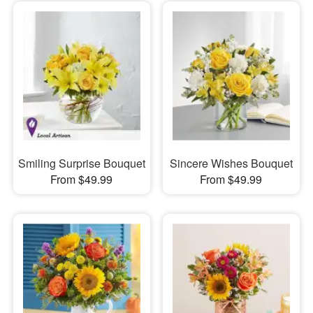
Smiling Surprise Bouquet
Sincere Wishes Bouquet
From $49.99
From $49.99