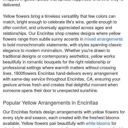
delivered.
Yellow flowers bring a timeless versatility that few colors can
match, bright enough to celebrate life's wins, gentle enough to
offer comfort, and universally appreciated across ages and
relationships. Our Encinitas shop creates designs where yellow
flowers range from subtle sunny accents in
mixed arrangements
to bold monochromatic statements, with styles spanning classic
elegance to modern minimalism. Whether you're drawn to
traditional designs or contemporary aesthetics, yellow works
beautifully in romantic bouquets for the right relationship or
professional settings where warmth matters without crossing
lines. 1800flowers Encinitas hand-delivers every arrangement
with same-day service throughout Encinitas, CA, ensuring your
gesture arrives fresh and creates that delightful moment when
someone opens their door to unexpected sunshine.
Popular Yellow Arrangements in Encinitas
Our Encinitas florists design arrangements with yellow flowers for
every style and season, each created with the freshest blooms
available. Yellow flowers pair beautifully with
white blooms
for