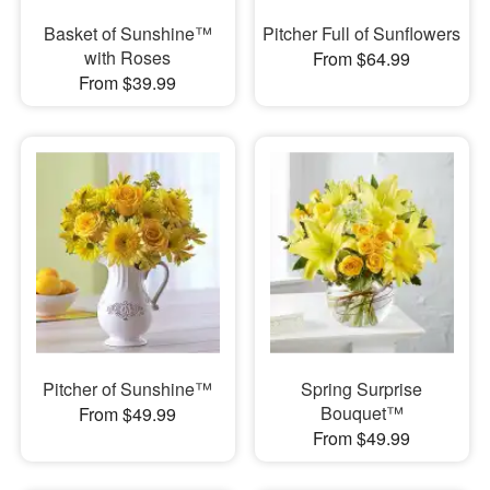
Basket of Sunshine™
Pitcher Full of Sunflowers
with Roses
From $64.99
From $39.99
Pitcher of Sunshine™
Spring Surprise
Bouquet™
From $49.99
From $49.99