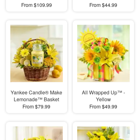
From $109.99
From $44.99
Yankee Candle® Make
All Wrapped Up™ -
Lemonade™ Basket
Yellow
From $79.99
From $49.99