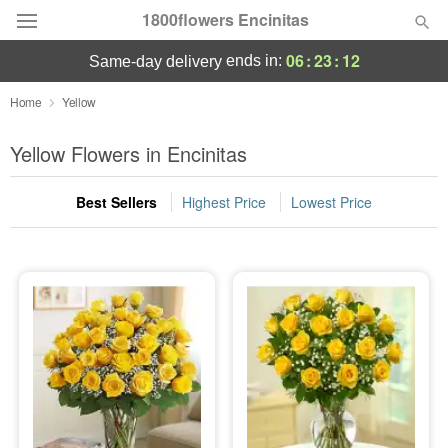
1800flowers Encinitas
06
:
23
:
11
ends in:
same-day delivery
Designer's Choice
Home
Yellow
Summer
Yellow Flowers in Encinitas
Featured
Best Sellers
Highest Price
Lowest Price
Occasions
Birthday
Sympathy and Funeral
Flowers, Plants & Gifts
Our Shop