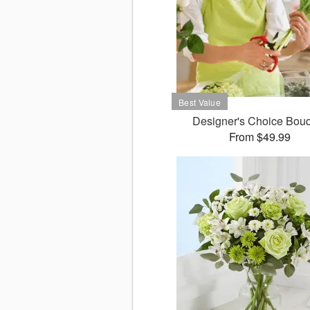
Designer's Choice Bou
From $49.99