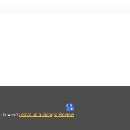
Leave us a Google Review
r flowers?