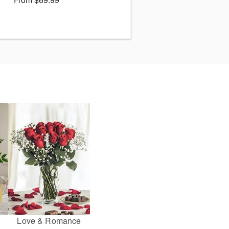
Love & Romance