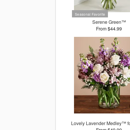
Serene Green™
From $44.99
Lovely Lavender Medley™ fo
From $49.99