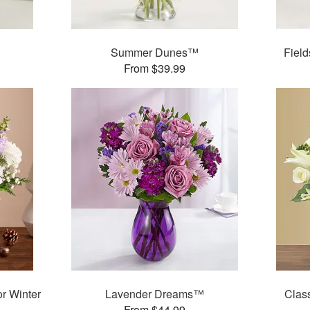
Summer Dunes™
Fiel
From $39.99
r Winter
Lavender Dreams™
Clas
From $44.99