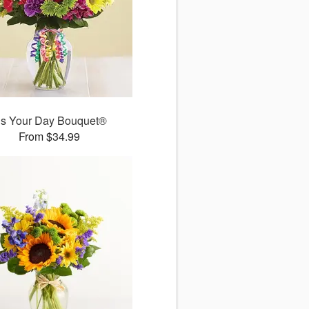
t’s Your Day Bouquet®
From $34.99