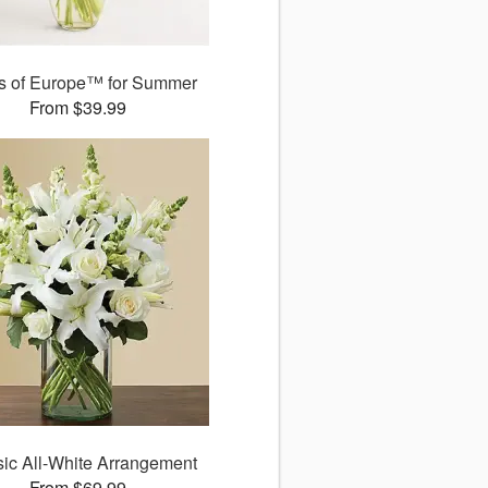
ds of Europe™ for Summer
From $39.99
sic All-White Arrangement
From $69.99