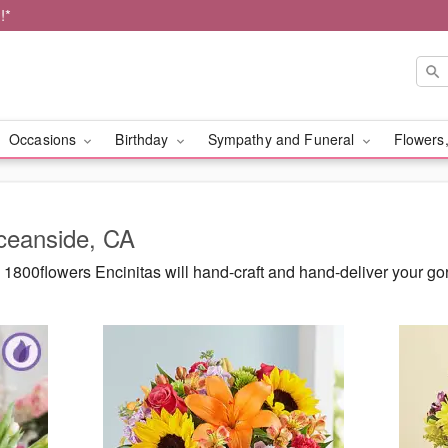
!*
Occasions
Birthday
Sympathy and Funeral
Flowers,
Oceanside, CA
1800flowers Encinitas will hand-craft and hand-deliver your g