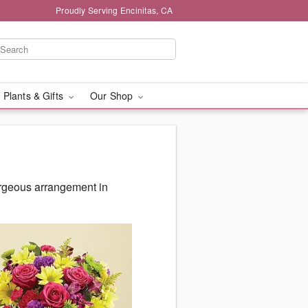
Proudly Serving Encinitas, CA
 Plants & Gifts
Our Shop
orgeous arrangement in