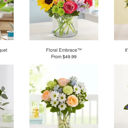
quet
Floral Embrace™
I
From $49.99