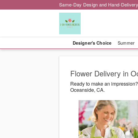
Same-Day Design and Hand-Delivery
Designer's Choice
Summer
Flower Delivery in 
Ready to make an impression? 
Oceanside, CA.