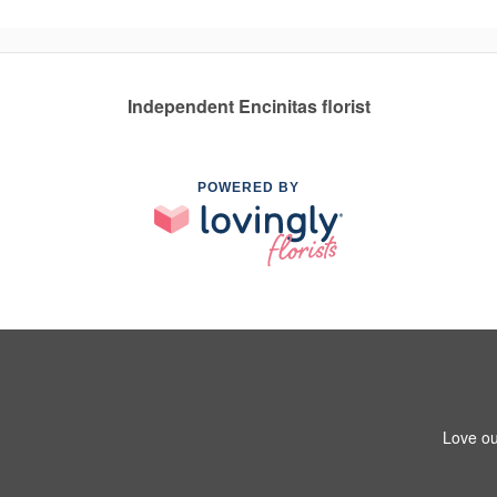
Independent Encinitas florist
POWERED BY
Love ou