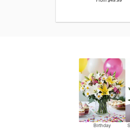
Birthday
S