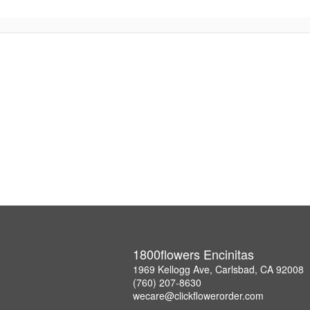
1800flowers Encinitas
1969 Kellogg Ave, Carlsbad, CA 92008
(760) 207-8630
wecare@clickflowerorder.com