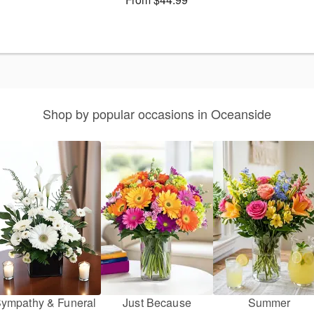
Shop by popular occasions in Oceanside
ympathy & Funeral
Just Because
Summer