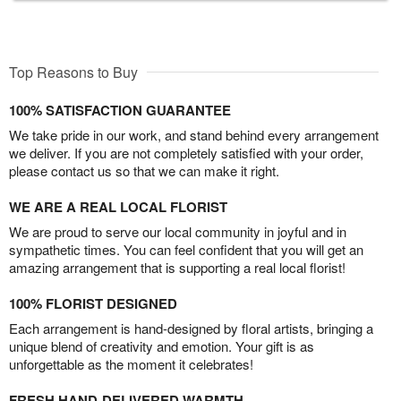
Top Reasons to Buy
100% SATISFACTION GUARANTEE
We take pride in our work, and stand behind every arrangement
we deliver. If you are not completely satisfied with your order,
please contact us so that we can make it right.
WE ARE A REAL LOCAL FLORIST
We are proud to serve our local community in joyful and in
sympathetic times. You can feel confident that you will get an
amazing arrangement that is supporting a real local florist!
100% FLORIST DESIGNED
Each arrangement is hand-designed by floral artists, bringing a
unique blend of creativity and emotion. Your gift is as
unforgettable as the moment it celebrates!
FRESH HAND-DELIVERED WARMTH