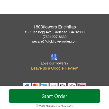
1800flowers Encinitas
1969 Kellogg Ave, Carlsbad, CA 92008
(760) 207-8630
wecare@clickflowerorder.com
Love our flowers?
Leave us a Google Review
Copyrighted images herein are used with permission by 1800flowers Encinitas.
Start Order
© 2026 All Rights Reserved.
Terms of Service
Privacy Policy
Accessibility Statement
Delivery Policy
100% Satisfaction Guarantee