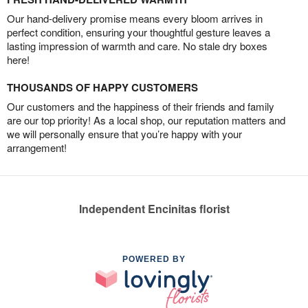
Our hand-delivery promise means every bloom arrives in
perfect condition, ensuring your thoughtful gesture leaves a
lasting impression of warmth and care. No stale dry boxes
here!
THOUSANDS OF HAPPY CUSTOMERS
Our customers and the happiness of their friends and family
are our top priority! As a local shop, our reputation matters and
we will personally ensure that you’re happy with your
arrangement!
Independent Encinitas florist
POWERED BY