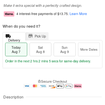
Make it extra special with a perfectly crafted design.
4 interest-free payments of
$13.75
.
Learn More
When do you need it?
Pick Up
Delivery
Today
Sat
Sun
More Dates
Aug 7
Aug 8
Aug 9
Order in the next
2 hrs 2 mins 5 secs
for same-day delivery.
T
M
o
S
S
o
Secure Checkout
d
a
u
r
a
t
n
e
y
A
A
D
A
u
u
a
Description
u
g
g
t
g
8
9
e