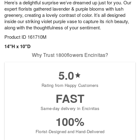
Here’s a delightful surprise we’ve dreamed up just for you. Our
7
s
expert florists gathered lavender & purple blooms with lush
greenery, creating a lovely contrast of color. It’s all designed
inside our striking violet purple vase to capture its rich beauty,
along with the thoughtfulness of your sentiment.
Product ID
161710M
14"H x 10"D
Why Trust 1800flowers Encinitas?
5.0
Rating from Happy Customers
FAST
Same-day delivery in Encinitas
100%
Florist-Designed and Hand-Delivered