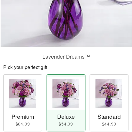
Lavender Dreams™
Pick your perfect gift:
Premium
Deluxe
Standard
$64.99
$54.99
$44.99