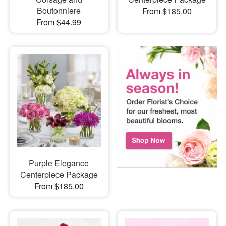
Boutonniere
From $185.00
From $44.99
Purple Elegance
Centerpiece Package
From $185.00