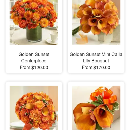
Golden Sunset
Golden Sunset Mini Calla
Centerpiece
Lily Bouquet
From $120.00
From $170.00