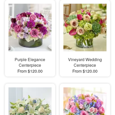
Purple Elegance
Vineyard Wedding
Centerpiece
Centerpiece
From $120.00
From $120.00