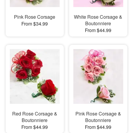
Pink Rose Corsage
White Rose Corsage &
Boutonniere
From $34.99
From $44.99
Red Rose Corsage &
Pink Rose Corsage &
Boutonniere
Boutonniere
From $44.99
From $44.99