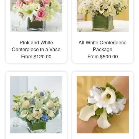
Pink and White
All White Centerpiece
Centerpiece in a Vase
Package
From $120.00
From $500.00