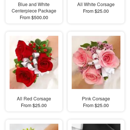
Blue and White
All White Corsage
Centerpiece Package
From $25.00
From $500.00
All Red Corsage
Pink Corsage
From $25.00
From $25.00