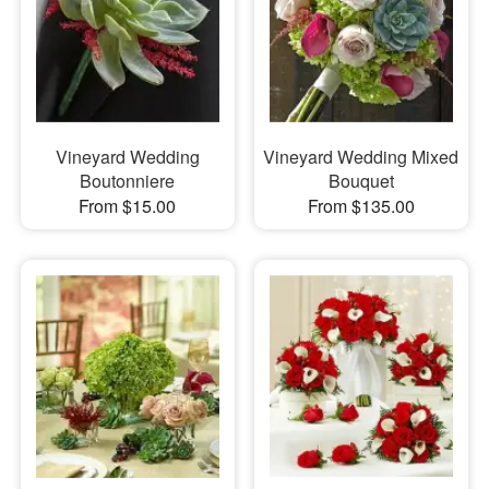
Vineyard Wedding
Vineyard Wedding Mixed
Boutonniere
Bouquet
From $15.00
From $135.00