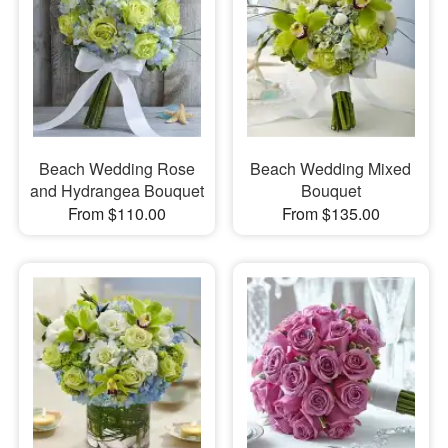
Beach Wedding Rose
Beach Wedding Mixed
and Hydrangea Bouquet
Bouquet
From $110.00
From $135.00