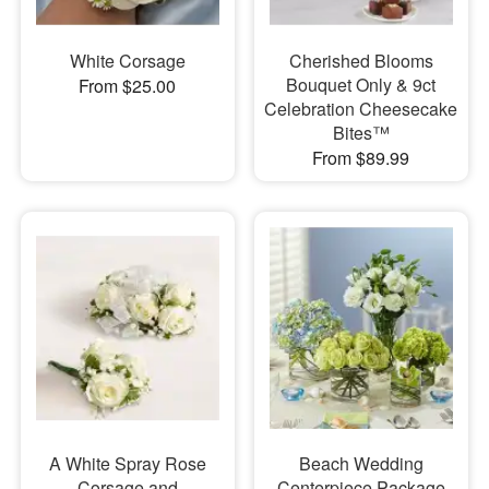
White Corsage
Cherished Blooms
Bouquet Only & 9ct
From $25.00
Celebration Cheesecake
Bites™
From $89.99
A White Spray Rose
Beach Wedding
Corsage and
Centerpiece Package