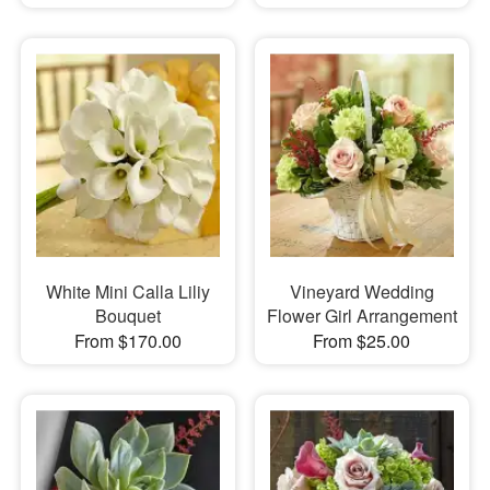
White Mini Calla Liliy
Vineyard Wedding
Bouquet
Flower Girl Arrangement
From $170.00
From $25.00