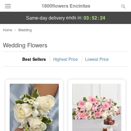
1800flowers Encinitas
03
:
52
:
21
ends in:
same-day delivery
Designer's Choice
Home
Wedding
Summer
Wedding Flowers
Featured
Best Sellers
Highest Price
Lowest Price
Occasions
Birthday
Sympathy and Funeral
Flowers, Plants & Gifts
Our Shop