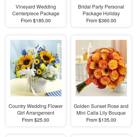
Vineyard Wedding
Bridal Party Personal
Centerpiece Package
Package Holiday
From $185.00
From $360.00
Country Wedding Flower
Golden Sunset Rose and
Girl Arrangement
Mini Calla Lily Bouque
From $25.00
From $135.00