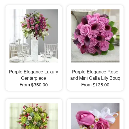
Purple Elegance Luxury
Purple Elegance Rose
Centerpiece
and Mini Calla Lily Bouq
From $350.00
From $135.00