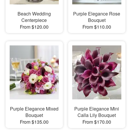
Beach Wedding
Purple Elegance Rose
Centerpiece
Bouquet
From $120.00
From $110.00
Purple Elegance Mixed
Purple Elegance Mini
Bouquet
Calla Lily Bouquet
From $135.00
From $170.00