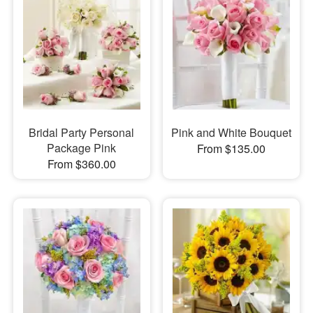
Bridal Party Personal
Pink and White Bouquet
Package Pink
From $135.00
From $360.00