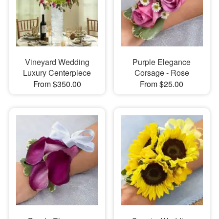
Vineyard Wedding
Purple Elegance
Luxury Centerpiece
Corsage - Rose
From $350.00
From $25.00