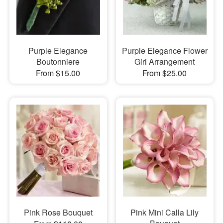
Purple Elegance
Purple Elegance Flower
Boutonniere
Girl Arrangement
From $15.00
From $25.00
Pink Rose Bouquet
Pink Mini Calla Lily