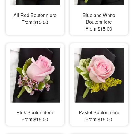
All Red Boutonniere
Blue and White
Boutonniere
From $15.00
From $15.00
Pink Boutonniere
Pastel Boutonniere
From $15.00
From $15.00