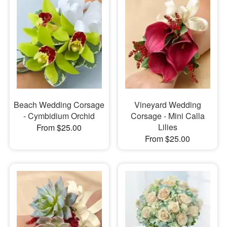
Beach Wedding Corsage
Vineyard Wedding
- Cymbidium Orchid
Corsage - Mini Calla
Lilies
From $25.00
From $25.00