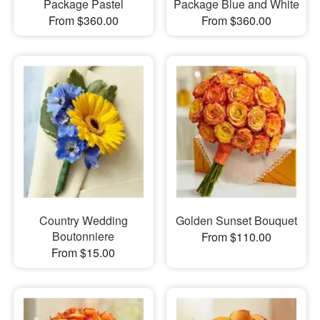
Package Pastel
Package Blue and White
From $360.00
From $360.00
Country Wedding
Golden Sunset Bouquet
Boutonniere
From $110.00
From $15.00