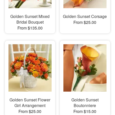
Golden Sunset Mixed
Golden Sunset Corsage
Bridal Bouquet
From $25.00
From $135.00
Golden Sunset Flower
Golden Sunset
Girl Arrangement
Boutonniere
From $25.00
From $15.00