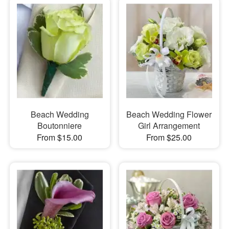
Beach Wedding
Beach Wedding Flower
Boutonniere
Girl Arrangement
From $15.00
From $25.00