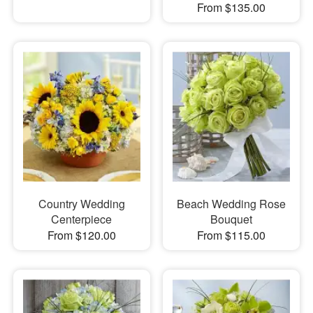
From $135.00
Country Wedding
Beach Wedding Rose
Centerpiece
Bouquet
From $120.00
From $115.00