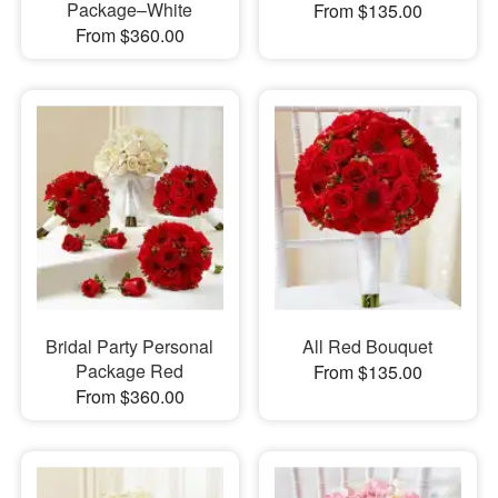
Package–White
From $135.00
From $360.00
Bridal Party Personal
All Red Bouquet
Package Red
From $135.00
From $360.00