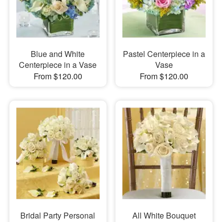
Blue and White
Pastel Centerpiece in a
Centerpiece in a Vase
Vase
From $120.00
From $120.00
Bridal Party Personal
All White Bouquet