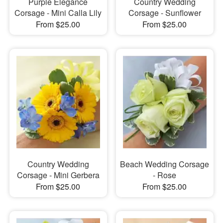
Purple Elegance
Country Wedding
Corsage - Mini Calla Lily
Corsage - Sunflower
From $25.00
From $25.00
Country Wedding
Beach Wedding Corsage
Corsage - Mini Gerbera
- Rose
From $25.00
From $25.00