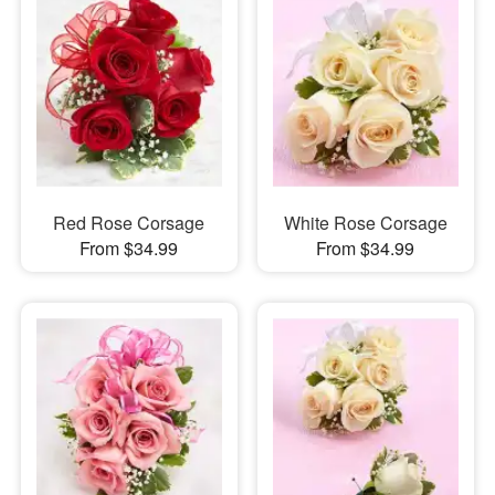
Red Rose Corsage
White Rose Corsage
From $34.99
From $34.99