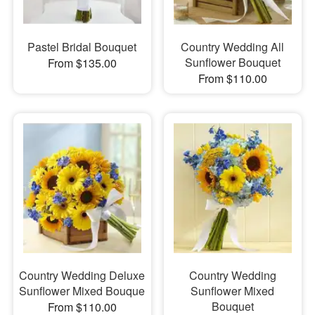
Pastel Bridal Bouquet
Country Wedding All
Sunflower Bouquet
From $135.00
From $110.00
Country Wedding Deluxe
Country Wedding
Sunflower Mixed Bouque
Sunflower Mixed
Bouquet
From $110.00