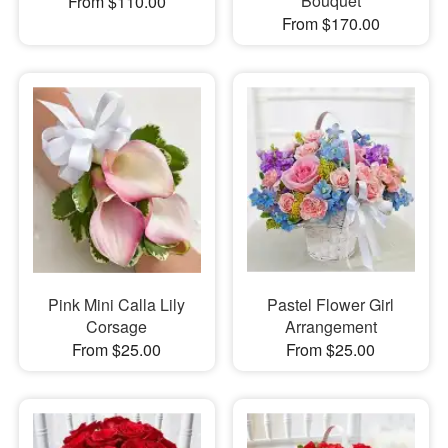
Bouquet
From $110.00
From $170.00
Pink Mini Calla Lily
Pastel Flower Girl
Corsage
Arrangement
From $25.00
From $25.00