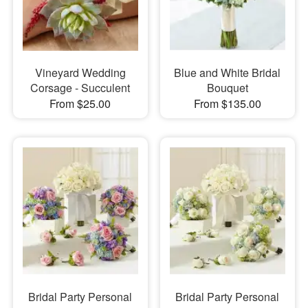
Vineyard Wedding
Blue and White Bridal
Corsage - Succulent
Bouquet
From $25.00
From $135.00
Bridal Party Personal
Bridal Party Personal