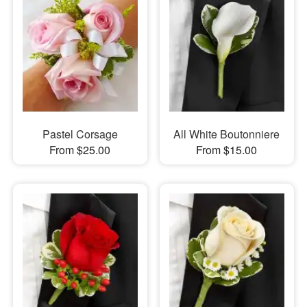
Pastel Corsage
All White Boutonniere
From $25.00
From $15.00