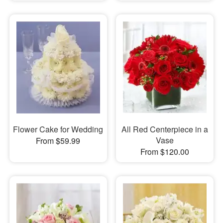
Flower Cake for Wedding
All Red Centerpiece in a
Vase
From $59.99
From $120.00