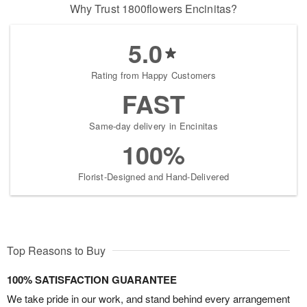
Why Trust 1800flowers Encinitas?
5.0
Rating from Happy Customers
FAST
Same-day delivery in Encinitas
100%
Florist-Designed and Hand-Delivered
Top Reasons to Buy
100% SATISFACTION GUARANTEE
We take pride in our work, and stand behind every arrangement