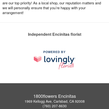
are our top priority! As a local shop, our reputation matters and
we will personally ensure that you’re happy with your
arrangement!
Independent Encinitas florist
POWERED BY
1800flowers Encinitas
1969 Kellogg Ave, Carlsbad, CA 92008
(760) 207-8630