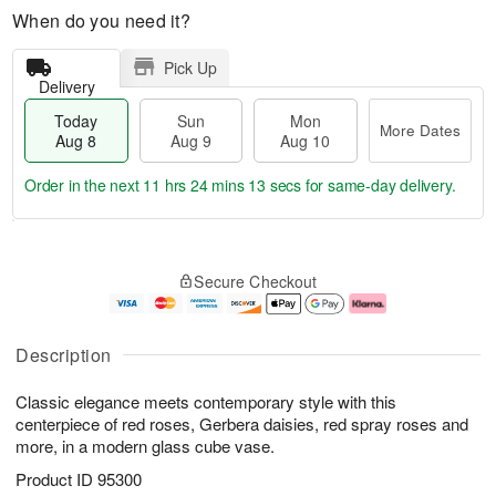
When do you need it?
Pick Up
Delivery
Today
Sun
Mon
More Dates
Aug 8
Aug 9
Aug 10
Order in the next
11 hrs 24 mins 13 secs
for same-day delivery.
T
M
M
o
S
o
o
Secure Checkout
d
u
r
n
a
n
e
A
y
A
D
u
A
u
a
g
Description
u
g
t
1
g
9
e
0
Classic elegance meets contemporary style with this
8
s
centerpiece of red roses, Gerbera daisies, red spray roses and
more, in a modern glass cube vase.
Product ID
95300