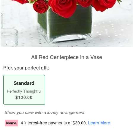
All Red Centerpiece in a Vase
Pick your perfect gift:
Standard
Perfectly Thoughtful
$120.00
Show you care with a lovely arrangement.
4 interest-free payments of
$30.00
.
Learn More