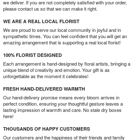
we deliver. If you are not completely satisfied with your order,
please contact us so that we can make it right.
WE ARE A REAL LOCAL FLORIST
We are proud to serve our local community in joyful and in
sympathetic times. You can feel confident that you will get an
amazing arrangement that is supporting a real local florist!
100% FLORIST DESIGNED
Each arrangement is hand-designed by floral artists, bringing a
unique blend of creativity and emotion. Your gift is as
unforgettable as the moment it celebrates!
FRESH HAND-DELIVERED WARMTH
Our hand-delivery promise means every bloom arrives in
perfect condition, ensuring your thoughtful gesture leaves a
lasting impression of warmth and care. No stale dry boxes
here!
THOUSANDS OF HAPPY CUSTOMERS
Our customers and the happiness of their friends and family