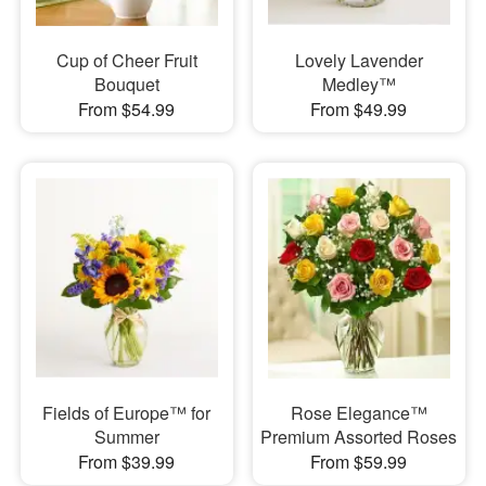
Cup of Cheer Fruit
Lovely Lavender
Bouquet
Medley™
From $54.99
From $49.99
Fields of Europe™ for
Rose Elegance™
Summer
Premium Assorted Roses
From $39.99
From $59.99