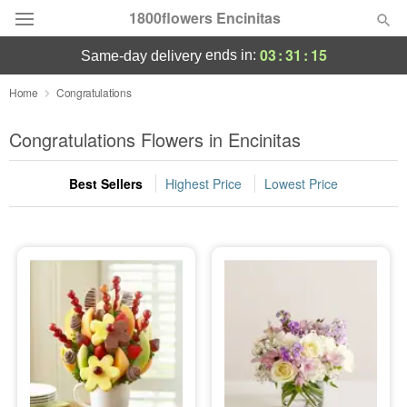
1800flowers Encinitas
03
:
31
:
13
ends in:
same-day delivery
Designer's Choice
Home
Congratulations
Summer
Congratulations Flowers in Encinitas
Featured
Best Sellers
Highest Price
Lowest Price
Occasions
Birthday
Sympathy and Funeral
Flowers, Plants & Gifts
Our Shop