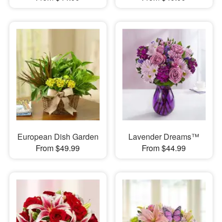
European Dish Garden
Lavender Dreams™
From $49.99
From $44.99