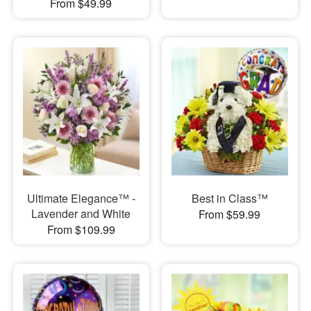
From $49.99
Ultimate Elegance™ -
Best in Class™
Lavender and White
From $59.99
From $109.99