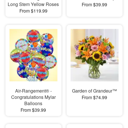
Long Stem Yellow Roses
From $39.99
From $119.99
Air-Rangement® -
Garden of Grandeur™
Congratulations Mylar
From $74.99
Balloons
From $39.99