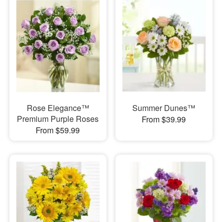
Rose Elegance™
Summer Dunes™
Premium Purple Roses
From $39.99
From $59.99