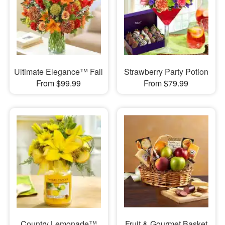
Ultimate Elegance™ Fall
Strawberry Party Potion
From $99.99
From $79.99
Country Lemonade™
Fruit & Gourmet Basket