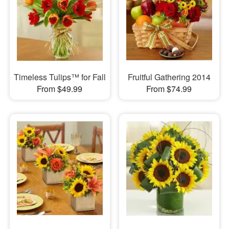
Timeless Tulips™ for Fall
Fruitful Gathering 2014
From $49.99
From $74.99