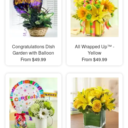
Congratulations Dish
All Wrapped Up™ -
Garden with Balloon
Yellow
From $49.99
From $49.99