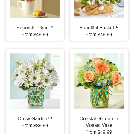
Superstar Grad™
Beautiful Basket™
From $49.99
From $49.99
Daisy Garden™
Coastal Garden in
Mosaic Vase
From $39.99
From $49.99