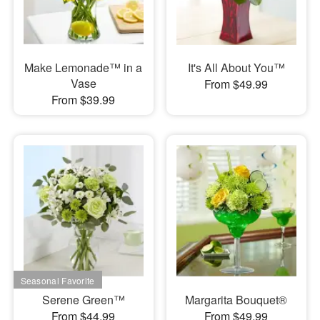
Make Lemonade™ in a
It's All About You™
Vase
From $49.99
From $39.99
Serene Green™
Margarita Bouquet®
From $44.99
From $49.99