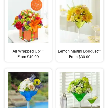
All Wrapped Up™
Lemon Martini Bouquet™
From $49.99
From $39.99