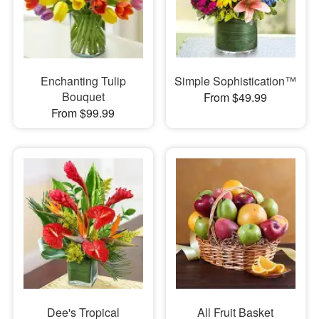
Enchanting Tulip
Simple Sophistication™
Bouquet
From $49.99
From $99.99
Dee's Tropical
All Fruit Basket