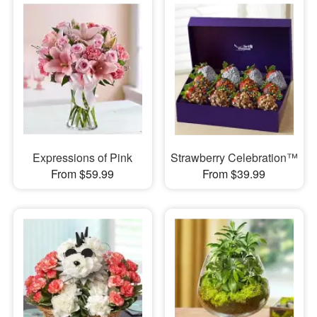
Expressions of Pink
Strawberry Celebration™
From $59.99
From $39.99