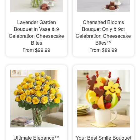
Lavender Garden
Cherished Blooms
Bouquet in Vase & 9
Bouquet Only & 9ct
Celebration Cheesecake
Celebration Cheesecake
Bites
Bites™
From $99.99
From $89.99
Ultimate Elegance™
Your Best Smile Bouquet