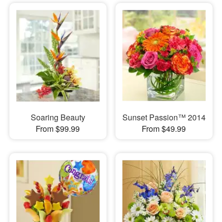
Soaring Beauty
Sunset Passion™ 2014
From $99.99
From $49.99