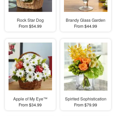
Rock Star Dog
Brandy Glass Garden
From $54.99
From $44.99
Apple of My Eye™
Spirited Sophistication
From $34.99
From $79.99