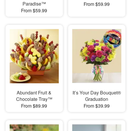
Paradise™
From $59.99
From $59.99
Abundant Fruit &
It’s Your Day Bouquet®
Chocolate Tray™
Graduation
From $89.99
From $39.99