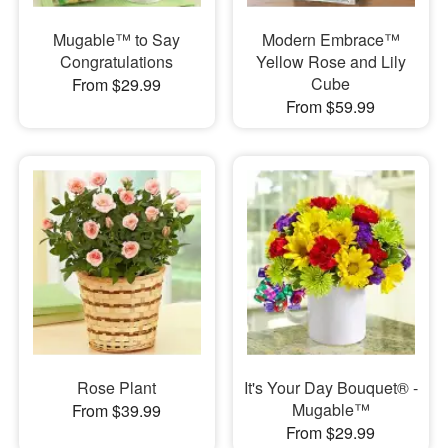
Mugable™ to Say
Modern Embrace™
Congratulations
Yellow Rose and Lily
Cube
From $29.99
From $59.99
Rose Plant
It's Your Day Bouquet® -
Mugable™
From $39.99
From $29.99