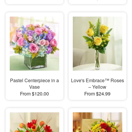
Pastel Centerpiece in a
Love's Embrace™ Roses
Vase
– Yellow
From $120.00
From $24.99