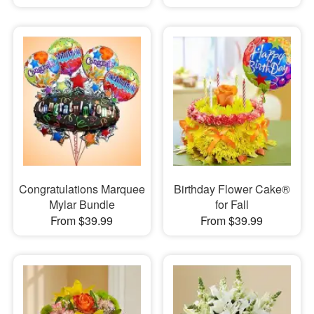
Congratulations Marquee
Birthday Flower Cake®
Mylar Bundle
for Fall
From $39.99
From $39.99