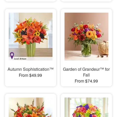
Autumn Sophistication™
Garden of Grandeur™ for
Fall
From $49.99
From $74.99