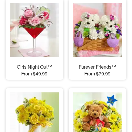
Girls Night Out™
Furever Friends™
From $49.99
From $79.99