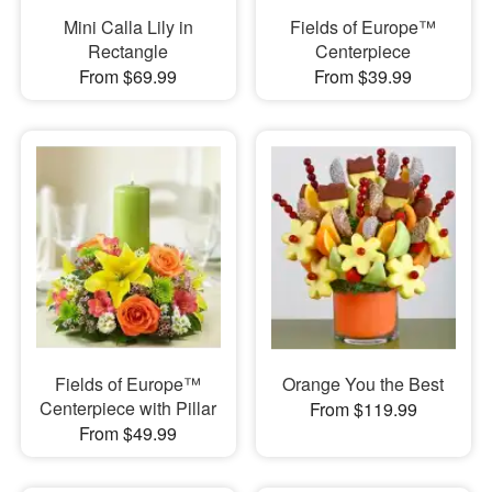
Mini Calla Lily in
Fields of Europe™
Rectangle
Centerpiece
From $69.99
From $39.99
Fields of Europe™
Orange You the Best
Centerpiece with Pillar
From $119.99
From $49.99