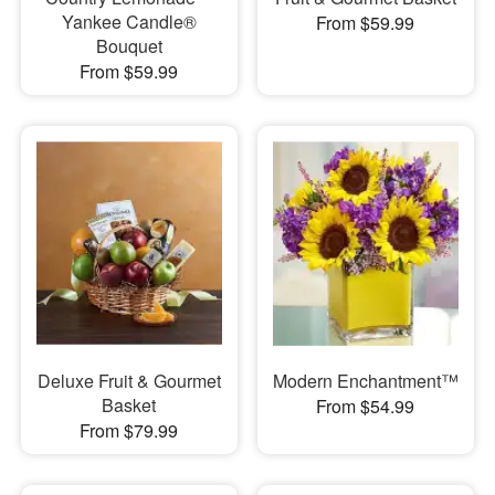
Yankee Candle®
From $59.99
Bouquet
From $59.99
Deluxe Fruit & Gourmet
Modern Enchantment™
Basket
From $54.99
From $79.99