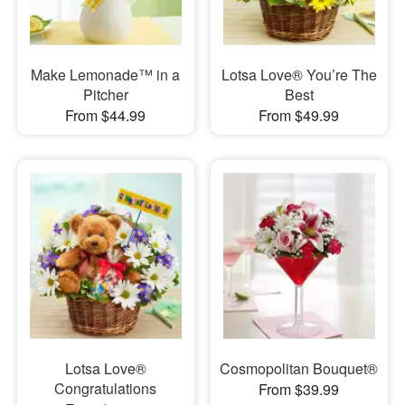
Make Lemonade™ in a
Lotsa Love® You’re The
Pitcher
Best
From $44.99
From $49.99
Lotsa Love®
Cosmopolitan Bouquet®
Congratulations
From $39.99