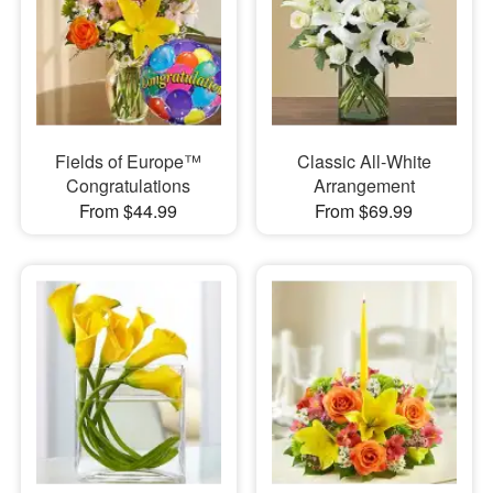
Fields of Europe™
Classic All-White
Congratulations
Arrangement
From $44.99
From $69.99