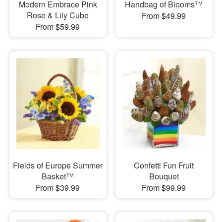
Modern Embrace Pink
Handbag of Blooms™
Rose & Lily Cube
From $49.99
From $59.99
Fields of Europe Summer
Confetti Fun Fruit
Basket™
Bouquet
From $39.99
From $99.99