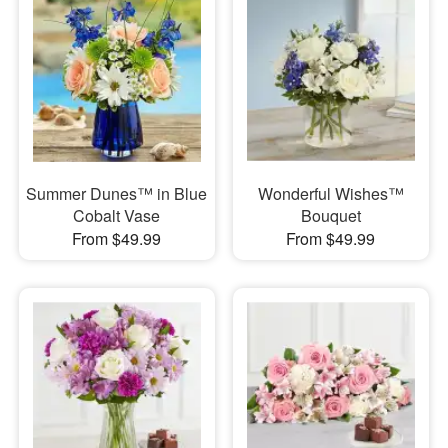
Summer Dunes™ in Blue
Wonderful Wishes™
Cobalt Vase
Bouquet
From $49.99
From $49.99