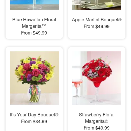
Blue Hawaiian Floral
Apple Martini Bouquet®
Margarita™
From $49.99
From $49.99
It’s Your Day Bouquet®
Strawberry Floral
Margarita®
From $34.99
From $49.99