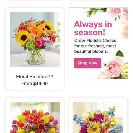
Floral Embrace™
From $49.99