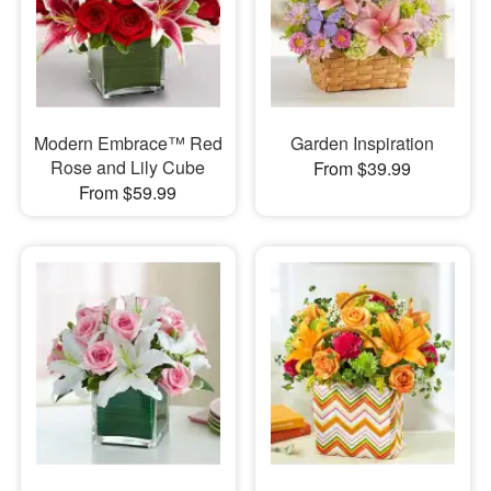
Modern Embrace™ Red
Garden Inspiration
Rose and Lily Cube
From $39.99
From $59.99