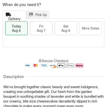
When do you need it?
Pick Up
Delivery
Today
Fri
Sat
More Dates
Aug 6
Aug 7
Aug 8
M
T
S
o
o
F
Secure Checkout
a
r
d
ri
t
e
a
A
A
D
y
u
u
a
A
g
Description
g
t
u
7
8
e
g
We’ve brought together classic beauty and sweet indulgence,
s
6
creating one unforgettable gift. Our fresh-from-the-garden
bouquet in soothing shades of lavender and white is bundled with
our creamy, bite size cheesecakes decadently dipped in rich
chocolate to make every moment mean even more.