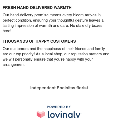
FRESH HAND-DELIVERED WARMTH
Our hand-delivery promise means every bloom arrives in
perfect condition, ensuring your thoughtful gesture leaves a
lasting impression of warmth and care. No stale dry boxes
here!
THOUSANDS OF HAPPY CUSTOMERS
Our customers and the happiness of their friends and family
are our top priority! As a local shop, our reputation matters and
we will personally ensure that you’re happy with your
arrangement!
Independent Encinitas florist
POWERED BY