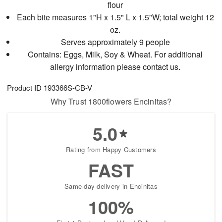
flour
Each bite measures 1"H x 1.5" L x 1.5"W; total weight 12
oz.
Serves approximately 9 people
Contains: Eggs, Milk, Soy & Wheat. For additional
allergy information please contact us.
Product ID
193366S-CB-V
Why Trust 1800flowers Encinitas?
5.0
Rating from Happy Customers
FAST
Same-day delivery in Encinitas
100%