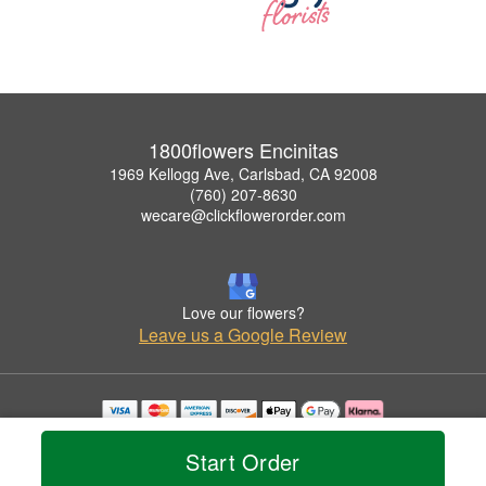
1800flowers Encinitas
1969 Kellogg Ave, Carlsbad, CA 92008
(760) 207-8630
wecare@clickflowerorder.com
Love our flowers?
Leave us a Google Review
Copyrighted images herein are used with permission by 1800flowers Encinitas.
© 2026 All Rights Reserved.
Start Order
Terms of Service
Privacy Policy
Accessibility Statement
Delivery Policy