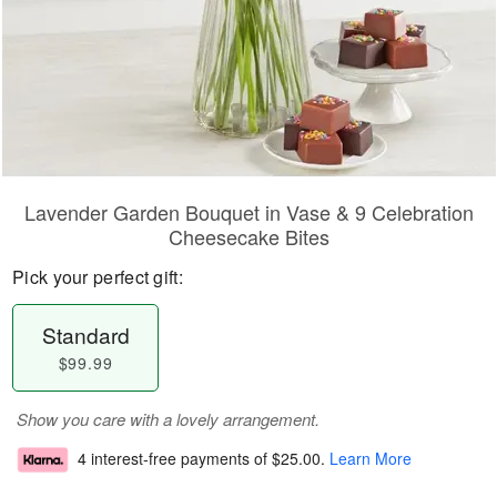
Lavender Garden Bouquet in Vase & 9 Celebration
Cheesecake Bites
Pick your perfect gift:
Standard
$99.99
Show you care with a lovely arrangement.
4 interest-free payments of
$25.00
.
Learn More