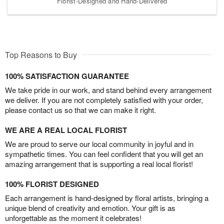
Florist-Designed and Hand-Delivered
Top Reasons to Buy
100% SATISFACTION GUARANTEE
We take pride in our work, and stand behind every arrangement
we deliver. If you are not completely satisfied with your order,
please contact us so that we can make it right.
WE ARE A REAL LOCAL FLORIST
We are proud to serve our local community in joyful and in
sympathetic times. You can feel confident that you will get an
amazing arrangement that is supporting a real local florist!
100% FLORIST DESIGNED
Each arrangement is hand-designed by floral artists, bringing a
unique blend of creativity and emotion. Your gift is as
unforgettable as the moment it celebrates!