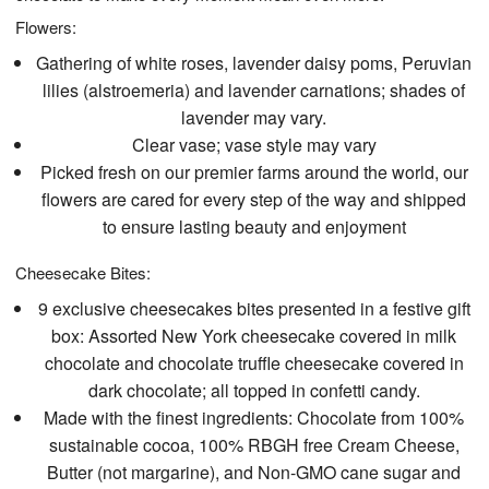
Flowers:
Gathering of white roses, lavender daisy poms, Peruvian
lilies (alstroemeria) and lavender carnations; shades of
lavender may vary.
Clear vase; vase style may vary
Picked fresh on our premier farms around the world, our
flowers are cared for every step of the way and shipped
to ensure lasting beauty and enjoyment
Cheesecake Bites:
9 exclusive cheesecakes bites presented in a festive gift
box: Assorted New York cheesecake covered in milk
chocolate and chocolate truffle cheesecake covered in
dark chocolate; all topped in confetti candy.
Made with the finest ingredients: Chocolate from 100%
sustainable cocoa, 100% RBGH free Cream Cheese,
Butter (not margarine), and Non-GMO cane sugar and