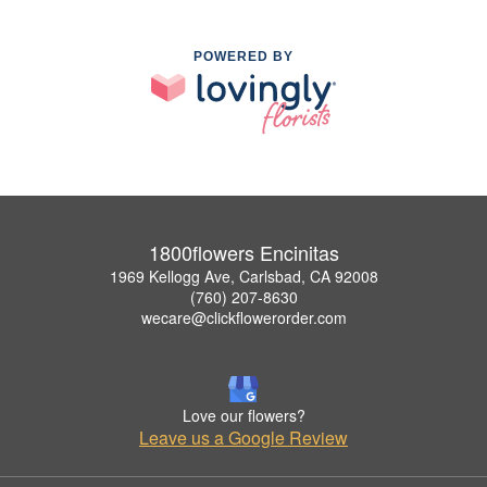
POWERED BY
1800flowers Encinitas
1969 Kellogg Ave, Carlsbad, CA 92008
(760) 207-8630
wecare@clickflowerorder.com
Love our flowers?
Leave us a Google Review