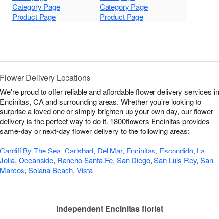
Category Page
Category Page
Product Page
Product Page
Flower Delivery Locations
We're proud to offer reliable and affordable flower delivery services in
Encinitas, CA and surrounding areas. Whether you're looking to
surprise a loved one or simply brighten up your own day, our flower
delivery is the perfect way to do it. 1800flowers Encinitas provides
same-day or next-day flower delivery to the following areas:
Cardiff By The Sea
,
Carlsbad
,
Del Mar
,
Encinitas
,
Escondido
,
La
Jolla
,
Oceanside
,
Rancho Santa Fe
,
San Diego
,
San Luis Rey
,
San
Marcos
,
Solana Beach
,
Vista
Independent Encinitas florist