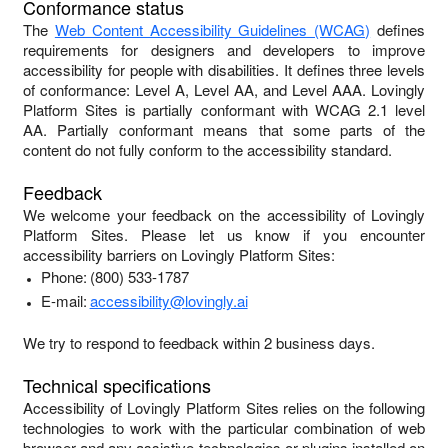
Conformance status
The
Web Content Accessibility Guidelines (WCAG)
defines
requirements for designers and developers to improve
accessibility for people with disabilities. It defines three levels
of conformance: Level A, Level AA, and Level AAA.
Lovingly
Platform Sites
is
partially conformant
with
WCAG 2.1 level
AA
.
Partially conformant
means that
some parts of the
content do not fully conform to the accessibility standard
.
Feedback
We welcome your feedback on the accessibility of
Lovingly
Platform Sites
. Please let us know if you encounter
accessibility barriers on
Lovingly Platform Sites
:
Phone:
(800) 533-1787
E-mail:
accessibility@lovingly.ai
We try to respond to feedback within
2 business days
.
Technical specifications
Accessibility of
Lovingly Platform Sites
relies on the following
technologies to work with the particular combination of web
browser and any assistive technologies or plugins installed on