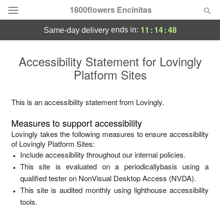
1800flowers Encinitas
11
:
14
:
48
ends in:
same-day delivery
Designer's Choice
Accessibility Statement for
Lovingly
Platform Sites
Summer
Featured
Occasions
This is an accessibility statement from
Lovingly
.
Measures to support accessibility
Birthday
Lovingly
takes the following measures to ensure accessibility
of
Lovingly Platform Sites
:
Include accessibility throughout our internal policies.
Sympathy and Funeral
This site is evaluated on a periodicallybasis using a
qualified tester on NonVisual Desktop Access (NVDA).
Flowers, Plants & Gifts
This site is audited monthly using lighthouse accessibility
tools.
Our Shop