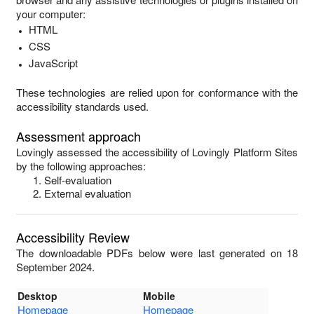
your computer:
HTML
CSS
JavaScript
These technologies are relied upon for conformance with the
accessibility standards used.
Assessment approach
Lovingly
assessed the accessibility of
Lovingly Platform Sites
by the following approaches:
Self-evaluation
External evaluation
Accessibility Review
The downloadable PDFs below were last generated on 18
September 2024.
Desktop
Mobile
Homepage
Homepage