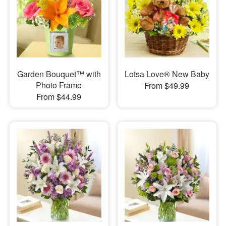
Garden Bouquet™ with
Lotsa Love® New Baby
Photo Frame
From $49.99
From $44.99