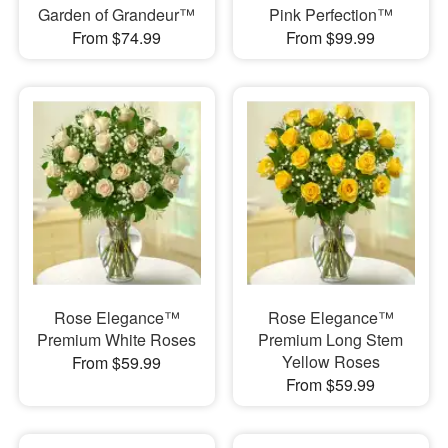
Garden of Grandeur™
Pink Perfection™
From $74.99
From $99.99
Rose Elegance™
Rose Elegance™
Premium White Roses
Premium Long Stem
Yellow Roses
From $59.99
From $59.99