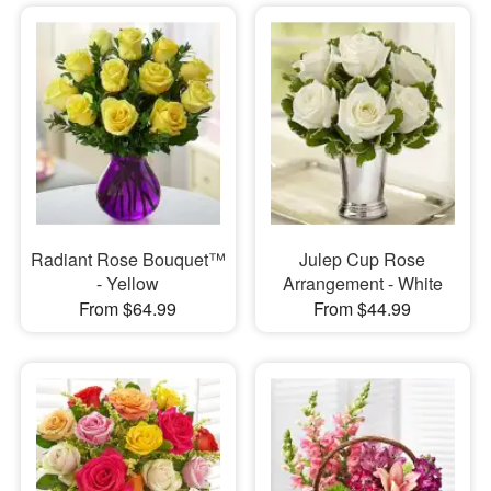
Radiant Rose Bouquet™
Julep Cup Rose
- Yellow
Arrangement - White
From $64.99
From $44.99