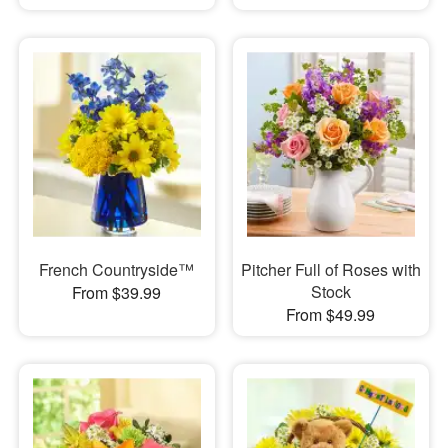
French Countryside™
Pitcher Full of Roses with
Stock
From $39.99
From $49.99