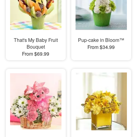
That's My Baby Fruit
Pup-cake in Bloom™
Bouquet
From $34.99
From $69.99