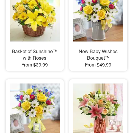
Basket of Sunshine™
New Baby Wishes
with Roses
Bouquet™
From $39.99
From $49.99