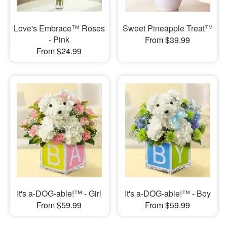
Love's Embrace™ Roses
Sweet Pineapple Treat™
- Pink
From $39.99
From $24.99
It's a-DOG-able!™ - Girl
It's a-DOG-able!™ - Boy
From $59.99
From $59.99