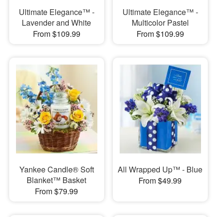
Ultimate Elegance™ -
Ultimate Elegance™ -
Lavender and White
Multicolor Pastel
From $109.99
From $109.99
Yankee Candle® Soft
All Wrapped Up™ - Blue
Blanket™ Basket
From $49.99
From $79.99