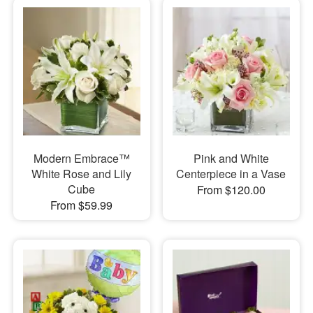
Modern Embrace™
Pink and White
White Rose and Lily
Centerpiece in a Vase
Cube
From $120.00
From $59.99