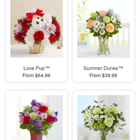
Love Pup™
Summer Dunes™
From $64.99
From $39.99