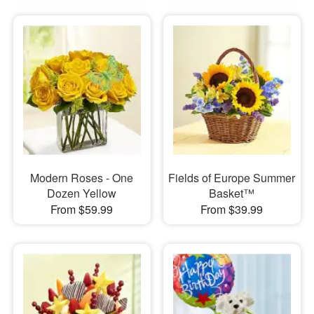
Modern Roses - One
Fields of Europe Summer
Dozen Yellow
Basket™
From $59.99
From $39.99