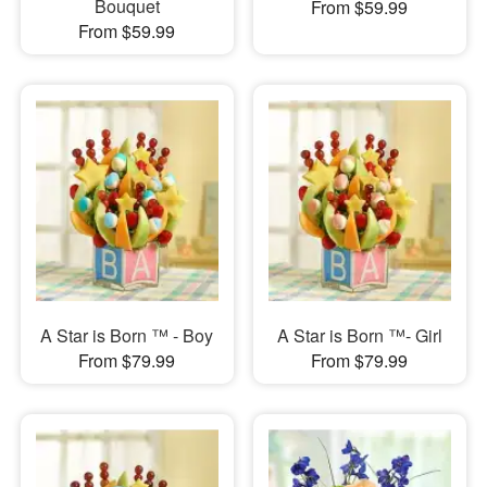
Bouquet
From $59.99
From $59.99
A Star is Born ™ - Boy
A Star is Born ™- Girl
From $79.99
From $79.99