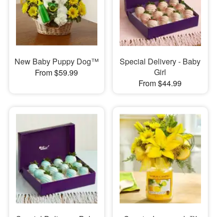
New Baby Puppy Dog™
Special Delivery - Baby
Girl
From $59.99
From $44.99