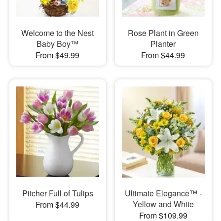
Welcome to the Nest
Rose Plant in Green
Baby Boy™
Planter
From $49.99
From $44.99
Pitcher Full of Tulips
Ultimate Elegance™ -
Yellow and White
From $44.99
From $109.99