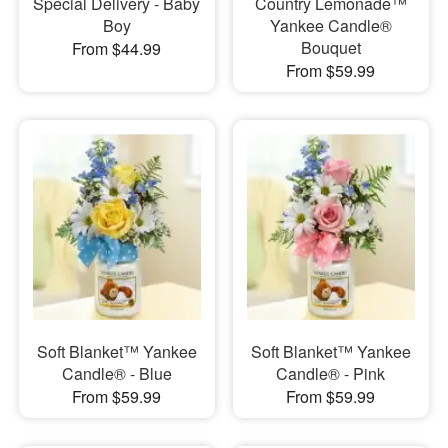
Special Delivery - Baby
Country Lemonade™
Boy
Yankee Candle®
Bouquet
From $44.99
From $59.99
Soft Blanket™ Yankee
Soft Blanket™ Yankee
Candle® - Blue
Candle® - Pink
From $59.99
From $59.99