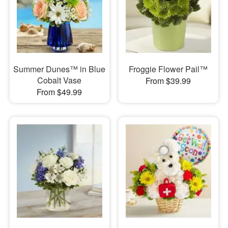
Summer Dunes™ in Blue
Froggie Flower Pail™
Cobalt Vase
From $39.99
From $49.99