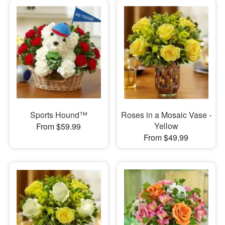
Sports Hound™
Roses in a Mosaic Vase -
Yellow
From $59.99
From $49.99