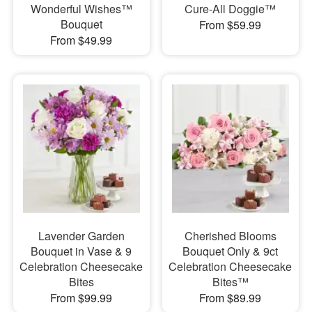
Wonderful Wishes™
Cure-All Doggie™
Bouquet
From $59.99
From $49.99
Lavender Garden
Cherished Blooms
Bouquet in Vase & 9
Bouquet Only & 9ct
Celebration Cheesecake
Celebration Cheesecake
Bites
Bites™
From $99.99
From $89.99