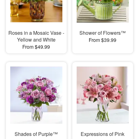
Roses in a Mosaic Vase -
Shower of Flowers™
Yellow and White
From $39.99
From $49.99
Shades of Purple™
Expressions of Pink