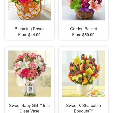
Blooming Roses
Garden Basket
From $44.99
From $59.99
Sweet Baby Girl™ in a
Sweet & Shareable
Clear Vase
Bouquet™