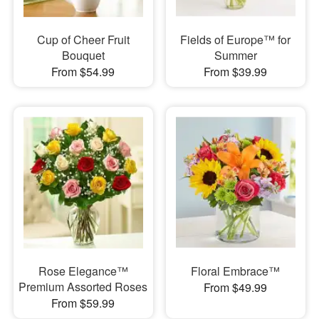
Cup of Cheer Fruit
Fields of Europe™ for
Bouquet
Summer
From $54.99
From $39.99
Rose Elegance™
Floral Embrace™
Premium Assorted Roses
From $49.99
From $59.99