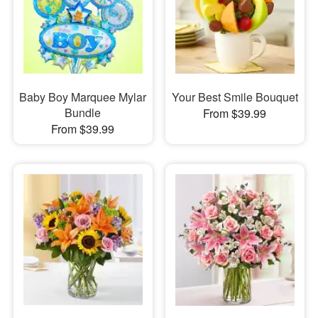
Baby Boy Marquee Mylar
Your Best Smile Bouquet
Bundle
From $39.99
From $39.99