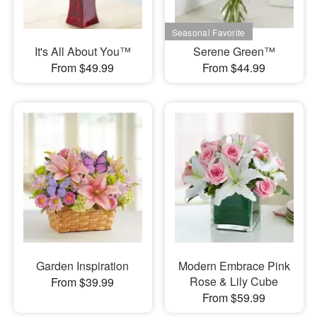
It's All About You™
Serene Green™
From $49.99
From $44.99
Garden Inspiration
Modern Embrace Pink
Rose & Lily Cube
From $39.99
From $59.99