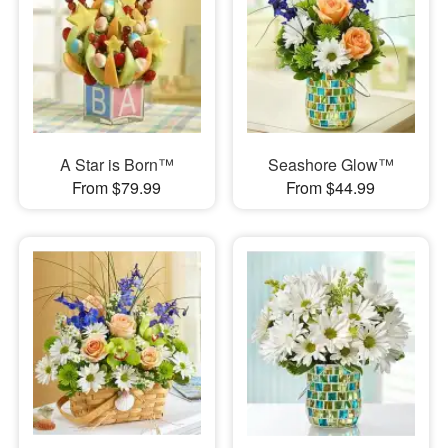
A Star is Born™
Seashore Glow™
From $79.99
From $44.99