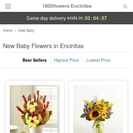
1800flowers Encinitas
02
:
04
:
55
ends in:
same-day delivery
Designer's Choice
Home
New Baby
Summer
New Baby Flowers in Encinitas
Featured
Best Sellers
Highest Price
Lowest Price
Occasions
Birthday
Sympathy and Funeral
Flowers, Plants & Gifts
Our Shop