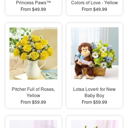
Princess Paws™
Colors of Love - Yellow
From $49.99
From $49.99
Pitcher Full of Roses,
Lotsa Love® for New
Yellow
Baby Boy
From $59.99
From $59.99