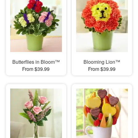
Butterflies in Bloom™
Blooming Lion™
From $39.99
From $39.99