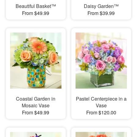
Beautiful Basket™
Daisy Garden™
From $49.99
From $39.99
Coastal Garden in
Pastel Centerpiece in a
Mosaic Vase
Vase
From $49.99
From $120.00