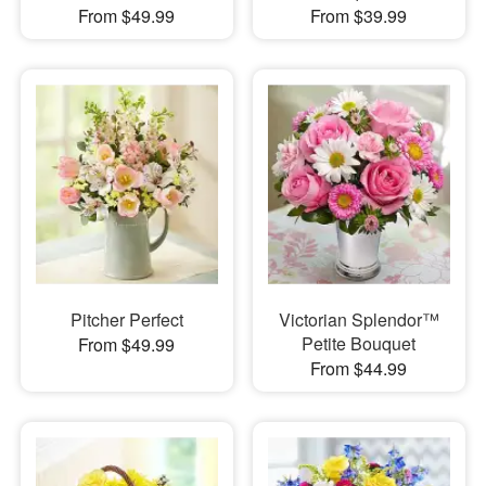
From $49.99
From $39.99
Pitcher Perfect
Victorian Splendor™
Petite Bouquet
From $49.99
From $44.99