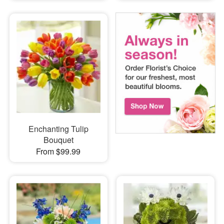
Enchanting Tulip
Bouquet
From $99.99