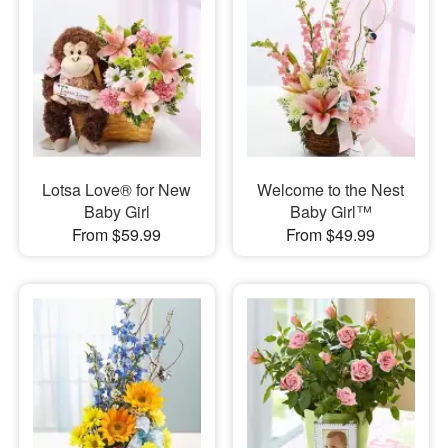
Lotsa Love® for New
Welcome to the Nest
Baby Girl
Baby Girl™
From $59.99
From $49.99