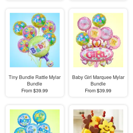
Tiny Bundle Rattle Mylar
Baby Girl Marquee Mylar
Bundle
Bundle
From $39.99
From $39.99