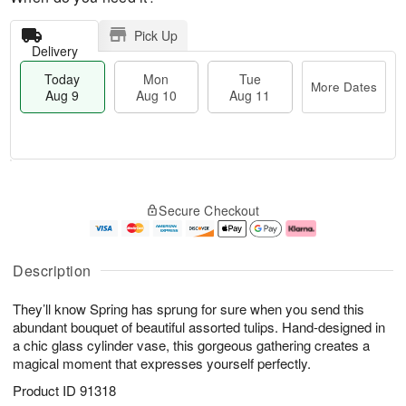
Pick Up
Delivery
Today
Mon
Tue
More Dates
Aug 9
Aug 10
Aug 11
M
T
M
T
o
o
o
u
Secure Checkout
r
d
n
e
e
a
A
A
D
y
u
u
a
A
g
g
Description
t
u
1
1
e
g
0
1
They’ll know Spring has sprung for sure when you send this
s
9
abundant bouquet of beautiful assorted tulips. Hand-designed in
a chic glass cylinder vase, this gorgeous gathering creates a
magical moment that expresses yourself perfectly.
Product ID
91318