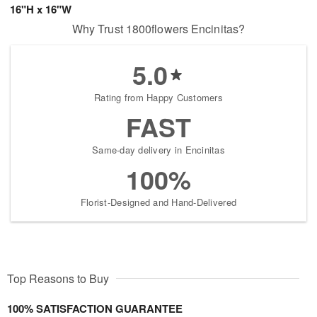
16"H x 16"W
Why Trust 1800flowers Encinitas?
5.0
Rating from Happy Customers
FAST
Same-day delivery in Encinitas
100%
Florist-Designed and Hand-Delivered
Top Reasons to Buy
100% SATISFACTION GUARANTEE