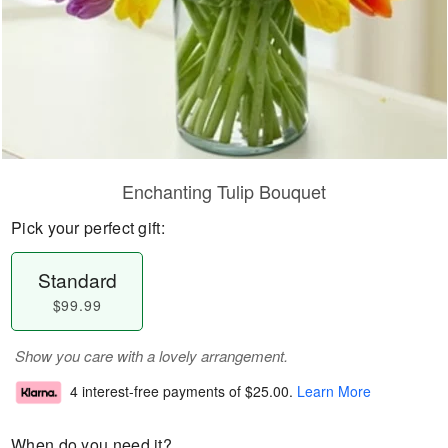
Enchanting Tulip Bouquet
Pick your perfect gift:
Standard
$99.99
Show you care with a lovely arrangement.
4 interest-free payments of
$25.00
.
Learn More
When do you need it?