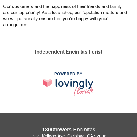
Our customers and the happiness of their friends and family
are our top priority! As a local shop, our reputation matters and
we will personally ensure that you’re happy with your
arrangement!
Independent Encinitas florist
POWERED BY
1800flowers Encinitas
1969 Kellogg Ave, Carlsbad, CA 92008