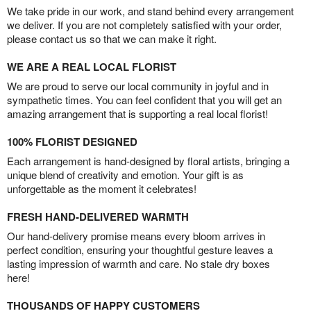
We take pride in our work, and stand behind every arrangement
we deliver. If you are not completely satisfied with your order,
please contact us so that we can make it right.
WE ARE A REAL LOCAL FLORIST
We are proud to serve our local community in joyful and in
sympathetic times. You can feel confident that you will get an
amazing arrangement that is supporting a real local florist!
100% FLORIST DESIGNED
Each arrangement is hand-designed by floral artists, bringing a
unique blend of creativity and emotion. Your gift is as
unforgettable as the moment it celebrates!
FRESH HAND-DELIVERED WARMTH
Our hand-delivery promise means every bloom arrives in
perfect condition, ensuring your thoughtful gesture leaves a
lasting impression of warmth and care. No stale dry boxes
here!
THOUSANDS OF HAPPY CUSTOMERS