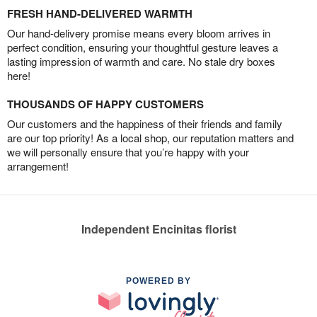
FRESH HAND-DELIVERED WARMTH
Our hand-delivery promise means every bloom arrives in
perfect condition, ensuring your thoughtful gesture leaves a
lasting impression of warmth and care. No stale dry boxes
here!
THOUSANDS OF HAPPY CUSTOMERS
Our customers and the happiness of their friends and family
are our top priority! As a local shop, our reputation matters and
we will personally ensure that you’re happy with your
arrangement!
Independent Encinitas florist
POWERED BY