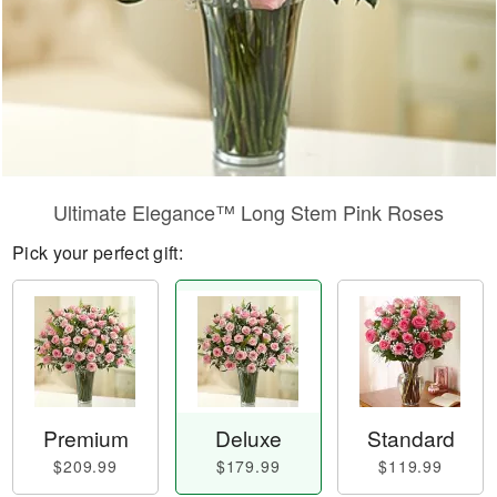
Ultimate Elegance™ Long Stem Pink Roses
Pick your perfect gift:
Premium
Deluxe
Standard
$209.99
$179.99
$119.99