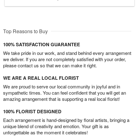
Top Reasons to Buy
100% SATISFACTION GUARANTEE
We take pride in our work, and stand behind every arrangement
we deliver. If you are not completely satisfied with your order,
please contact us so that we can make it right.
WE ARE A REAL LOCAL FLORIST
We are proud to serve our local community in joyful and in
sympathetic times. You can feel confident that you will get an
amazing arrangement that is supporting a real local florist!
100% FLORIST DESIGNED
Each arrangement is hand-designed by floral artists, bringing a
unique blend of creativity and emotion. Your gift is as
unforgettable as the moment it celebrates!