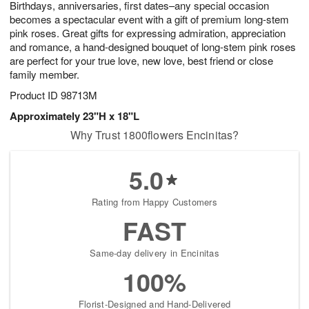
Birthdays, anniversaries, first dates–any special occasion
1
1
2
s
0
becomes a spectacular event with a gift of premium long-stem
pink roses. Great gifts for expressing admiration, appreciation
and romance, a hand-designed bouquet of long-stem pink roses
are perfect for your true love, new love, best friend or close
family member.
Product ID
98713M
Approximately 23"H x 18"L
Why Trust 1800flowers Encinitas?
5.0
Rating from Happy Customers
FAST
Same-day delivery in Encinitas
100%
Florist-Designed and Hand-Delivered