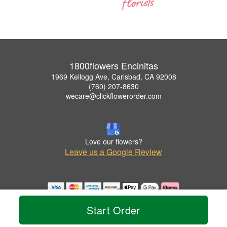
1800flowers Encinitas
1969 Kellogg Ave, Carlsbad, CA 92008
(760) 207-8630
wecare@clickflowerorder.com
Love our flowers?
Leave us a Google Review
Copyrighted images herein are used with permission by 1800flowers Encinitas.
Start Order
© 2026 All Rights Reserved.
Terms of Service
Privacy Policy
Accessibility Statement
Delivery Policy