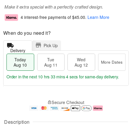
Make it extra special with a perfectly crafted design.
4 interest-free payments of
$45.00
.
Learn More
When do you need it?
Pick Up
Delivery
Today
Tue
Wed
More Dates
Aug 10
Aug 11
Aug 12
Order in the next
10 hrs 33 mins 4 secs
for same-day delivery.
T
M
o
T
W
o
Secure Checkout
d
u
e
r
a
e
d
e
y
A
A
D
A
u
u
a
Description
u
g
g
t
g
1
1
e