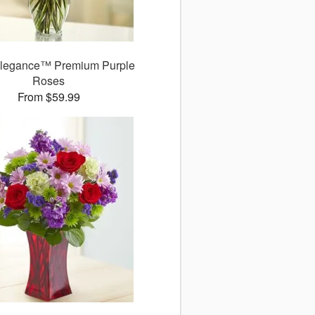
legance™ Premium Purple
Roses
From $59.99