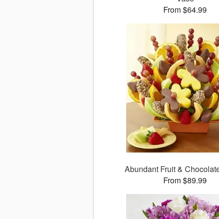
From $64.99
Abundant Fruit & Chocola
From $89.99