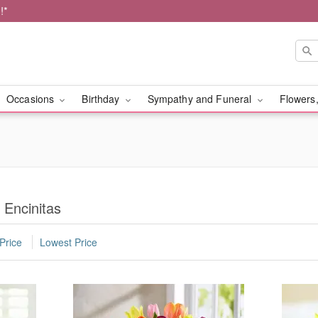
!*
Occasions
Birthday
Sympathy and Funeral
Flowers,
 Encinitas
Price
Lowest Price