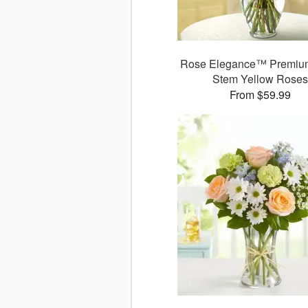
Rose Elegance™ Premiu
Stem Yellow Rose
From $59.99