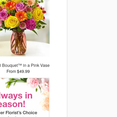
ti Bouquet™ in a Pink Vase
From $49.99