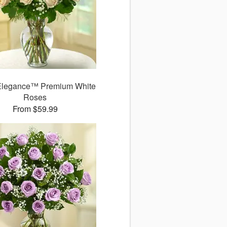
Elegance™ Premium White
Roses
From $59.99