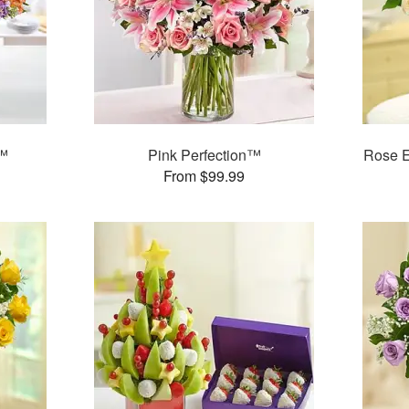
r™
Pink Perfection™
Rose 
From $99.99