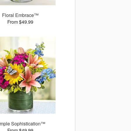
Floral Embrace™
From $49.99
mple Sophistication™
From $49.99