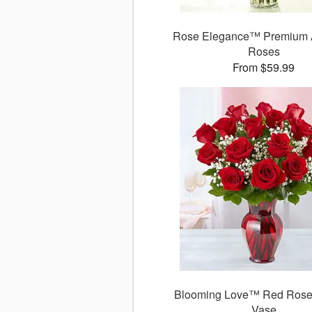
Rose Elegance™ Premium 
Roses
From $59.99
Blooming Love™ Red Rose
Vase