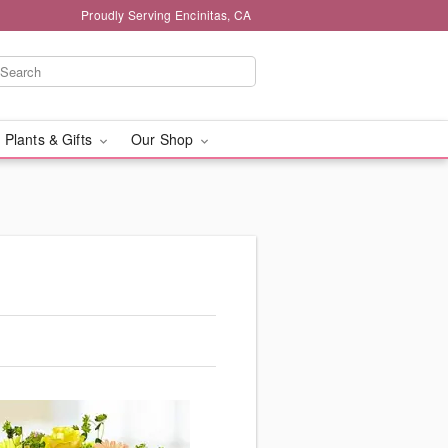
Proudly Serving Encinitas, CA
 Plants & Gifts
Our Shop