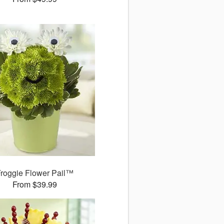
roggie Flower Pail™
From $39.99