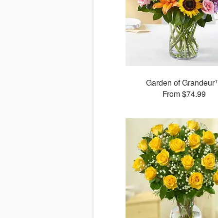
Garden of Grandeu
From $74.99