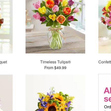
quet
Timeless Tulips®
Confet
From $49.99