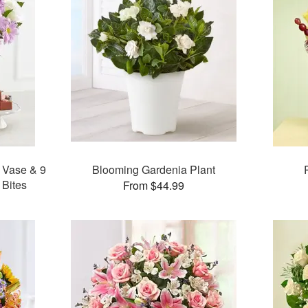
 Vase & 9
Blooming Gardenia Plant
 Bites
From $44.99