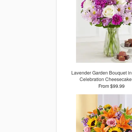
Lavender Garden Bouquet in
Celebration Cheesecake
From $99.99