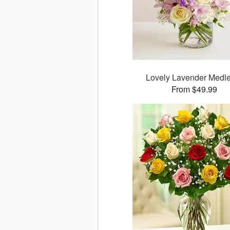
Lovely Lavender Med
From $49.99