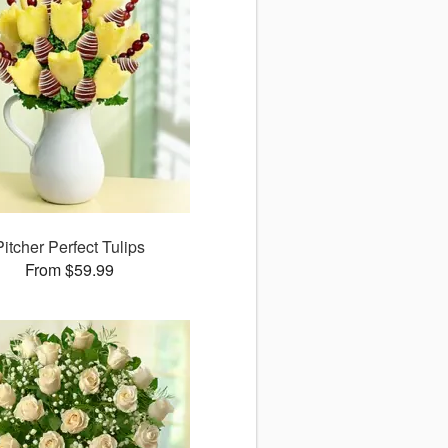
Pitcher Perfect Tulips
From $59.99