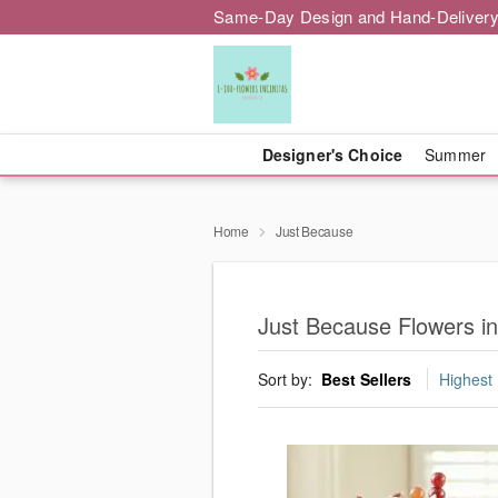
Same-Day Design and Hand-Delivery
Designer's Choice
Summer
Home
Just Because
Just Because Flowers in
Sort by:
Best Sellers
Highest 