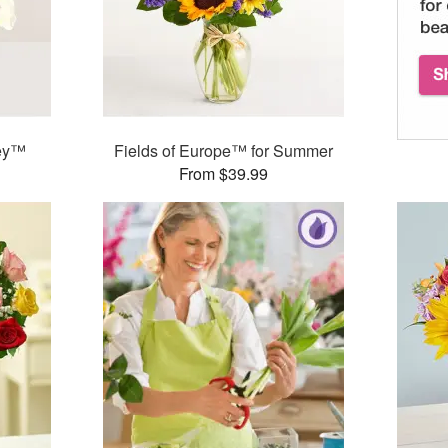
ley™
Fields of Europe™ for Summer
From $39.99