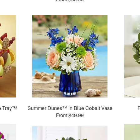
te Tray™
Summer Dunes™ in Blue Cobalt Vase
F
From $49.99