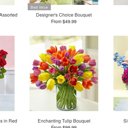
Assorted
Designer's Choice Bouquet
From $49.99
s in Red
Enchanting Tulip Bouquet
Si
From $99.99