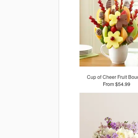
Cup of Cheer Fruit Bou
From $54.99