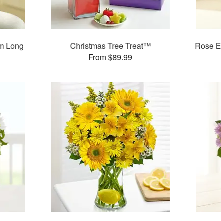
m Long
Christmas Tree Treat™
Rose E
s
From $89.99