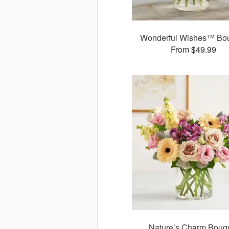
Wonderful Wishes™ Bo
From $49.99
Nature’s Charm Bouq