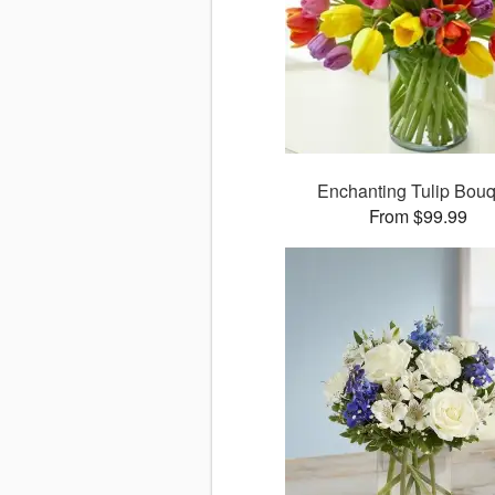
Enchanting Tulip Bouq
From $99.99