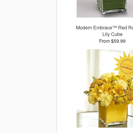
Modern Embrace™ Red R
Lily Cube
From $59.99