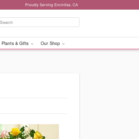
Proudly Serving Encinitas, CA
 Plants & Gifts
Our Shop