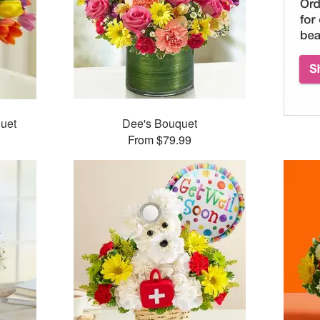
uet
Dee's Bouquet
From $79.99