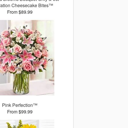
ration Cheesecake Bites™
From $89.99
Pink Perfection™
From $99.99