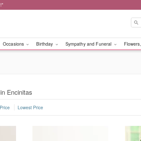
!*
Occasions
Birthday
Sympathy and Funeral
Flowers,
in Encinitas
Price
Lowest Price