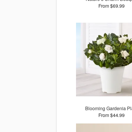
From $69.99
Blooming Gardenia Pl
From $44.99