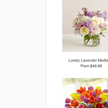
Lovely Lavender Med
From $49.99