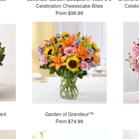
Celebration Cheesecake Bites
Celeb
From $99.99
ant
Garden of Grandeur™
From $74.99