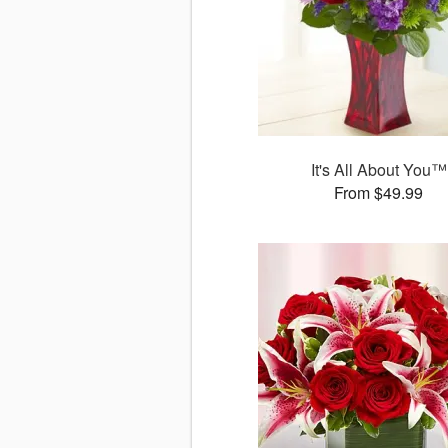
It's All About You™
From $49.99