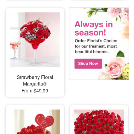
Strawberry Floral
Margarita®
From $49.99