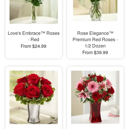
Love's Embrace™ Roses
Rose Elegance™
- Red
Premium Red Roses -
1/2 Dozen
From $24.99
From $39.99