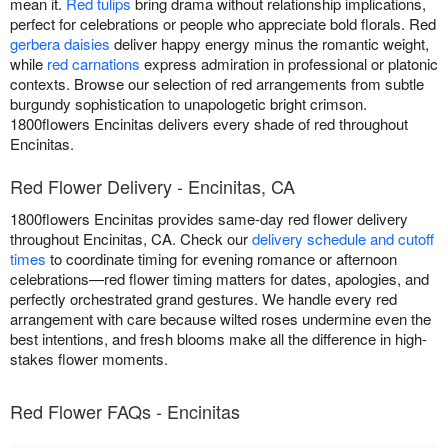
mean it.
Red tulips
bring drama without relationship implications,
perfect for celebrations or people who appreciate bold florals. Red
gerbera daisies
deliver happy energy minus the romantic weight,
while
red carnations
express admiration in professional or platonic
contexts. Browse our selection of red arrangements from subtle
burgundy sophistication to unapologetic bright crimson.
1800flowers Encinitas delivers every shade of red throughout
Encinitas.
Red Flower Delivery - Encinitas, CA
1800flowers Encinitas provides same-day red flower delivery
throughout Encinitas, CA. Check our
delivery schedule and cutoff
times
to coordinate timing for evening romance or afternoon
celebrations—red flower timing matters for dates, apologies, and
perfectly orchestrated grand gestures. We handle every red
arrangement with care because wilted roses undermine even the
best intentions, and fresh blooms make all the difference in high-
stakes flower moments.
Red Flower FAQs - Encinitas