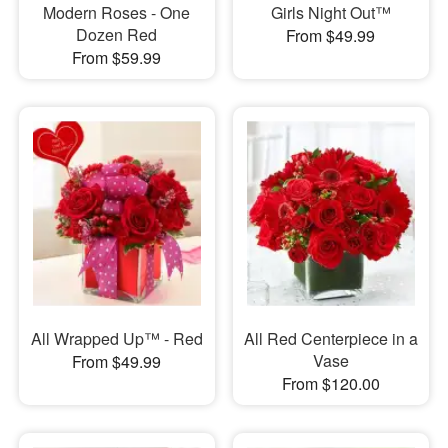
Modern Roses - One
Girls Night Out™
Dozen Red
From $49.99
From $59.99
All Wrapped Up™ - Red
All Red Centerpiece in a
Vase
From $49.99
From $120.00