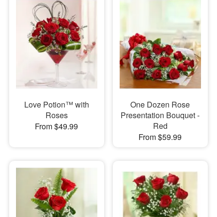
Love Potion™ with
One Dozen Rose
Roses
Presentation Bouquet -
Red
From $49.99
From $59.99