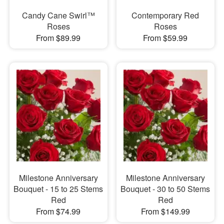
Candy Cane Swirl™
Contemporary Red
Roses
Roses
From $89.99
From $59.99
Milestone Anniversary
Milestone Anniversary
Bouquet - 15 to 25 Stems
Bouquet - 30 to 50 Stems
Red
Red
From $74.99
From $149.99