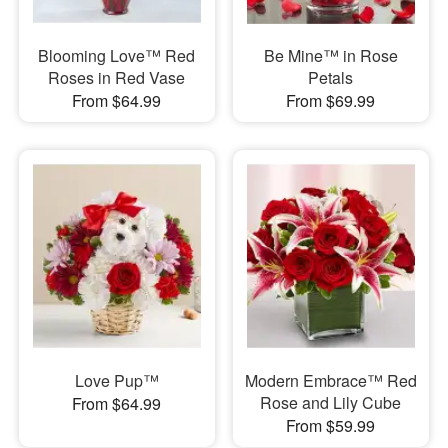
Blooming Love™ Red
Be Mine™ in Rose
Roses in Red Vase
Petals
From $64.99
From $69.99
Love Pup™
Modern Embrace™ Red
Rose and Lily Cube
From $64.99
From $59.99