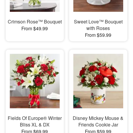
Crimson Rose™ Bouquet
Sweet Love™ Bouquet
with Roses
From $49.99
From $59.99
Fields Of Europe® Winter
Disney Mickey Mouse &
Bliss XL & DX
Friends Cookie Jar
From $69.99
From $59.99