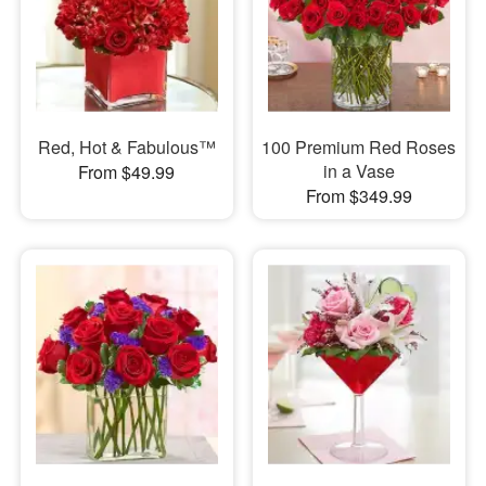
Red, Hot & Fabulous™
100 Premium Red Roses
in a Vase
From $49.99
From $349.99