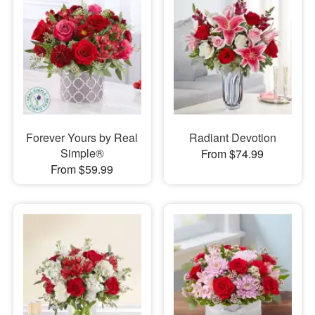
Forever Yours by Real
Radiant Devotion
Simple®
From $74.99
From $59.99