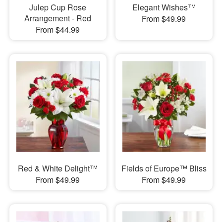
Julep Cup Rose
Elegant Wishes™
Arrangement - Red
From $49.99
From $44.99
Red & White Delight™
Fields of Europe™ Bliss
From $49.99
From $49.99