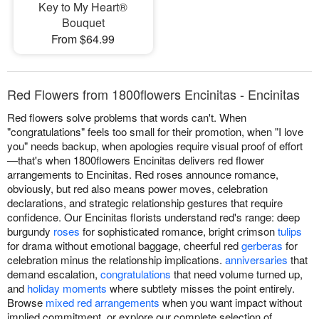
Key to My Heart®
Bouquet
From $64.99
Red Flowers from 1800flowers Encinitas - Encinitas
Red flowers solve problems that words can't. When
"congratulations" feels too small for their promotion, when "I love
you" needs backup, when apologies require visual proof of effort
—that's when 1800flowers Encinitas delivers red flower
arrangements to Encinitas. Red roses announce romance,
obviously, but red also means power moves, celebration
declarations, and strategic relationship gestures that require
confidence. Our Encinitas florists understand red's range: deep
burgundy
roses
for sophisticated romance, bright crimson
tulips
for drama without emotional baggage, cheerful red
gerberas
for
celebration minus the relationship implications.
anniversaries
that
demand escalation,
congratulations
that need volume turned up,
and
holiday moments
where subtlety misses the point entirely.
Browse
mixed red arrangements
when you want impact without
implied commitment, or explore our complete selection of