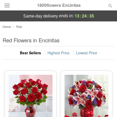
1800flowers Encinitas
13
:
24
:
34
ends in:
same-day delivery
Designer's Choice
Home
Red
Summer
Red Flowers in Encinitas
Featured
Best Sellers
Highest Price
Lowest Price
Occasions
Birthday
Sympathy and Funeral
Flowers, Plants & Gifts
Our Shop