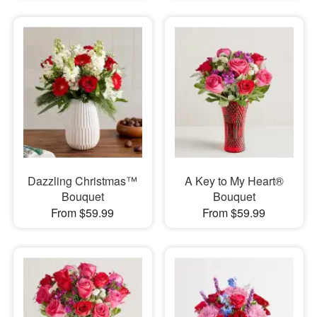
Dazzling Christmas™
A Key to My Heart®
Bouquet
Bouquet
From $59.99
From $59.99