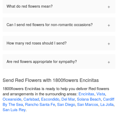
+
What do red flowers mean?
+
Can I send red flowers for non-romantic occasions?
+
How many red roses should I send?
+
Are red flowers appropriate for sympathy?
Send Red Flowers with 1800flowers Encinitas
1800flowers Encinitas is ready to help you deliver Red flowers
and arrangements in the surrounding areas:
Encinitas
,
Vista
,
Oceanside
,
Carlsbad
,
Escondido
,
Del Mar
,
Solana Beach
,
Cardiff
By The Sea
,
Rancho Santa Fe
,
San Diego
,
San Marcos
,
La Jolla
,
San Luis Rey
.