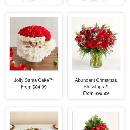
Jolly Santa Cake™
Abundant Christmas
Blessings™
From $84.99
From $99.99