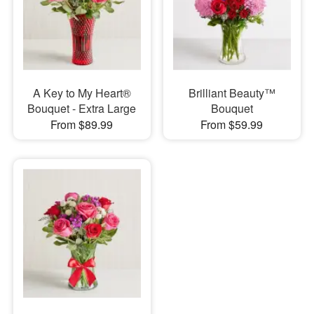
A Key to My Heart®
Brilliant Beauty™
Bouquet - Extra Large
Bouquet
From $89.99
From $59.99