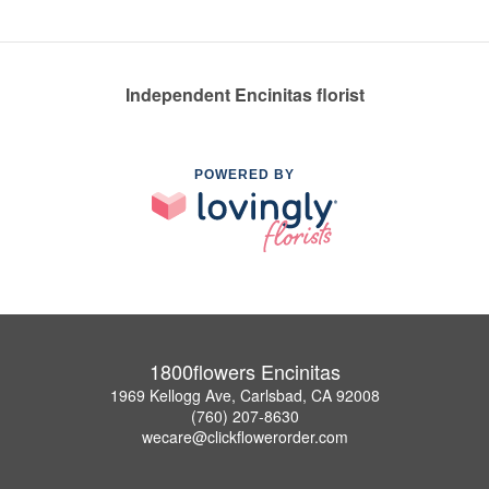
Independent Encinitas florist
POWERED BY
1800flowers Encinitas
1969 Kellogg Ave, Carlsbad, CA 92008
(760) 207-8630
wecare@clickflowerorder.com