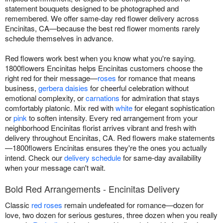
statement bouquets designed to be photographed and
remembered. We offer same-day red flower delivery across
Encinitas, CA—because the best red flower moments rarely
schedule themselves in advance.
Red flowers work best when you know what you're saying.
1800flowers Encinitas helps Encinitas customers choose the
right red for their message—
roses
for romance that means
business,
gerbera daisies
for cheerful celebration without
emotional complexity, or
carnations
for admiration that stays
comfortably platonic. Mix red with
white
for elegant sophistication
or
pink
to soften intensity. Every red arrangement from your
neighborhood Encinitas florist arrives vibrant and fresh with
delivery throughout Encinitas, CA. Red flowers make statements
—1800flowers Encinitas ensures they're the ones you actually
intend. Check our
delivery schedule
for same-day availability
when your message can't wait.
Bold Red Arrangements - Encinitas Delivery
Classic
red roses
remain undefeated for romance—dozen for
love, two dozen for serious gestures, three dozen when you really