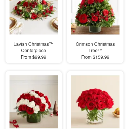
Lavish Christmas™
Crimson Christmas
Centerpiece
Tree™
From $99.99
From $159.99