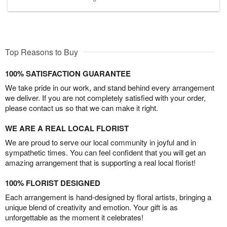
Top Reasons to Buy
100% SATISFACTION GUARANTEE
We take pride in our work, and stand behind every arrangement
we deliver. If you are not completely satisfied with your order,
please contact us so that we can make it right.
WE ARE A REAL LOCAL FLORIST
We are proud to serve our local community in joyful and in
sympathetic times. You can feel confident that you will get an
amazing arrangement that is supporting a real local florist!
100% FLORIST DESIGNED
Each arrangement is hand-designed by floral artists, bringing a
unique blend of creativity and emotion. Your gift is as
unforgettable as the moment it celebrates!