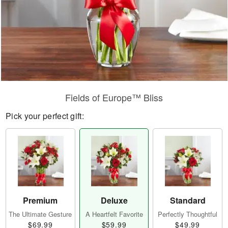
Fields of Europe™ Bliss
Pick your perfect gift:
Premium
Deluxe
Standard
The Ultimate Gesture
A Heartfelt Favorite
Perfectly Thoughtful
$69.99
$59.99
$49.99