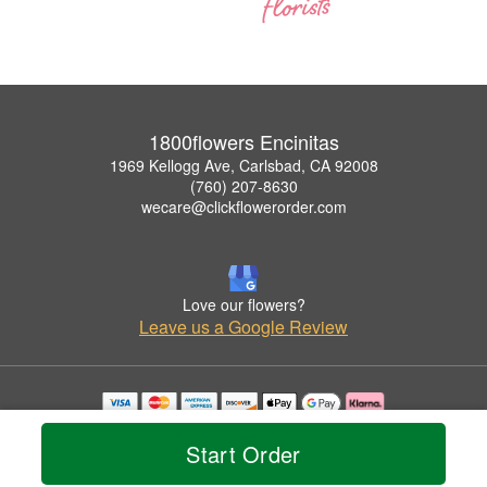
1800flowers Encinitas
1969 Kellogg Ave, Carlsbad, CA 92008
(760) 207-8630
wecare@clickflowerorder.com
Love our flowers?
Leave us a Google Review
Copyrighted images herein are used with permission by 1800flowers Encinitas.
© 2026 All Rights Reserved.
Start Order
Terms of Service
Privacy Policy
Accessibility Statement
Delivery Policy