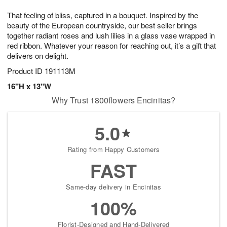
g
8
9
e
That feeling of bliss, captured in a bouquet. Inspired by the
7
s
beauty of the European countryside, our best seller brings
together radiant roses and lush lilies in a glass vase wrapped in
red ribbon. Whatever your reason for reaching out, it’s a gift that
delivers on delight.
Product ID
191113M
16"H x 13"W
Why Trust 1800flowers Encinitas?
5.0
Rating from Happy Customers
FAST
Same-day delivery in Encinitas
100%
Florist-Designed and Hand-Delivered