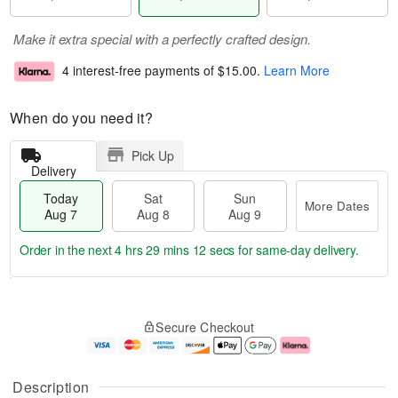
Make it extra special with a perfectly crafted design.
4 interest-free payments of
$15.00
.
Learn More
When do you need it?
Pick Up
Delivery
Today
Sat
Sun
More Dates
Aug 7
Aug 8
Aug 9
Order in the next
4 hrs 29 mins 11 secs
for same-day delivery.
T
M
o
S
S
o
Secure Checkout
d
a
u
r
a
t
n
e
y
A
A
D
A
u
u
a
Description
u
g
g
t