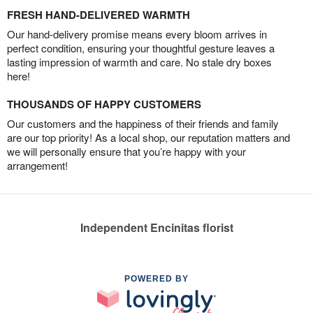
FRESH HAND-DELIVERED WARMTH
Our hand-delivery promise means every bloom arrives in
perfect condition, ensuring your thoughtful gesture leaves a
lasting impression of warmth and care. No stale dry boxes
here!
THOUSANDS OF HAPPY CUSTOMERS
Our customers and the happiness of their friends and family
are our top priority! As a local shop, our reputation matters and
we will personally ensure that you’re happy with your
arrangement!
Independent Encinitas florist
POWERED BY