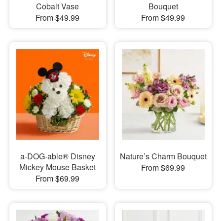
Cobalt Vase
Bouquet
From $49.99
From $49.99
a-DOG-able® Disney
Nature’s Charm Bouquet
Mickey Mouse Basket
From $69.99
From $69.99