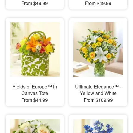
From $49.99
From $49.99
Fields of Europe™ in
Ultimate Elegance™ -
Canvas Tote
Yellow and White
From $44.99
From $109.99