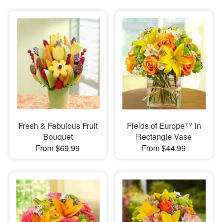
Fresh & Fabulous Fruit
Fields of Europe™ in
Bouquet
Rectangle Vase
From $69.99
From $44.99