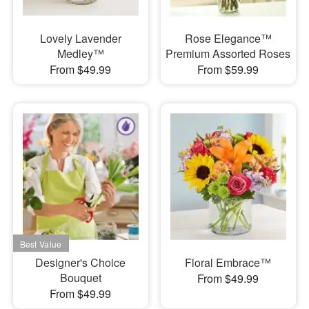
Lovely Lavender
Rose Elegance™
Medley™
Premium Assorted Roses
From $49.99
From $59.99
Designer's Choice
Floral Embrace™
Bouquet
From $49.99
From $49.99