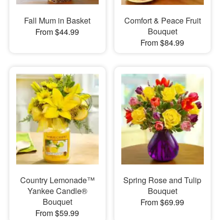
Fall Mum in Basket
Comfort & Peace Fruit
Bouquet
From $44.99
From $84.99
Country Lemonade™
Spring Rose and Tulip
Yankee Candle®
Bouquet
Bouquet
From $69.99
From $59.99