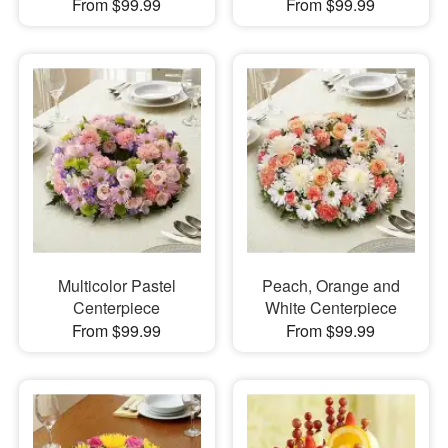
From $99.99
From $99.99
Multicolor Pastel
Peach, Orange and
Centerpiece
White Centerpiece
From $99.99
From $99.99