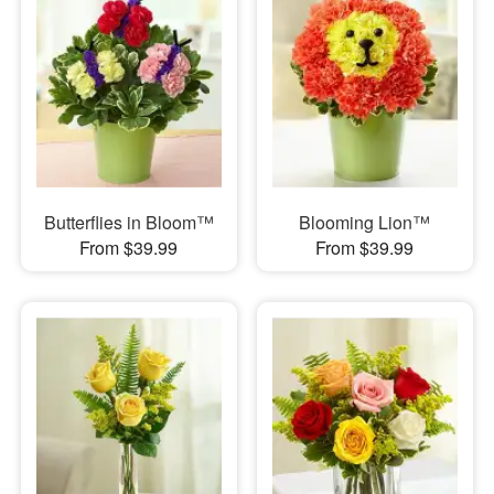
Butterflies in Bloom™
Blooming Lion™
From $39.99
From $39.99