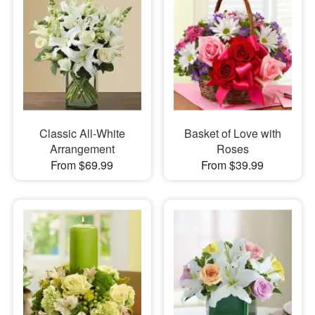
Classic All-White
Basket of Love with
Arrangement
Roses
From $69.99
From $39.99