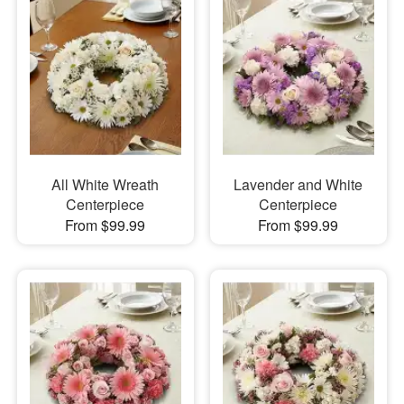
All White Wreath
Lavender and White
Centerpiece
Centerpiece
From $99.99
From $99.99