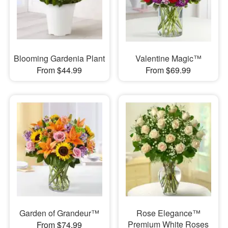
Blooming Gardenia Plant
Valentine Magic™
From $44.99
From $69.99
Garden of Grandeur™
Rose Elegance™
Premium White Roses
From $74.99