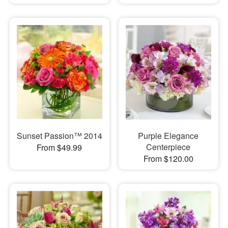
Sunset Passion™ 2014
Purple Elegance
Centerpiece
From $49.99
From $120.00