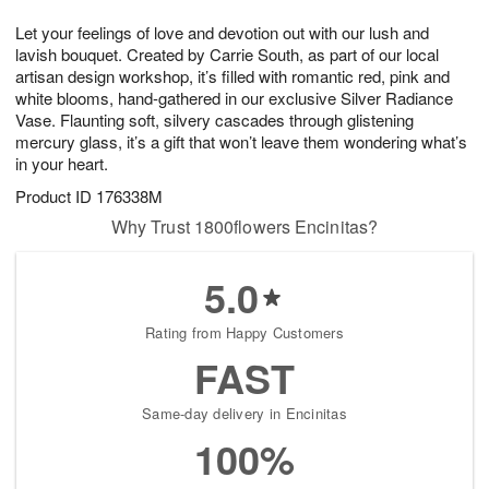
7
g
8
e
Let your feelings of love and devotion out with our lush and
6
s
lavish bouquet. Created by Carrie South, as part of our local
artisan design workshop, it’s filled with romantic red, pink and
white blooms, hand-gathered in our exclusive Silver Radiance
Vase. Flaunting soft, silvery cascades through glistening
mercury glass, it’s a gift that won’t leave them wondering what’s
in your heart.
Product ID
176338M
Why Trust 1800flowers Encinitas?
5.0
Rating from Happy Customers
FAST
Same-day delivery in Encinitas
100%