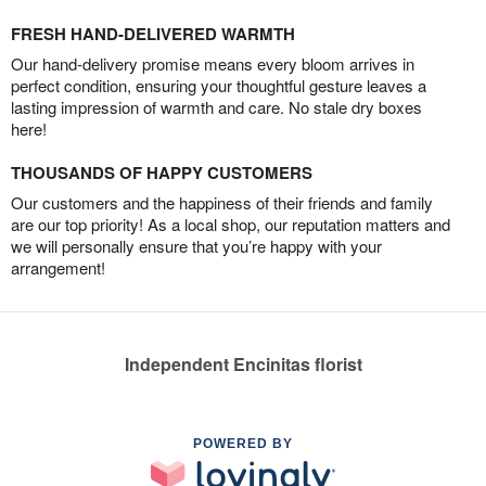
FRESH HAND-DELIVERED WARMTH
Our hand-delivery promise means every bloom arrives in
perfect condition, ensuring your thoughtful gesture leaves a
lasting impression of warmth and care. No stale dry boxes
here!
THOUSANDS OF HAPPY CUSTOMERS
Our customers and the happiness of their friends and family
are our top priority! As a local shop, our reputation matters and
we will personally ensure that you’re happy with your
arrangement!
Independent Encinitas florist
POWERED BY