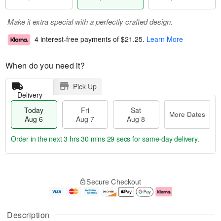
Make it extra special with a perfectly crafted design.
4 interest-free payments of
$21.25
.
Learn More
When do you need it?
Pick Up
Delivery
Today
Fri
Sat
More Dates
Aug 6
Aug 7
Aug 8
Order in the next
3 hrs 30 mins 29 secs
for same-day delivery.
T
M
o
S
o
F
Secure Checkout
d
a
r
ri
a
t
e
A
y
A
D
u
A
u
a
g
Description
u
g
t