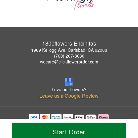
1800flowers Encinitas
1969 Kellogg Ave, Carlsbad, CA 92008
(760) 207-8630
wecare@clickflowerorder.com
Love our flowers?
Leave us a Google Review
Copyrighted images herein are used with permission by 1800flowers Encinitas.
© 2026 All Rights Reserved.
Start Order
Terms of Service
Privacy Policy
Accessibility Statement
Delivery Policy