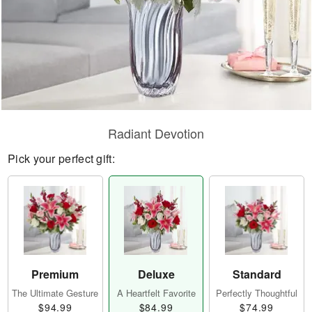
Radiant Devotion
Pick your perfect gift:
Premium
Deluxe
Standard
The Ultimate Gesture
A Heartfelt Favorite
Perfectly Thoughtful
$94.99
$84.99
$74.99