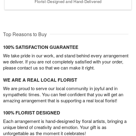
Florist-Designed and Hand-Delivered
Top Reasons to Buy
100% SATISFACTION GUARANTEE
We take pride in our work, and stand behind every arrangement
we deliver. If you are not completely satisfied with your order,
please contact us so that we can make it right.
WE ARE A REAL LOCAL FLORIST
We are proud to serve our local community in joyful and in
sympathetic times. You can feel confident that you will get an
amazing arrangement that is supporting a real local florist!
100% FLORIST DESIGNED
Each arrangement is hand-designed by floral artists, bringing a
unique blend of creativity and emotion. Your gift is as
unforgettable as the moment it celebrates!