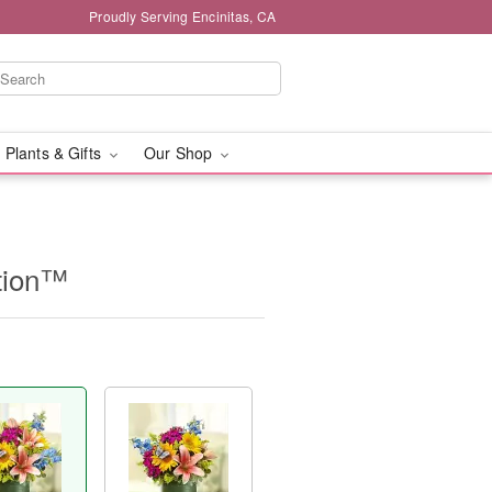
Proudly Serving Encinitas, CA
 Plants & Gifts
Our Shop
ation™