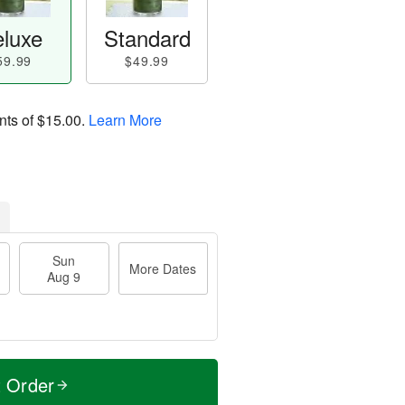
luxe
Standard
59.99
$49.99
nts of
$15.00
.
Learn More
Sun
More Dates
Aug 9
t Order