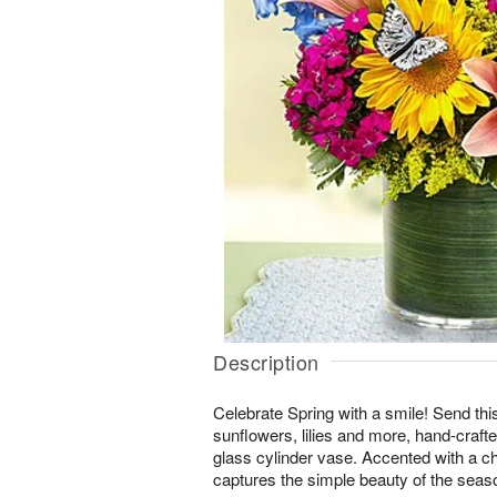
Description
Celebrate Spring with a smile! Send thi
sunflowers, lilies and more, hand-crafted
glass cylinder vase. Accented with a cha
captures the simple beauty of the seas