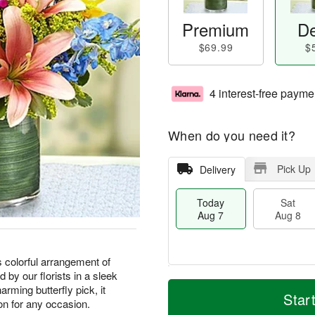
Premium
De
$69.99
$
4 interest-free payme
When do you need it?
Pick Up
Delivery
Today
Sat
Aug 7
Aug 8
s colorful arrangement of
 by our florists in a sleek
M
T
rming butterfly pick, it
S
S
o
o
Star
on for any occasion.
a
u
r
d