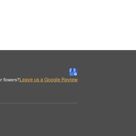
Leave us a Google Review
r flowers?