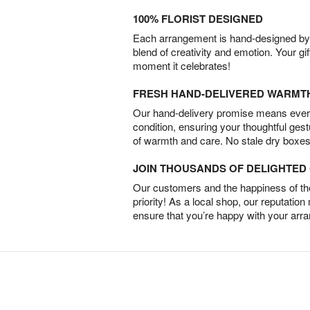
100% FLORIST DESIGNED
Each arrangement is hand-designed by fl
blend of creativity and emotion. Your gif
moment it celebrates!
FRESH HAND-DELIVERED WARMT
Our hand-delivery promise means every
condition, ensuring your thoughtful ges
of warmth and care. No stale dry boxes
JOIN THOUSANDS OF DELIGHTE
Our customers and the happiness of thei
priority! As a local shop, our reputation
ensure that you’re happy with your arr