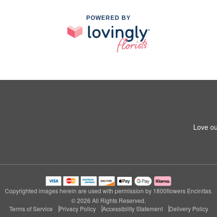
POWERED BY
Love ou
Copyrighted images herein are used with permission by 1800flowers Encinitas.
© 2026 All Rights Reserved.
Terms of Service
Privacy Policy
Accessibility Statement
Delivery Policy