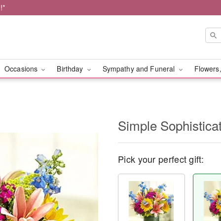
!*
Occasions
Birthday
Sympathy and Funeral
Flowers,
Simple Sophistic
Pick your perfect gift: