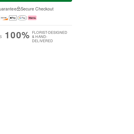
uarantee
Secure Checkout
100%
FLORIST-DESIGNED
S
& HAND-
DELIVERED