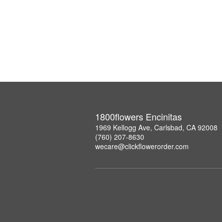
1800flowers Encinitas
1969 Kellogg Ave, Carlsbad, CA 92008
(760) 207-8630
wecare@clickflowerorder.com