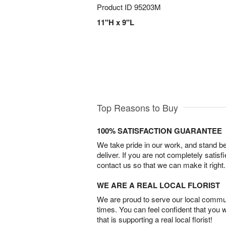
Product ID
95203M
11"H x 9"L
Top Reasons to Buy
100% SATISFACTION GUARANTEE
We take pride in our work, and stand 
deliver. If you are not completely satisf
contact us so that we can make it right.
WE ARE A REAL LOCAL FLORIST
We are proud to serve our local commun
times. You can feel confident that you 
that is supporting a real local florist!