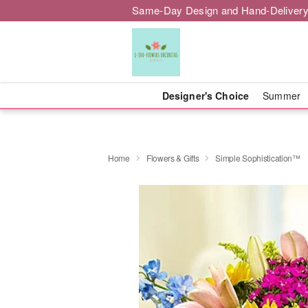
Same-Day Design and Hand-Delivery
Designer's Choice
Summer
Home
Flowers & Gifts
Simple Sophistication™