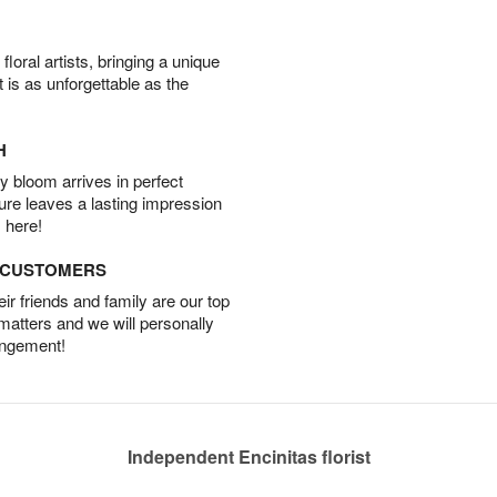
oral artists, bringing a unique
t is as unforgettable as the
H
 bloom arrives in perfect
ture leaves a lasting impression
 here!
D CUSTOMERS
r friends and family are our top
 matters and we will personally
angement!
Independent Encinitas florist