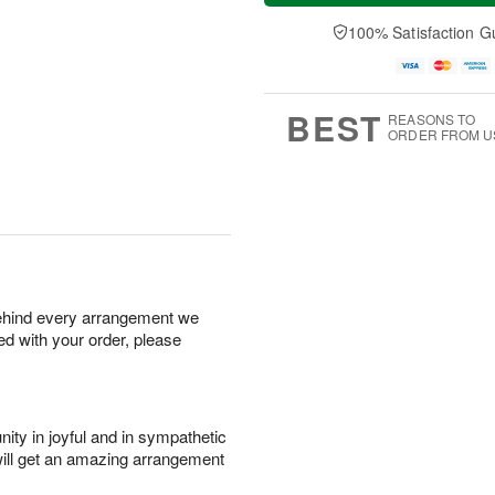
t
n
e
a
A
A
D
y
100% Satisfaction G
u
u
a
A
g
g
t
u
8
9
e
g
s
7
BEST
REASONS TO
ORDER FROM U
behind every arrangement we
ied with your order, please
ity in joyful and in sympathetic
will get an amazing arrangement