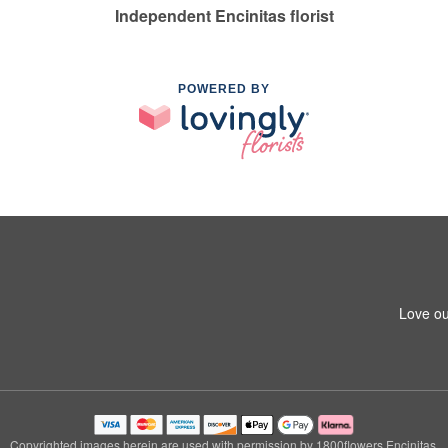
Independent Encinitas florist
POWERED BY
Love ou
Copyrighted images herein are used with permission by 1800flowers Encinitas.