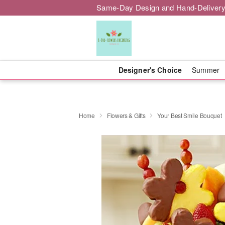
Same-Day Design and Hand-Delivery
Designer's Choice
Summer
Home
Flowers & Gifts
Your Best Smile Bouquet