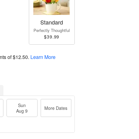
Standard
Perfectly Thoughtful
$39.99
nts of
$12.50
.
Learn More
Sun
More Dates
Aug 9