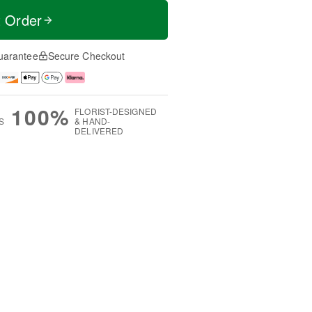
t Order
uarantee
Secure Checkout
100%
FLORIST-DESIGNED
S
& HAND-
DELIVERED