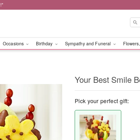
!*
Occasions
Birthday
Sympathy and Funeral
Flowers,
Your Best Smile 
Pick your perfect gift: