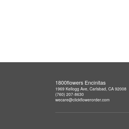
1800flowers Encinitas
1969 Kellogg Ave, Carlsbad, CA 92008
(760) 207-8630
wecare@clickflowerorder.com