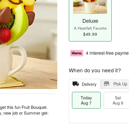
Deluxe
A Heartfelt Favorite
$49.99
4 interest-free payme
When do you need it?
Pick Up
Delivery
Today
Sat
Aug 7
Aug 8
get this fun Fruit Bouquet.
ay, new job or Summer get-