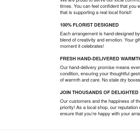
times. You can feel confident that you 
that is supporting a real local florist!
100% FLORIST DESIGNED
Each arrangement is hand-designed by fl
blend of creativity and emotion. Your gif
moment it celebrates!
FRESH HAND-DELIVERED WARMT
Our hand-delivery promise means every
condition, ensuring your thoughtful ges
of warmth and care. No stale dry boxes
JOIN THOUSANDS OF DELIGHTE
Our customers and the happiness of thei
priority! As a local shop, our reputation
ensure that you’re happy with your arr