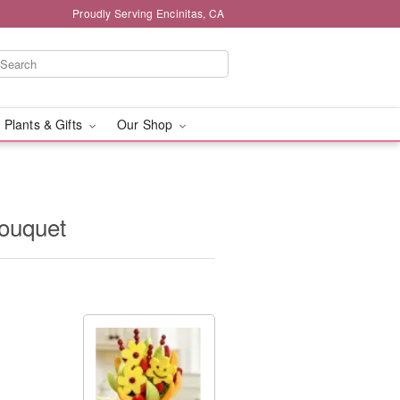
Proudly Serving Encinitas, CA
 Plants & Gifts
Our Shop
Bouquet