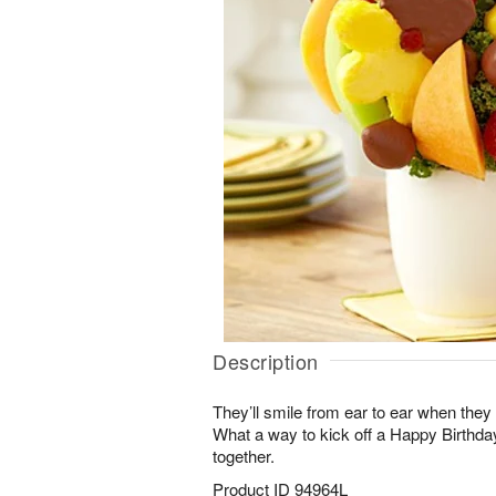
Description
They’ll smile from ear to ear when they 
What a way to kick off a Happy Birthd
together.
Product ID
94964L