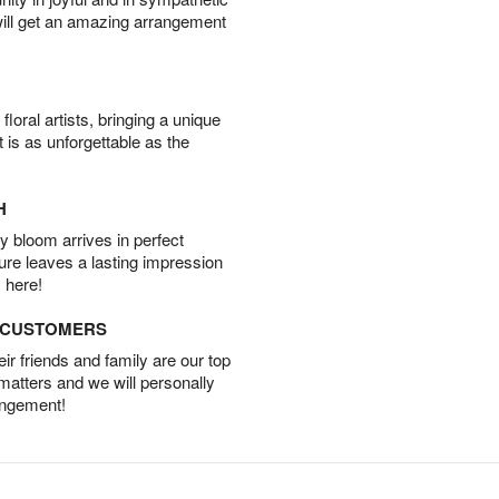
will get an amazing arrangement
oral artists, bringing a unique
t is as unforgettable as the
H
 bloom arrives in perfect
ture leaves a lasting impression
 here!
D CUSTOMERS
r friends and family are our top
 matters and we will personally
angement!