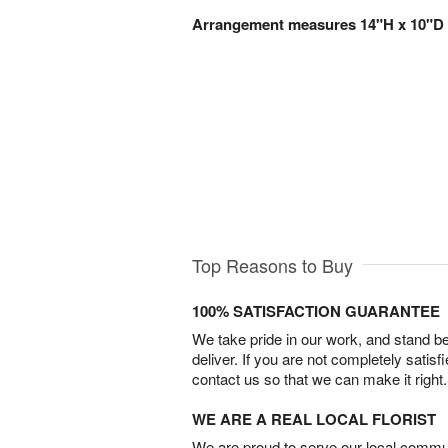
Arrangement measures 14"H x 10"D
Top Reasons to Buy
100% SATISFACTION GUARANTEE
We take pride in our work, and stand 
deliver. If you are not completely satisf
contact us so that we can make it right.
WE ARE A REAL LOCAL FLORIST
We are proud to serve our local commun