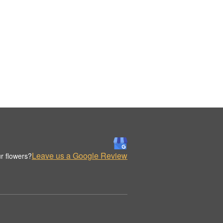
Leave us a Google Review
r flowers?