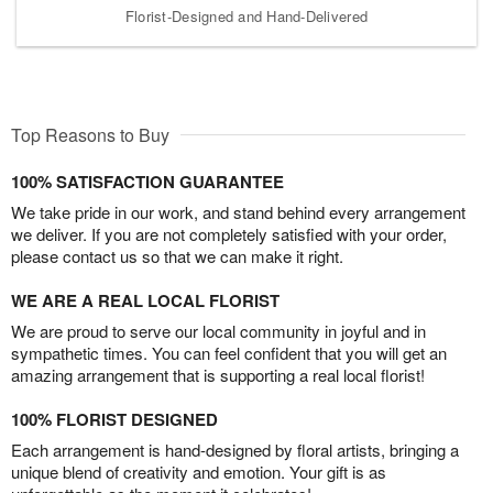
Florist-Designed and Hand-Delivered
Top Reasons to Buy
100% SATISFACTION GUARANTEE
We take pride in our work, and stand behind every arrangement
we deliver. If you are not completely satisfied with your order,
please contact us so that we can make it right.
WE ARE A REAL LOCAL FLORIST
We are proud to serve our local community in joyful and in
sympathetic times. You can feel confident that you will get an
amazing arrangement that is supporting a real local florist!
100% FLORIST DESIGNED
Each arrangement is hand-designed by floral artists, bringing a
unique blend of creativity and emotion. Your gift is as