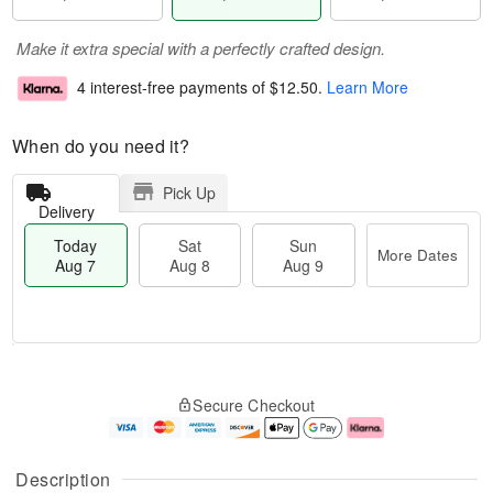
Make it extra special with a perfectly crafted design.
4 interest-free payments of
$12.50
.
Learn More
When do you need it?
Pick Up
Delivery
Today
Sat
Sun
More Dates
Aug 7
Aug 8
Aug 9
M
T
S
S
o
o
Secure Checkout
a
u
r
d
t
n
e
a
A
A
D
y
u
u
a
A
Description
g
g
t
u