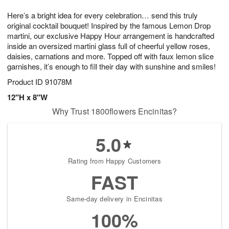
8
9
e
g
Here’s a bright idea for every celebration… send this truly
s
7
original cocktail bouquet! Inspired by the famous Lemon Drop
martini, our exclusive Happy Hour arrangement is handcrafted
inside an oversized martini glass full of cheerful yellow roses,
daisies, carnations and more. Topped off with faux lemon slice
garnishes, it’s enough to fill their day with sunshine and smiles!
Product ID
91078M
12"H x 8"W
Why Trust 1800flowers Encinitas?
5.0
Rating from Happy Customers
FAST
Same-day delivery in Encinitas
100%