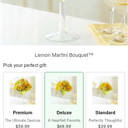
Lemon Martini Bouquet™
Pick your perfect gift:
Premium
Deluxe
Standard
The Ultimate Gesture
A Heartfelt Favorite
Perfectly Thoughtful
$59.99
$49.99
$39.99