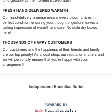
unforgettable as the moment it celebrates!
FRESH HAND-DELIVERED WARMTH
Our hand-delivery promise means every bloom arrives in
perfect condition, ensuring your thoughtful gesture leaves a
lasting impression of warmth and care. No stale dry boxes
here!
THOUSANDS OF HAPPY CUSTOMERS
Our customers and the happiness of their friends and family
are our top priority! As a local shop, our reputation matters and
we will personally ensure that you’re happy with your
arrangement!
Independent Encinitas florist
POWERED BY