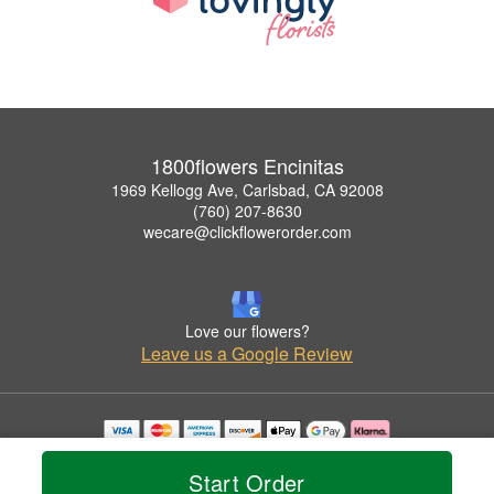
1800flowers Encinitas
1969 Kellogg Ave, Carlsbad, CA 92008
(760) 207-8630
wecare@clickflowerorder.com
Love our flowers?
Leave us a Google Review
Copyrighted images herein are used with permission by 1800flowers Encinitas.
© 2026 All Rights Reserved.
Start Order
Terms of Service
Privacy Policy
Accessibility Statement
Delivery Policy