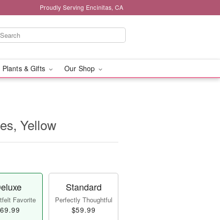
Proudly Serving Encinitas, CA
 Plants & Gifts
Our Shop
ses, Yellow
eluxe
Standard
felt Favorite
Perfectly Thoughtful
69.99
$59.99