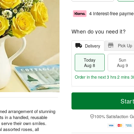
4 interest-free payme
When do you need it?
Pick Up
Delivery
Today
Sun
Aug 8
Aug 9
Order in the next
3 hrs 2 mins 3
T
M
M
o
S
o
Star
o
d
u
r
n
a
n
e
gned arrangement of stunning
A
y
A
D
100% Satisfaction G
ts in a handled, reusable
u
A
u
a
g
 serve their own smiles.
u
g
t
1
l assorted roses, all
g
9
e
0