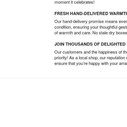
moment it celebrates!
FRESH HAND-DELIVERED WARMT
Our hand-delivery promise means every
condition, ensuring your thoughtful ges
of warmth and care. No stale dry boxes
JOIN THOUSANDS OF DELIGHTE
Our customers and the happiness of thei
priority! As a local shop, our reputation
ensure that you’re happy with your arr