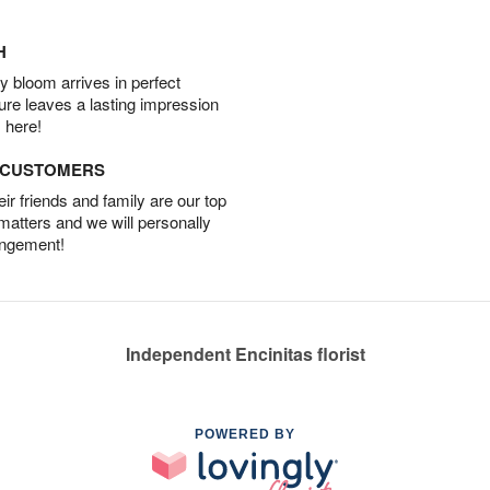
H
 bloom arrives in perfect
ture leaves a lasting impression
 here!
D CUSTOMERS
r friends and family are our top
 matters and we will personally
angement!
Independent Encinitas florist
POWERED BY