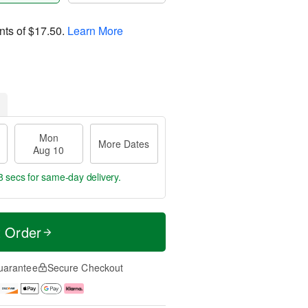
nts of
$17.50
.
Learn More
Mon
More Dates
Aug 10
8 secs
for same-day delivery.
t Order
uarantee
Secure Checkout