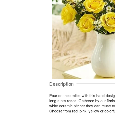
Description
Pour on the smiles with this hand-desi
long-stem roses. Gathered by our floris
white ceramic pitcher they can reuse to
Choose from red, pink, yellow or colorfu