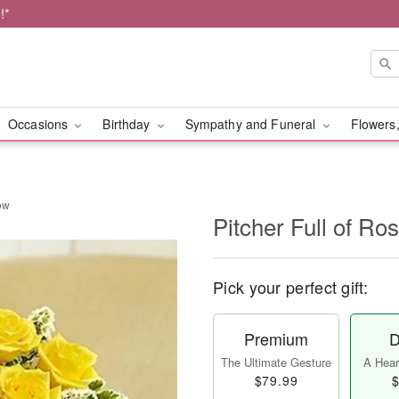
!*
Occasions
Birthday
Sympathy and Funeral
Flowers,
low
Pitcher Full of Ro
Pick your perfect gift:
Premium
D
The Ultimate Gesture
A Heart
$79.99
$