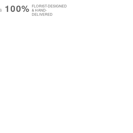
100%
FLORIST-DESIGNED
S
& HAND-
DELIVERED