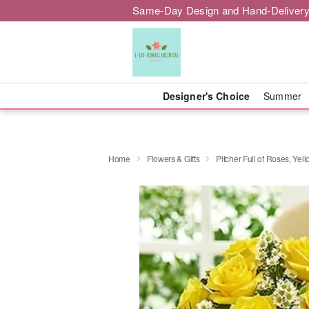
Same-Day Design and Hand-Delivery
Designer's Choice
Summer
Home
Flowers & Gifts
Pitcher Full of Roses, Yel