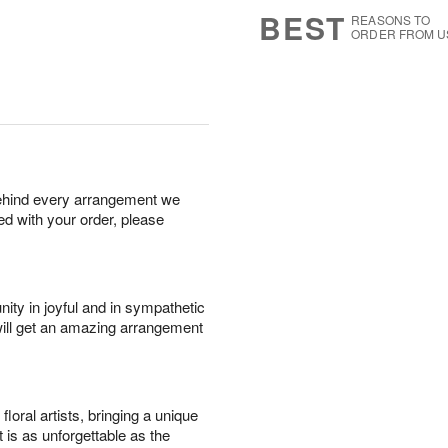
8
s
BEST
REASONS TO
ORDER FROM U
behind every arrangement we
ied with your order, please
ity in joyful and in sympathetic
will get an amazing arrangement
oral artists, bringing a unique
t is as unforgettable as the