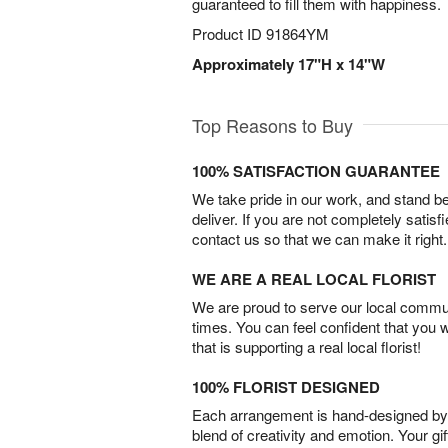
guaranteed to fill them with happiness.
Product ID
91864YM
Approximately 17"H x 14"W
Top Reasons to Buy
100% SATISFACTION GUARANTEE
We take pride in our work, and stand 
deliver. If you are not completely satisf
contact us so that we can make it right.
WE ARE A REAL LOCAL FLORIST
We are proud to serve our local commun
times. You can feel confident that you 
that is supporting a real local florist!
100% FLORIST DESIGNED
Each arrangement is hand-designed by fl
blend of creativity and emotion. Your gif