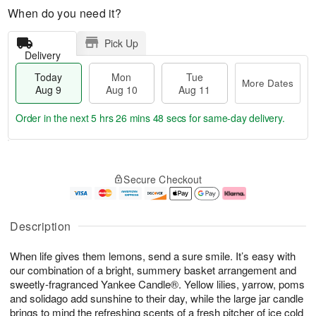
When do you need it?
Pick Up
Delivery
Today
Mon
Tue
More Dates
Aug 9
Aug 10
Aug 11
Order in the next
5 hrs 26 mins 48 secs
for same-day delivery.
T
M
M
T
o
o
o
u
Secure Checkout
d
r
n
e
a
e
A
A
y
D
u
u
A
a
g
g
Description
u
t
1
1
g
e
0
1
When life gives them lemons, send a sure smile. It’s easy with
9
s
our combination of a bright, summery basket arrangement and
sweetly-fragranced Yankee Candle®. Yellow lilies, yarrow, poms
and solidago add sunshine to their day, while the large jar candle
brings to mind the refreshing scents of a fresh pitcher of ice cold