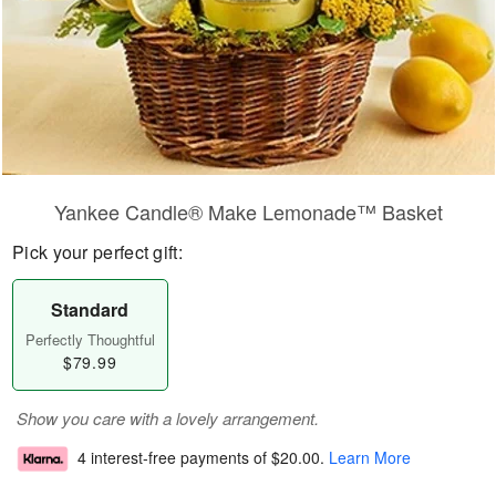
Yankee Candle® Make Lemonade™ Basket
Pick your perfect gift:
Standard
Perfectly Thoughtful
$79.99
Show you care with a lovely arrangement.
4 interest-free payments of
$20.00
.
Learn More