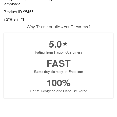
lemonade.
Product ID
95465
13"H x 11"L
Why Trust 1800flowers Encinitas?
5.0
Rating from Happy Customers
FAST
Same-day delivery in Encinitas
100%
Florist-Designed and Hand-Delivered