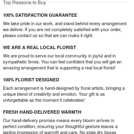
Top Reasons to Buy
100% SATISFACTION GUARANTEE
We take pride in our work, and stand behind every arrangement
we deliver. If you are not completely satisfied with your order,
please contact us so that we can make it right.
WE ARE A REAL LOCAL FLORIST
We are proud to serve our local community in joyful and in
sympathetic times. You can feel confident that you will get an
amazing arrangement that is supporting a real local florist!
100% FLORIST DESIGNED
Each arrangement is hand-designed by floral artists, bringing a
unique blend of creativity and emotion. Your gift is as
unforgettable as the moment it celebrates!
FRESH HAND-DELIVERED WARMTH
Our hand-delivery promise means every bloom arrives in
perfect condition, ensuring your thoughtful gesture leaves a
lasting impression of warmth and care. No stale dry boxes