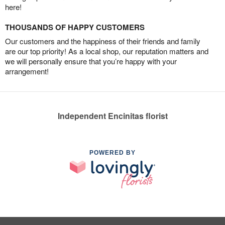
here!
THOUSANDS OF HAPPY CUSTOMERS
Our customers and the happiness of their friends and family
are our top priority! As a local shop, our reputation matters and
we will personally ensure that you’re happy with your
arrangement!
Independent Encinitas florist
POWERED BY