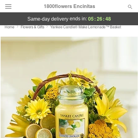
1800flowers Encinitas
05
:
26
:
48
ends in:
same-day delivery
Home
Flowers & Gifts
Yankee Candle® Make Lemonade™ Basket
Designer's Choice
Summer
Featured
Occasions
Birthday
Sympathy and Funeral
Flowers, Plants & Gifts
Our Shop