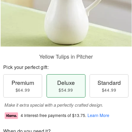
Yellow Tulips in Pitcher
Pick your perfect gift:
Premium
Deluxe
Standard
$64.99
$54.99
$44.99
Make it extra special with a perfectly crafted design.
4 interest-free payments of
$13.75
.
Learn More
When do you need it?