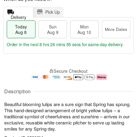
Pick Up
Delivery
Today
Sun
Mon
More Dates
Aug 8
Aug 9
Aug 10
Order in the next
8 hrs 26 mins 55 secs
for same-day delivery.
T
M
M
o
S
o
o
Secure Checkout
d
u
r
n
a
n
e
A
y
A
D
u
A
u
a
g
Description
u
g
t
1
g
9
e
0
Beautiful blooming tulips are a sure sign that Spring has sprung.
8
s
This hand-designed arrangement of bright yellow tulips – a
traditional symbol of cheerfulness and sunshine – arrives in our
exclusive, reusable white ceramic pitcher to serve up lasting
smiles for any Spring day.