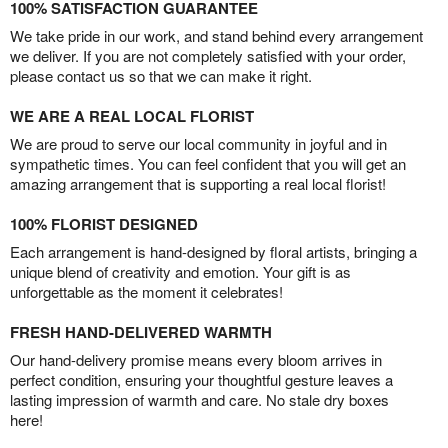
100% SATISFACTION GUARANTEE
We take pride in our work, and stand behind every arrangement
we deliver. If you are not completely satisfied with your order,
please contact us so that we can make it right.
WE ARE A REAL LOCAL FLORIST
We are proud to serve our local community in joyful and in
sympathetic times. You can feel confident that you will get an
amazing arrangement that is supporting a real local florist!
100% FLORIST DESIGNED
Each arrangement is hand-designed by floral artists, bringing a
unique blend of creativity and emotion. Your gift is as
unforgettable as the moment it celebrates!
FRESH HAND-DELIVERED WARMTH
Our hand-delivery promise means every bloom arrives in
perfect condition, ensuring your thoughtful gesture leaves a
lasting impression of warmth and care. No stale dry boxes
here!