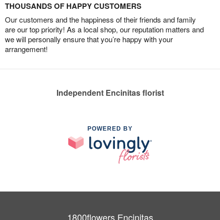
THOUSANDS OF HAPPY CUSTOMERS
Our customers and the happiness of their friends and family
are our top priority! As a local shop, our reputation matters and
we will personally ensure that you’re happy with your
arrangement!
Independent Encinitas florist
POWERED BY
1800flowers Encinitas