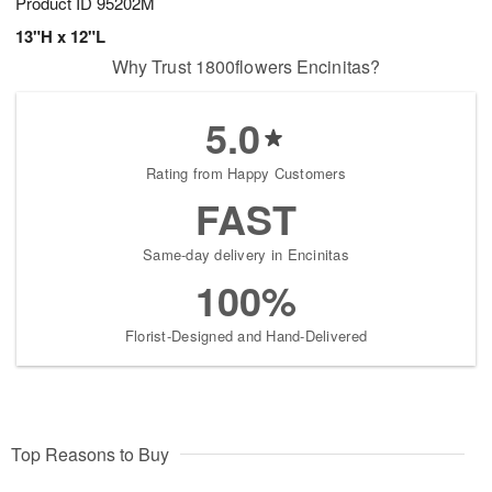
Product ID
95202M
13"H x 12"L
Why Trust 1800flowers Encinitas?
5.0
Rating from Happy Customers
FAST
Same-day delivery in Encinitas
100%
Florist-Designed and Hand-Delivered
Top Reasons to Buy