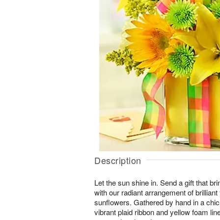
Description
Let the sun shine in. Send a gift that br
with our radiant arrangement of brilliant 
sunflowers. Gathered by hand in a chic 
vibrant plaid ribbon and yellow foam liner