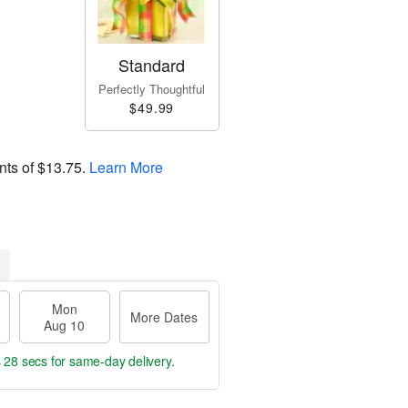
Standard
Perfectly Thoughtful
$49.99
nts of
$13.75
.
Learn More
Mon
More Dates
Aug 10
s 28 secs
for same-day delivery.