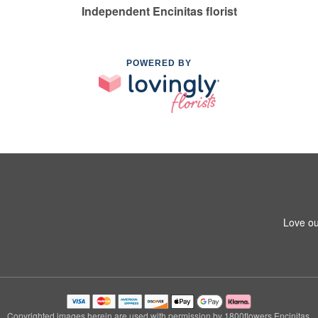
Independent Encinitas florist
POWERED BY
Love ou
Copyrighted images herein are used with permission by 1800flowers Encinitas.