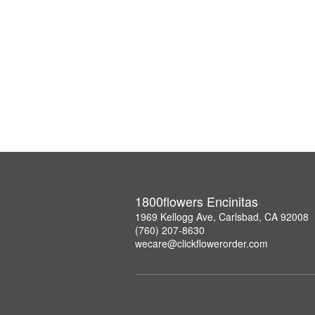
1800flowers Encinitas
1969 Kellogg Ave, Carlsbad, CA 92008
(760) 207-8630
wecare@clickflowerorder.com