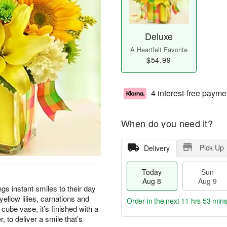
Deluxe
A Heartfelt Favorite
$54.99
4 interest-free payme
When do you need it?
Pick Up
Delivery
Today
Sun
Aug 8
Aug 9
ings instant smiles to their day
yellow lilies, carnations and
Order in the next
11 hrs 53 min
cube vase, it’s finished with a
, to deliver a smile that’s