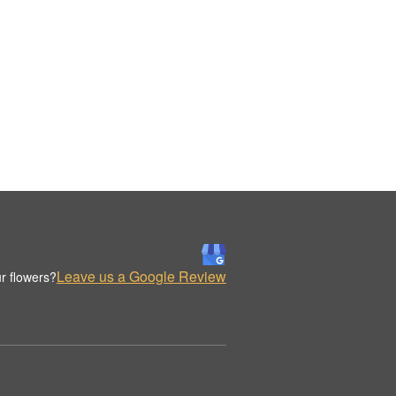
Leave us a Google Review
r flowers?