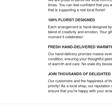
times. You can feel confident that you 
that is supporting a real local florist!
100% FLORIST DESIGNED
Each arrangement is hand-designed by fl
blend of creativity and emotion. Your gif
moment it celebrates!
FRESH HAND-DELIVERED WARMT
Our hand-delivery promise means every
condition, ensuring your thoughtful ges
of warmth and care. No stale dry boxes
JOIN THOUSANDS OF DELIGHTE
Our customers and the happiness of thei
priority! As a local shop, our reputation
ensure that you’re happy with your arr