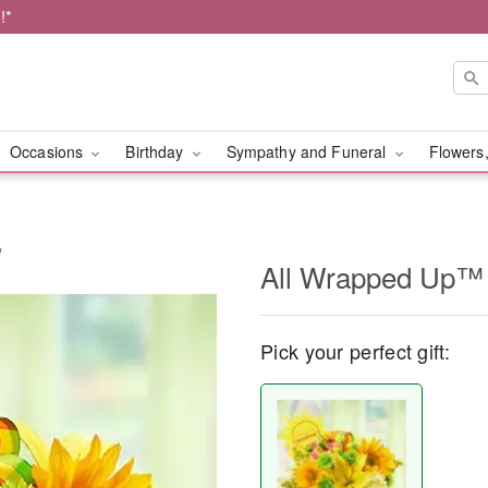
!*
Occasions
Birthday
Sympathy and Funeral
Flowers,
w
All Wrapped Up™ 
Pick your perfect gift: