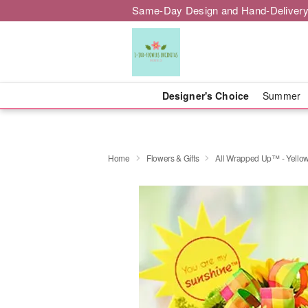
Same-Day Design and Hand-Delivery
Designer's Choice
Summer
Home
Flowers & Gifts
All Wrapped Up™ - Yello