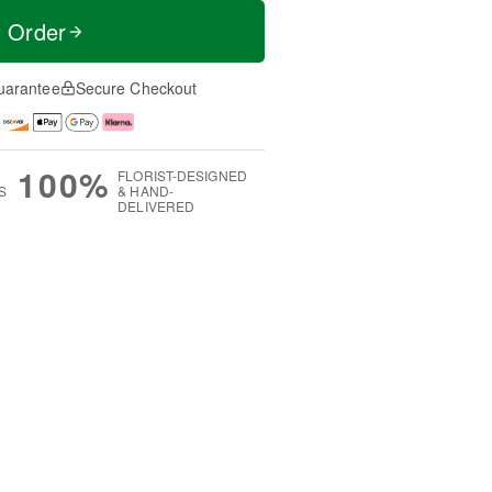
t Order
uarantee
Secure Checkout
100%
FLORIST-DESIGNED
S
& HAND-
DELIVERED