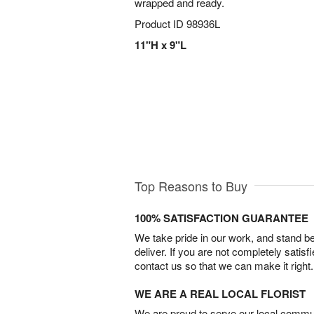
wrapped and ready.
Product ID
98936L
11"H x 9"L
Top Reasons to Buy
100% SATISFACTION GUARANTEE
We take pride in our work, and stand 
deliver. If you are not completely satisf
contact us so that we can make it right.
WE ARE A REAL LOCAL FLORIST
We are proud to serve our local commun