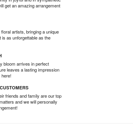
will get an amazing arrangement
oral artists, bringing a unique
t is as unforgettable as the
H
 bloom arrives in perfect
ture leaves a lasting impression
 here!
D CUSTOMERS
r friends and family are our top
 matters and we will personally
angement!