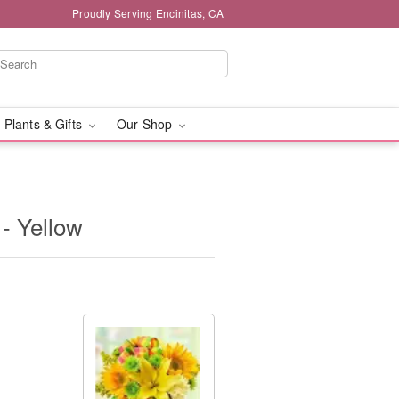
Proudly Serving Encinitas, CA
 Plants & Gifts
Our Shop
- Yellow