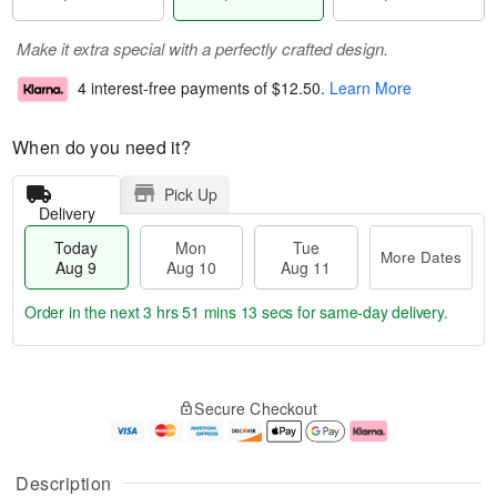
Make it extra special with a perfectly crafted design.
4 interest-free payments of
$12.50
.
Learn More
When do you need it?
Pick Up
Delivery
Today
Mon
Tue
More Dates
Aug 9
Aug 10
Aug 11
Order in the next
3 hrs 51 mins 13 secs
for same-day delivery.
T
M
M
T
o
o
o
u
Secure Checkout
d
r
n
e
a
e
A
A
y
D
u
u
A
a
g
g
Description
u
t