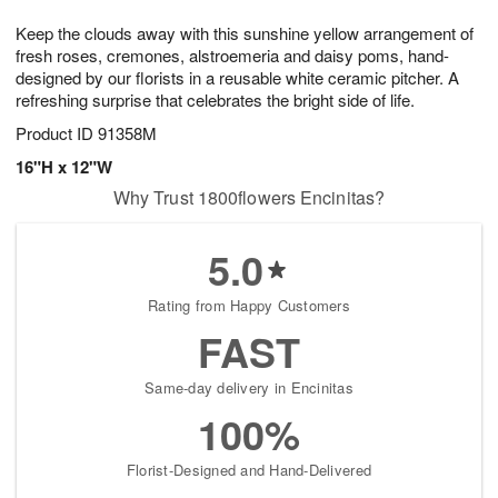
1
1
g
e
0
1
Keep the clouds away with this sunshine yellow arrangement of
9
s
fresh roses, cremones, alstroemeria and daisy poms, hand-
designed by our florists in a reusable white ceramic pitcher. A
refreshing surprise that celebrates the bright side of life.
Product ID
91358M
16"H x 12"W
Why Trust 1800flowers Encinitas?
5.0
Rating from Happy Customers
FAST
Same-day delivery in Encinitas
100%
Florist-Designed and Hand-Delivered