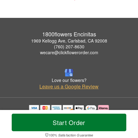
1800flowers Encinitas
1969 Kellogg Ave, Carlsbad, CA 92008
(760) 207-8630
wecare@clickflowerorder.com
Love our flowers?
Leave us a Google Review
Copyrighted images herein are used with permission by 1800flowers Encinitas.
© 2026 All Rights Reserved.
Start Order
Terms of Service
Privacy Policy
Accessibility Statement
Delivery Policy
100% Satisfaction Guarantee