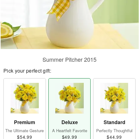
Summer Pitcher 2015
Pick your perfect gift:
Premium
Deluxe
Standard
The Ultimate Gesture
A Heartfelt Favorite
Perfectly Thoughtful
$54.99
$49.99
$44.99