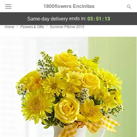
1800flowers Encinitas
03
:
51
:
13
ends in:
same-day delivery
Home
Flowers & Gifts
Summer Pitcher 2015
Designer's Choice
Summer
Featured
Occasions
Birthday
Sympathy and Funeral
Flowers, Plants & Gifts
Our Shop