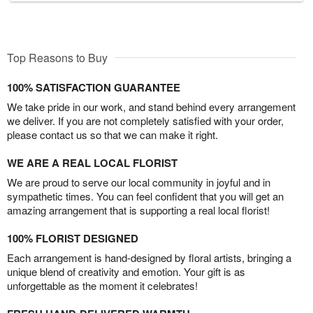
Top Reasons to Buy
100% SATISFACTION GUARANTEE
We take pride in our work, and stand behind every arrangement
we deliver. If you are not completely satisfied with your order,
please contact us so that we can make it right.
WE ARE A REAL LOCAL FLORIST
We are proud to serve our local community in joyful and in
sympathetic times. You can feel confident that you will get an
amazing arrangement that is supporting a real local florist!
100% FLORIST DESIGNED
Each arrangement is hand-designed by floral artists, bringing a
unique blend of creativity and emotion. Your gift is as
unforgettable as the moment it celebrates!