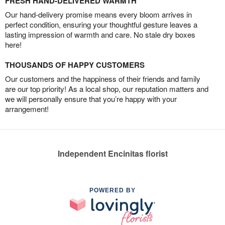
FRESH HAND-DELIVERED WARMTH
Our hand-delivery promise means every bloom arrives in
perfect condition, ensuring your thoughtful gesture leaves a
lasting impression of warmth and care. No stale dry boxes
here!
THOUSANDS OF HAPPY CUSTOMERS
Our customers and the happiness of their friends and family
are our top priority! As a local shop, our reputation matters and
we will personally ensure that you’re happy with your
arrangement!
Independent Encinitas florist
POWERED BY