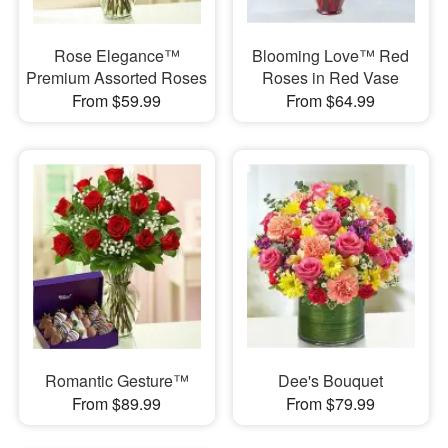
Rose Elegance™
Blooming Love™ Red
Premium Assorted Roses
Roses in Red Vase
From $59.99
From $64.99
Romantic Gesture™
Dee's Bouquet
From $89.99
From $79.99