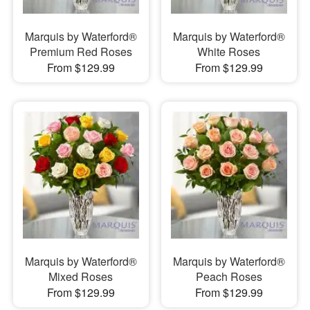
Marquis by Waterford®
Marquis by Waterford®
Premium Red Roses
White Roses
From $129.99
From $129.99
Marquis by Waterford®
Marquis by Waterford®
Mixed Roses
Peach Roses
From $129.99
From $129.99