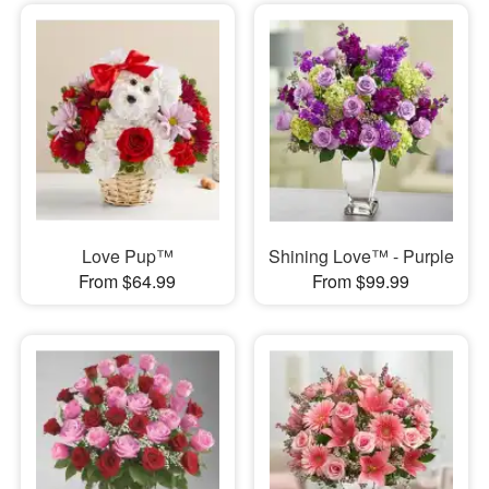
Love Pup™
Shining Love™ - Purple
From $64.99
From $99.99