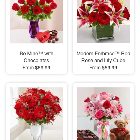
Be Mine™ with
Modern Embrace™ Red
Chocolates
Rose and Lily Cube
From $69.99
From $59.99