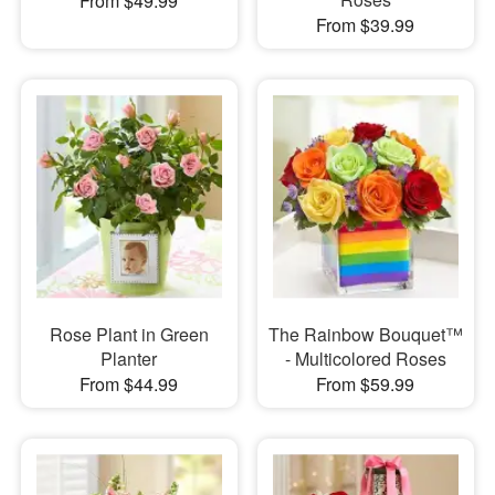
From $49.99
From $39.99
Rose Plant in Green
The Rainbow Bouquet™
Planter
- Multicolored Roses
From $44.99
From $59.99