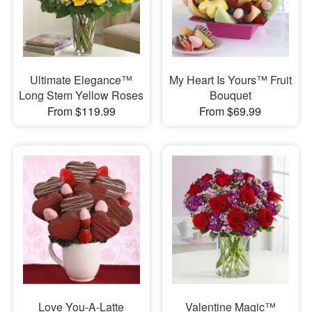
Ultimate Elegance™
My Heart Is Yours™ Fruit
Long Stem Yellow Roses
Bouquet
From $119.99
From $69.99
Love You-A-Latte
Valentine Magic™