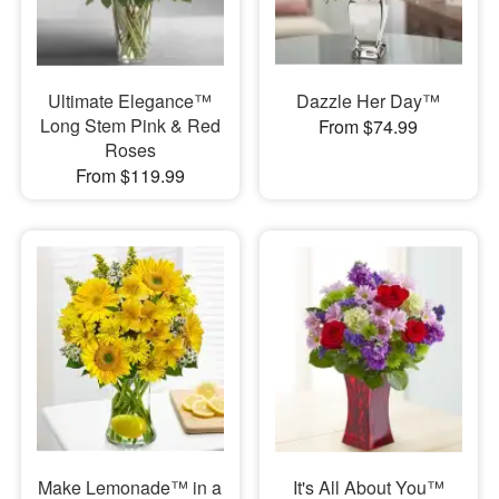
Ultimate Elegance™
Dazzle Her Day™
Long Stem Pink & Red
From $74.99
Roses
From $119.99
Make Lemonade™ in a
It's All About You™