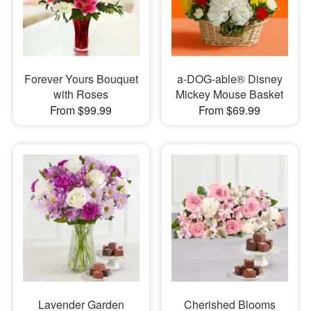
Forever Yours Bouquet
a-DOG-able® Disney
with Roses
Mickey Mouse Basket
From $99.99
From $69.99
Lavender Garden
Cherished Blooms