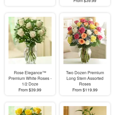
From $39.99
Rose Elegance™
Two Dozen Premium
Premium White Roses -
Long Stem Assorted
1/2 Doze
Roses
From $39.99
From $119.99