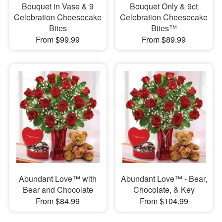
Bouquet in Vase & 9
Bouquet Only & 9ct
Celebration Cheesecake
Celebration Cheesecake
Bites
Bites™
From $99.99
From $89.99
Abundant Love™ with
Abundant Love™ - Bear,
Bear and Chocolate
Chocolate, & Key
From $84.99
From $104.99