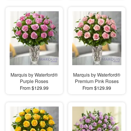
Marquis by Waterford®
Marquis by Waterford®
Purple Roses
Premium Pink Roses
From $129.99
From $129.99