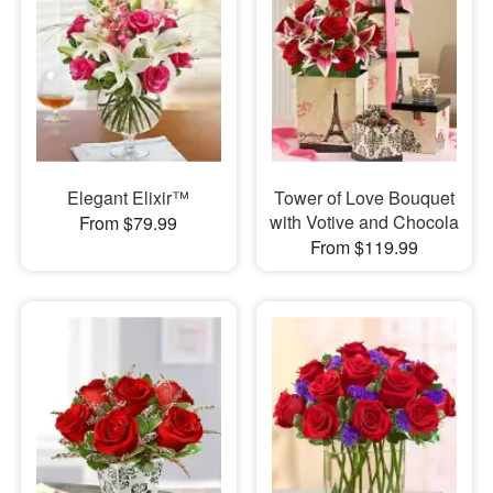
Elegant Elixir™
Tower of Love Bouquet
with Votive and Chocola
From $79.99
From $119.99