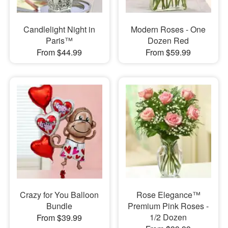
Candlelight Night in
Modern Roses - One
Paris™
Dozen Red
From $44.99
From $59.99
Crazy for You Balloon
Rose Elegance™
Bundle
Premium Pink Roses -
1/2 Dozen
From $39.99