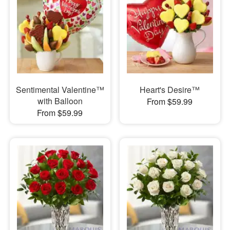
Sentimental Valentine™
Heart's Desire™
with Balloon
From $59.99
From $59.99