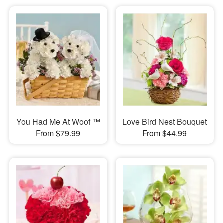
You Had Me At Woof ™
Love Bird Nest Bouquet
From $79.99
From $44.99