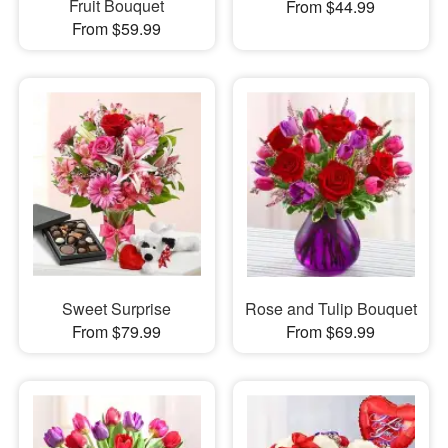
Fruit Bouquet
From $44.99
From $59.99
Sweet Surprise
Rose and Tulip Bouquet
From $79.99
From $69.99