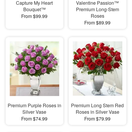
Capture My Heart
Valentine Passion™
Bouquet™
Premium Long-Stem
Roses
From $99.99
From $89.99
Premium Purple Roses in
Premium Long Stem Red
Silver Vase
Roses in Silver Vase
From $74.99
From $79.99