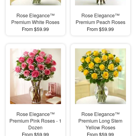
Rose Elegance™
Rose Elegance™
Premium White Roses
Premium Peach Roses
From $59.99
From $59.99
Rose Elegance™
Rose Elegance™
Premium Pink Roses - 1
Premium Long Stem
Dozen
Yellow Roses
From $59.99
From $59.99