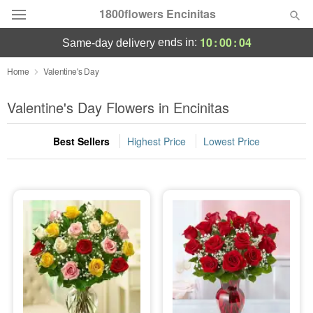
1800flowers Encinitas
10
:
00
:
02
ends in:
same-day delivery
Designer's Choice
Home
Valentine's Day
Summer
Valentine's Day Flowers in Encinitas
Featured
Best Sellers
Highest Price
Lowest Price
Occasions
Birthday
Sympathy and Funeral
Flowers, Plants & Gifts
Our Shop