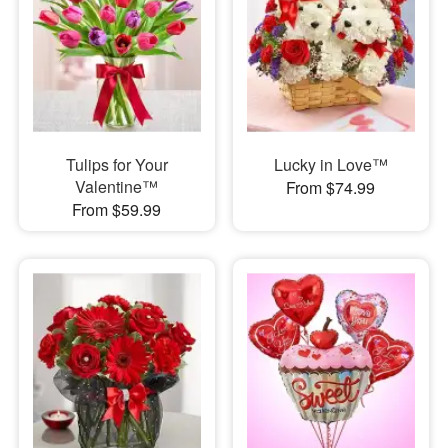
Tulips for Your
Lucky in Love™
Valentine™
From $74.99
From $59.99