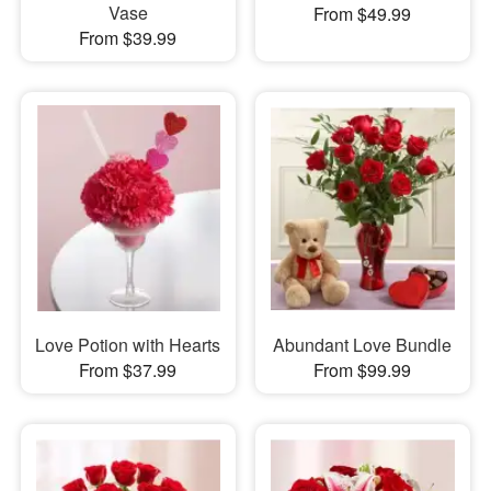
Vase
From $49.99
From $39.99
Love Potion with Hearts
Abundant Love Bundle
From $37.99
From $99.99