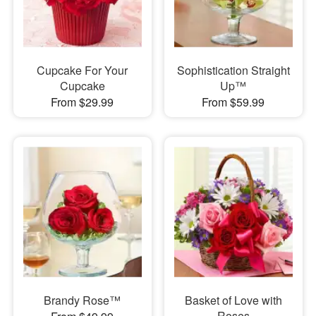
Cupcake For Your
Sophistication Straight
Cupcake
Up™
From $29.99
From $59.99
Brandy Rose™
Basket of Love with
Roses