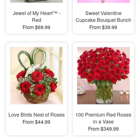
Jewel of My Heart™ -
Sweet Valentine
Red
Cupcake Bouquet Bunch
From $69.99
From $39.99
Love Birds Nest of Roses
100 Premium Red Roses
in a Vase
From $44.99
From $349.99