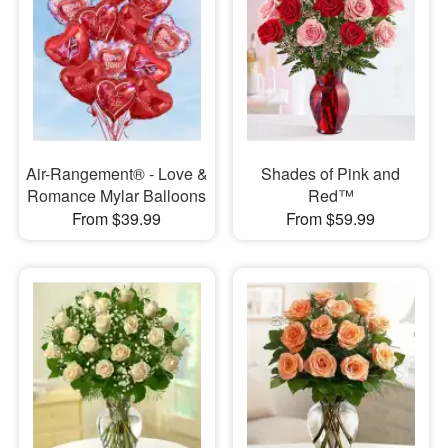
Air-Rangement® - Love &
Shades of Pink and
Romance Mylar Balloons
Red™
From $39.99
From $59.99