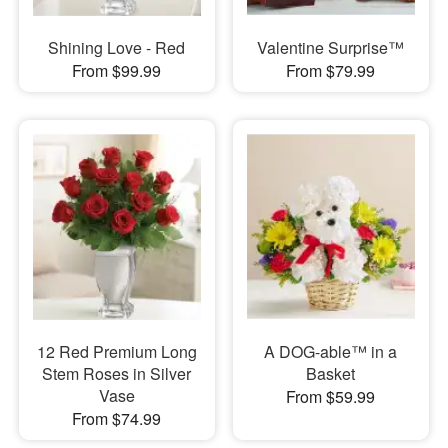
Shining Love - Red
Valentine Surprise™
From $99.99
From $79.99
12 Red Premium Long
A DOG-able™ in a
Stem Roses in Silver
Basket
Vase
From $59.99
From $74.99