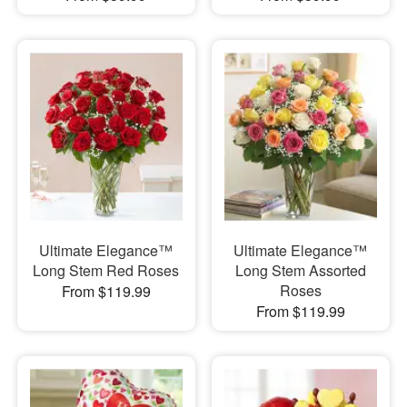
Ultimate Elegance™
Ultimate Elegance™
Long Stem Red Roses
Long Stem Assorted
Roses
From $119.99
From $119.99