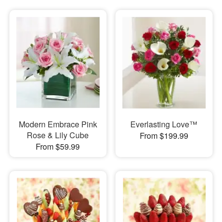
Modern Embrace Pink
Everlasting Love™
Rose & Lily Cube
From $199.99
From $59.99