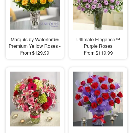
Marquis by Waterford®
Ultimate Elegance™
Premium Yellow Roses -
Purple Roses
From $129.99
From $119.99