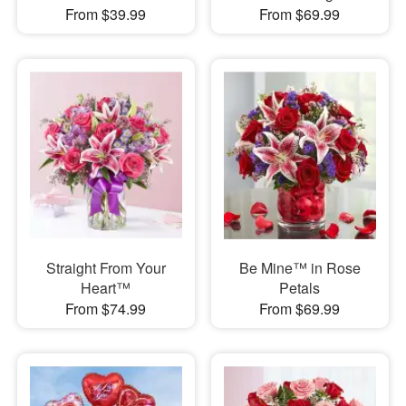
From $39.99
From $69.99
Straight From Your
Be Mine™ in Rose
Heart™
Petals
From $74.99
From $69.99