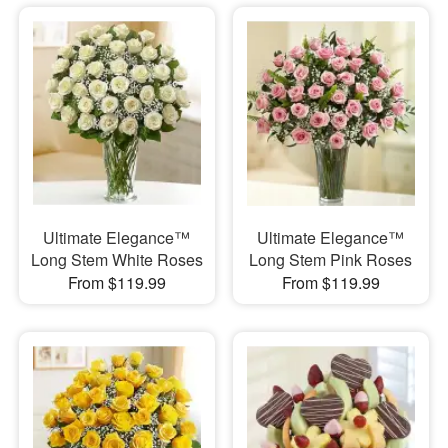
Ultimate Elegance™
Ultimate Elegance™
Long Stem White Roses
Long Stem Pink Roses
From $119.99
From $119.99