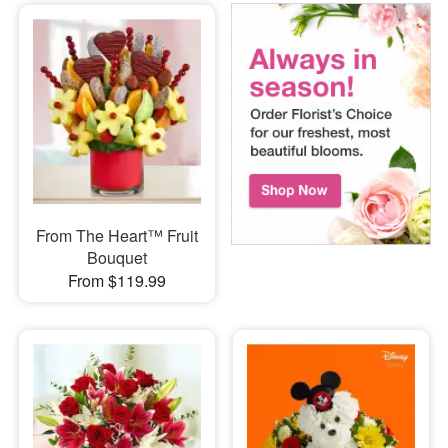
From The Heart™ Fruit
Bouquet
From $119.99