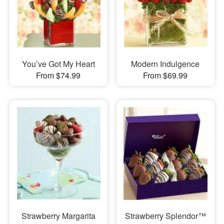
You’ve Got My Heart
Modern Indulgence
From $74.99
From $69.99
Strawberry Margarita
Strawberry Splendor™