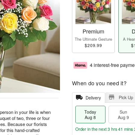
Premium
D
The Ultimate Gesture
A Heart
$209.99
$
4 interest-free payme
When do you need it?
Pick Up
Delivery
erson in your life is when
Today
Sun
Aug 8
Aug 9
quet of two, three or four
s. Because our florists
Order in the next
3 hrs 41 mins 
for this hand-crafted