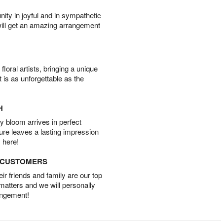
ity in joyful and in sympathetic
will get an amazing arrangement
oral artists, bringing a unique
t is as unforgettable as the
H
 bloom arrives in perfect
ture leaves a lasting impression
 here!
D CUSTOMERS
r friends and family are our top
 matters and we will personally
angement!