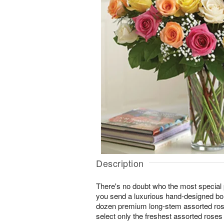
Description
There's no doubt who the most special p
you send a luxurious hand-designed bou
dozen premium long-stem assorted rose
select only the freshest assorted roses 