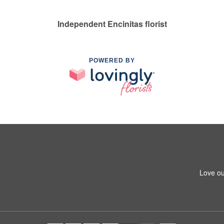
Independent Encinitas florist
POWERED BY
Love ou