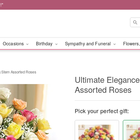
!*
Occasions
Birthday
Sympathy and Funeral
Flowers,
 Stem Assorted Roses
Ultimate Eleganc
Assorted Roses
Pick your perfect gift: