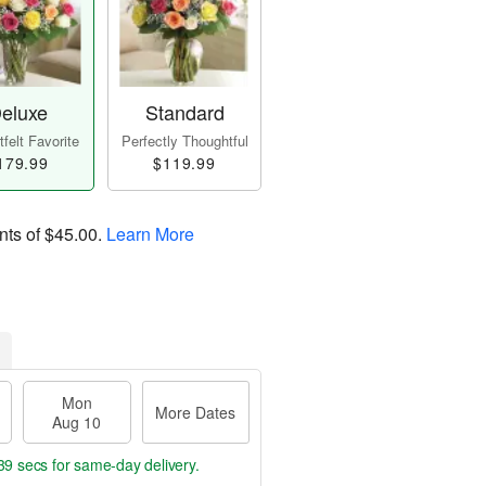
eluxe
Standard
felt Favorite
Perfectly Thoughtful
179.99
$119.99
nts of
$45.00
.
Learn More
Mon
More Dates
Aug 10
38 secs
for same-day delivery.