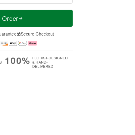
t Order
uarantee
Secure Checkout
100%
FLORIST-DESIGNED
S
& HAND-
DELIVERED