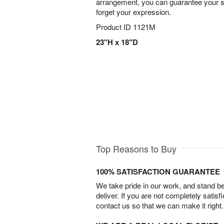
arrangement, you can guarantee your s
forget your expression.
Product ID
1121M
23"H x 18"D
Top Reasons to Buy
100% SATISFACTION GUARANTEE
We take pride in our work, and stand 
deliver. If you are not completely satisf
contact us so that we can make it right.