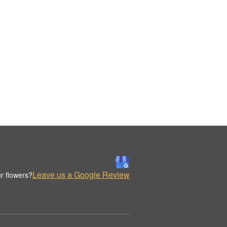
Leave us a Google Review
r flowers?