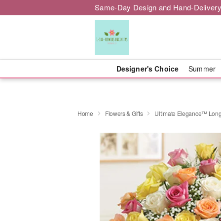
Same-Day Design and Hand-Delivery
Designer's Choice
Summer
Home
Flowers & Gifts
Ultimate Elegance™ Long