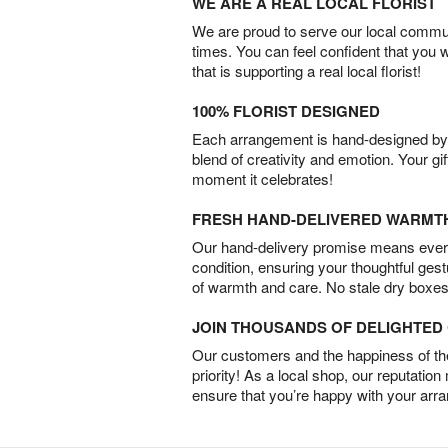
WE ARE A REAL LOCAL FLORIST
We are proud to serve our local commun
times. You can feel confident that you 
that is supporting a real local florist!
100% FLORIST DESIGNED
Each arrangement is hand-designed by fl
blend of creativity and emotion. Your gif
moment it celebrates!
FRESH HAND-DELIVERED WARMT
Our hand-delivery promise means every
condition, ensuring your thoughtful ges
of warmth and care. No stale dry boxes
JOIN THOUSANDS OF DELIGHTE
Our customers and the happiness of thei
priority! As a local shop, our reputation
ensure that you’re happy with your arr