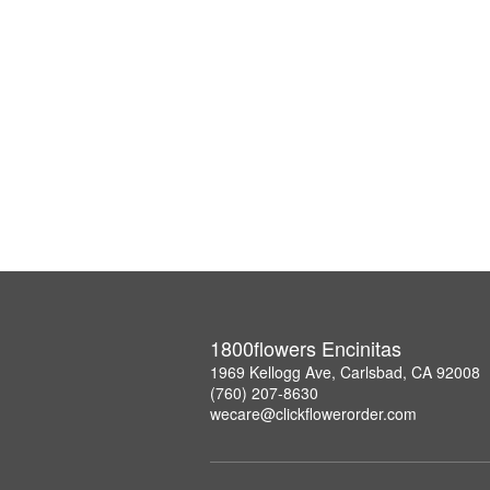
1800flowers Encinitas
1969 Kellogg Ave, Carlsbad, CA 92008
(760) 207-8630
wecare@clickflowerorder.com