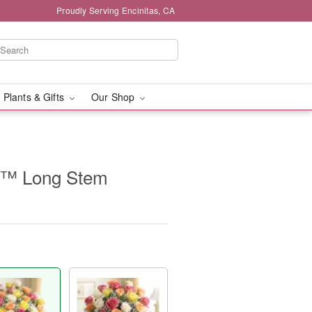
Proudly Serving Encinitas, CA
 Plants & Gifts
Our Shop
e™ Long Stem