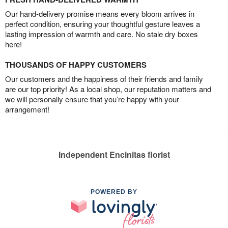
Our hand-delivery promise means every bloom arrives in
perfect condition, ensuring your thoughtful gesture leaves a
lasting impression of warmth and care. No stale dry boxes
here!
THOUSANDS OF HAPPY CUSTOMERS
Our customers and the happiness of their friends and family
are our top priority! As a local shop, our reputation matters and
we will personally ensure that you’re happy with your
arrangement!
Independent Encinitas florist
POWERED BY