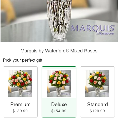
Marquis by Waterford® Mixed Roses
Pick your perfect gift:
Premium
Deluxe
Standard
$189.99
$154.99
$129.99