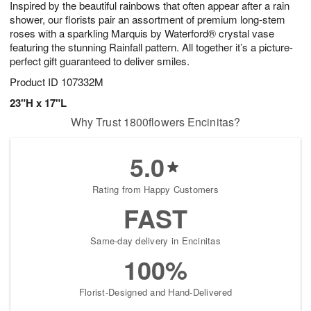
Inspired by the beautiful rainbows that often appear after a rain
s
5
shower, our florists pair an assortment of premium long-stem
roses with a sparkling Marquis by Waterford® crystal vase
featuring the stunning Rainfall pattern. All together it’s a picture-
perfect gift guaranteed to deliver smiles.
Product ID
107332M
23"H x 17"L
Why Trust 1800flowers Encinitas?
5.0
Rating from Happy Customers
FAST
Same-day delivery in Encinitas
100%
Florist-Designed and Hand-Delivered