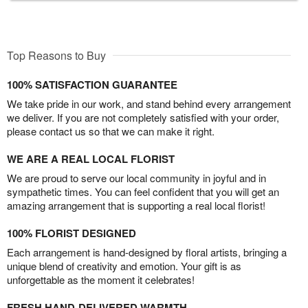
Top Reasons to Buy
100% SATISFACTION GUARANTEE
We take pride in our work, and stand behind every arrangement
we deliver. If you are not completely satisfied with your order,
please contact us so that we can make it right.
WE ARE A REAL LOCAL FLORIST
We are proud to serve our local community in joyful and in
sympathetic times. You can feel confident that you will get an
amazing arrangement that is supporting a real local florist!
100% FLORIST DESIGNED
Each arrangement is hand-designed by floral artists, bringing a
unique blend of creativity and emotion. Your gift is as
unforgettable as the moment it celebrates!
FRESH HAND-DELIVERED WARMTH