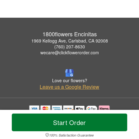
1800flowers Encinitas
1969 Kellogg Ave, Carlsbad, CA 92008
(760) 207-8630
wecare@clickflowerorder.com
Love our flowers?
Leave us a Google Review
Copyrighted images herein are used with permission by 1800flowers Encinitas.
Start Order
© 2026 All Rights Reserved.
Terms of Service
Privacy Policy
Accessibility Statement
Delivery Policy
100% Satisfaction Guarantee