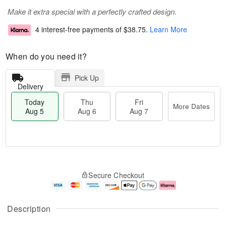
Make it extra special with a perfectly crafted design.
4 interest-free payments of
$38.75
.
Learn More
When do you need it?
Pick Up
Delivery
Today
Thu
Fri
More Dates
Aug 5
Aug 6
Aug 7
M
T
T
o
o
F
Secure Checkout
h
r
d
ri
u
e
a
A
A
D
y
u
u
a
A
g
Description
g
t
u
7
6
e
g