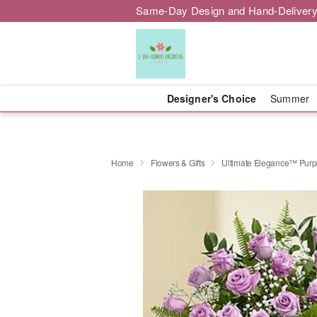
Same-Day Design and Hand-Delivery
Designer's Choice
Summer
Home
Flowers & Gifts
Ultimate Elegance™ Purp