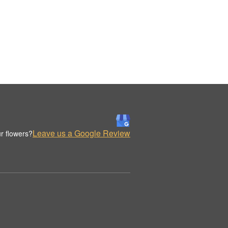
Leave us a Google Review
r flowers?