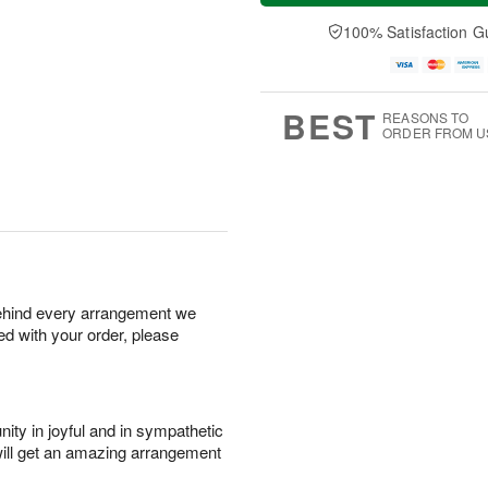
a
n
e
A
y
A
D
100% Satisfaction G
u
A
u
a
g
u
g
t
1
g
9
e
0
8
s
BEST
REASONS TO
ORDER FROM U
behind every arrangement we
ied with your order, please
ity in joyful and in sympathetic
will get an amazing arrangement