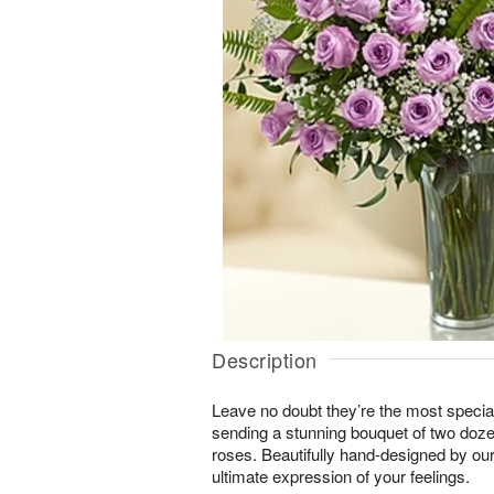
Description
Leave no doubt they’re the most special
sending a stunning bouquet of two doze
roses. Beautifully hand-designed by our e
ultimate expression of your feelings.