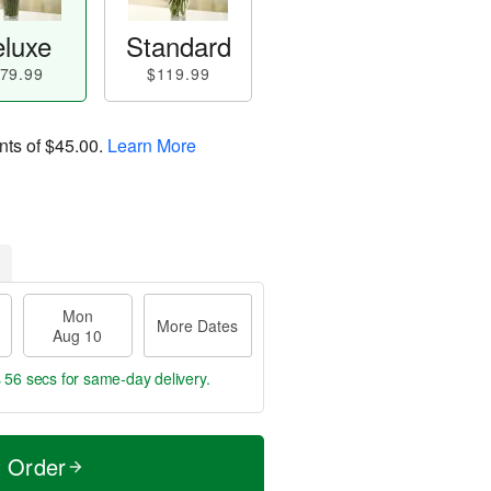
luxe
Standard
79.99
$119.99
nts of
$45.00
.
Learn More
Mon
More Dates
Aug 10
s 56 secs
for same-day delivery.
t Order