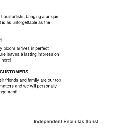
oral artists, bringing a unique
t is as unforgettable as the
H
 bloom arrives in perfect
ture leaves a lasting impression
 here!
D CUSTOMERS
r friends and family are our top
 matters and we will personally
angement!
Independent Encinitas florist