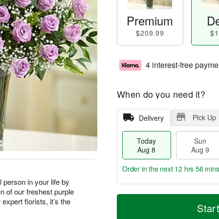
Premium
De
$209.99
$1
4 interest-free payme
When do you need it?
Pick Up
Delivery
Today
Sun
Aug 8
Aug 9
Order in the next
12 hrs 56 min
 person in your life by
n of our freshest purple
T
M
M
xpert florists, it’s the
o
S
o
Star
o
d
u
r
n