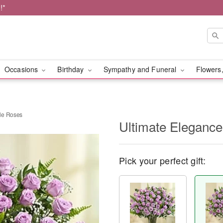
!*
Occasions
Birthday
Sympathy and Funeral
Flowers,
le Roses
Ultimate Eleganc
Pick your perfect gift: