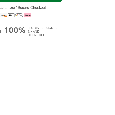
uarantee
Secure Checkout
100%
FLORIST-DESIGNED
S
& HAND-
DELIVERED