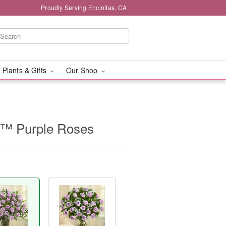
Proudly Serving Encinitas, CA
 Plants & Gifts
Our Shop
e™ Purple Roses