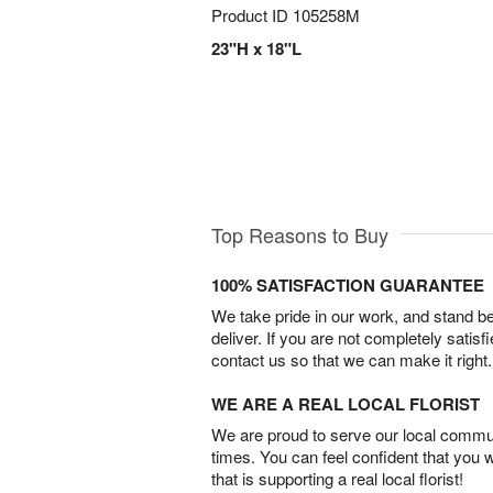
Product ID
105258M
23"H x 18"L
Top Reasons to Buy
100% SATISFACTION GUARANTEE
We take pride in our work, and stand 
deliver. If you are not completely satisf
contact us so that we can make it right.
WE ARE A REAL LOCAL FLORIST
We are proud to serve our local commun
times. You can feel confident that you 
that is supporting a real local florist!