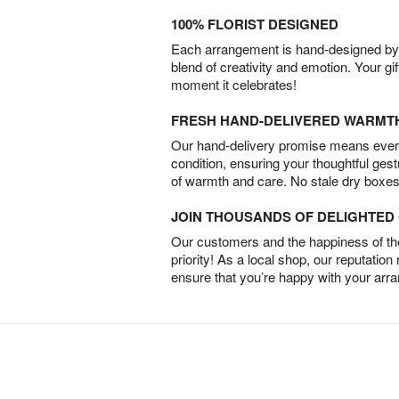
100% FLORIST DESIGNED
Each arrangement is hand-designed by fl
blend of creativity and emotion. Your gif
moment it celebrates!
FRESH HAND-DELIVERED WARMT
Our hand-delivery promise means every
condition, ensuring your thoughtful ges
of warmth and care. No stale dry boxes
JOIN THOUSANDS OF DELIGHTE
Our customers and the happiness of thei
priority! As a local shop, our reputation
ensure that you’re happy with your arr