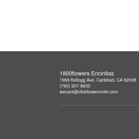
1800flowers Encinitas
1969 Kellogg Ave, Carlsbad, CA 92008
(760) 207-8630
wecare@clickflowerorder.com