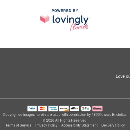
POWERED BY
Love ou
Copyrighted images herein are used with permission by 1800flowers Encinitas.
© 2026 All Rights Reserved.
Terms of Service
Privacy Policy
Accessibility Statement
Delivery Policy