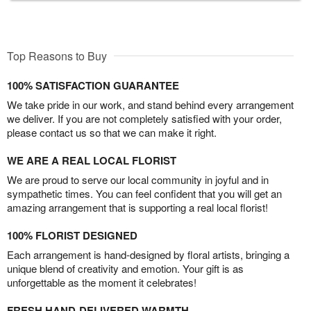
Top Reasons to Buy
100% SATISFACTION GUARANTEE
We take pride in our work, and stand behind every arrangement
we deliver. If you are not completely satisfied with your order,
please contact us so that we can make it right.
WE ARE A REAL LOCAL FLORIST
We are proud to serve our local community in joyful and in
sympathetic times. You can feel confident that you will get an
amazing arrangement that is supporting a real local florist!
100% FLORIST DESIGNED
Each arrangement is hand-designed by floral artists, bringing a
unique blend of creativity and emotion. Your gift is as
unforgettable as the moment it celebrates!
FRESH HAND-DELIVERED WARMTH