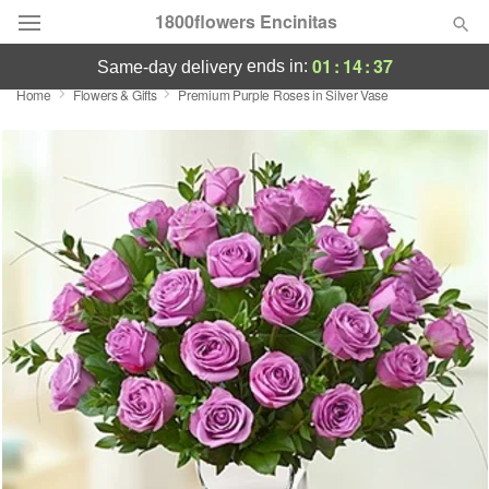
1800flowers Encinitas
01
:
14
:
37
ends in:
same-day delivery
Home
Flowers & Gifts
Premium Purple Roses in Silver Vase
Designer's Choice
Summer
Featured
Occasions
Birthday
Sympathy and Funeral
Flowers, Plants & Gifts
Our Shop