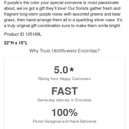
If purple’s the color your special someone is most passionate
1
1
2
s
0
about, we’ve got a gift they’ll love! Our florists gather fresh and
fragrant long-stem purple roses with assorted greens and bear
grass, then hand-arrange them all in a sparkling silver vase. It’s
a truly original gift combination sure to make them smile bright.
Product ID
105169L
22"H x 15"L
Why Trust 1800flowers Encinitas?
5.0
Rating from Happy Customers
FAST
Same-day delivery in Encinitas
100%
Florist-Designed and Hand-Delivered