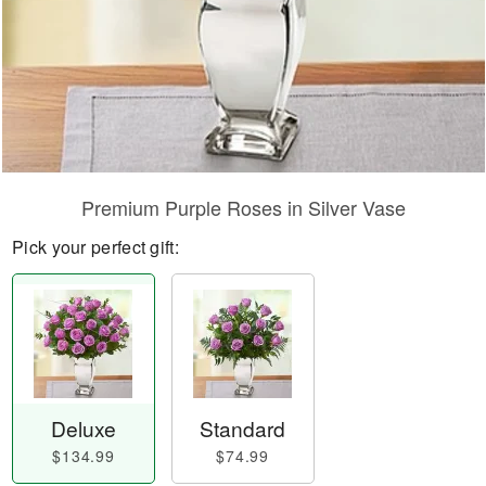
Premium Purple Roses in Silver Vase
Pick your perfect gift:
Deluxe
Standard
$134.99
$74.99