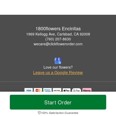
1800flowers Encinitas
1969 Kellogg Ave, Carlsbad, CA 92008
(760) 207-8630
wecare@clickflowerorder.com
Love our flowers?
Leave us a Google Review
Copyrighted images herein are used with permission by 1800flowers Encinitas.
Start Order
© 2026 All Rights Reserved.
Terms of Service
Privacy Policy
Accessibility Statement
Delivery Policy
100% Satisfaction Guarantee