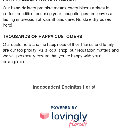
Our hand-delivery promise means every bloom arrives in
perfect condition, ensuring your thoughtful gesture leaves a
lasting impression of warmth and care. No stale dry boxes
here!
THOUSANDS OF HAPPY CUSTOMERS
Our customers and the happiness of their friends and family
are our top priority! As a local shop, our reputation matters and
we will personally ensure that you’re happy with your
arrangement!
Independent Encinitas florist
POWERED BY