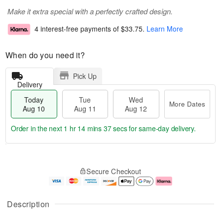
Make it extra special with a perfectly crafted design.
4 interest-free payments of
$33.75
.
Learn More
When do you need it?
Pick Up
Delivery
Today
Tue
Wed
More Dates
Aug 10
Aug 11
Aug 12
Order in the next
1 hr 14 mins 37 secs
for same-day delivery.
T
M
o
T
W
o
Secure Checkout
d
u
e
r
a
e
d
e
y
A
A
D
A
u
u
a
Description
u
g
g
t
g
1
1
e