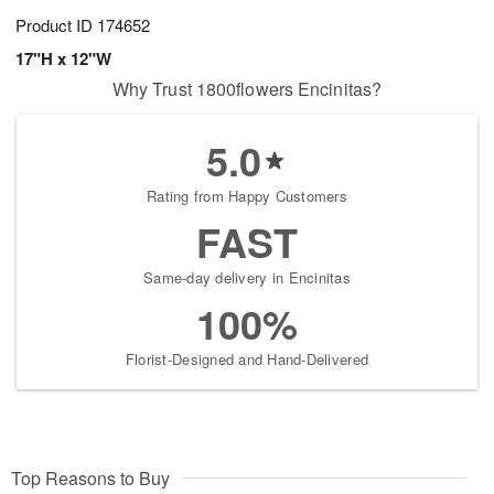
Product ID
174652
17"H x 12"W
Why Trust 1800flowers Encinitas?
5.0
Rating from Happy Customers
FAST
Same-day delivery in Encinitas
100%
Florist-Designed and Hand-Delivered
Top Reasons to Buy