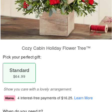
Cozy Cabin Holiday Flower Tree™
Pick your perfect gift:
Standard
$64.99
Show you care with a lovely arrangement.
4 interest-free payments of
$16.25
.
Learn More
When do you need it?