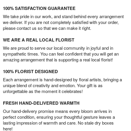
100% SATISFACTION GUARANTEE
We take pride in our work, and stand behind every arrangement
we deliver. If you are not completely satisfied with your order,
please contact us so that we can make it right.
WE ARE A REAL LOCAL FLORIST
We are proud to serve our local community in joyful and in
sympathetic times. You can feel confident that you will get an
amazing arrangement that is supporting a real local florist!
100% FLORIST DESIGNED
Each arrangement is hand-designed by floral artists, bringing a
unique blend of creativity and emotion. Your gift is as
unforgettable as the moment it celebrates!
FRESH HAND-DELIVERED WARMTH
Our hand-delivery promise means every bloom arrives in
perfect condition, ensuring your thoughtful gesture leaves a
lasting impression of warmth and care. No stale dry boxes
here!