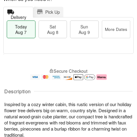
Pick Up
Delivery
Today
Sat
Sun
More Dates
Aug 7
Aug 8
Aug 9
T
M
o
S
S
o
Secure Checkout
d
a
u
r
a
t
n
e
y
A
A
D
A
u
u
a
Description
u
g
g
t
g
8
9
e
Inspired by a cozy winter cabin, this rustic version of our holiday
7
s
flower tree delivers big on warm, country style. Designed in a
natural wood-grain cube planter, our compact tree is handcrafted
of fragrant evergreens with red blooms and trimmed with faux
berries, pinecones and a burlap ribbon for a charming twist on
traditional.