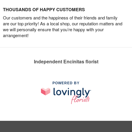
THOUSANDS OF HAPPY CUSTOMERS
Our customers and the happiness of their friends and family
are our top priority! As a local shop, our reputation matters and
we will personally ensure that you’re happy with your
arrangement!
Independent Encinitas florist
POWERED BY