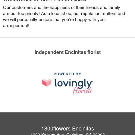
Our customers and the happiness of their friends and family
are our top priority! As a local shop, our reputation matters and
we will personally ensure that you’re happy with your
arrangement!
Independent Encinitas florist
POWERED BY
1800flowers Encinitas
1969 Kellogg Ave, Carlsbad, CA 92008