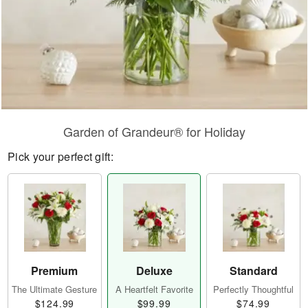
Garden of Grandeur® for Holiday
Pick your perfect gift:
Premium
Deluxe
Standard
The Ultimate Gesture
A Heartfelt Favorite
Perfectly Thoughtful
$124.99
$99.99
$74.99