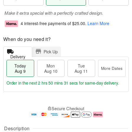
Make it extra special with a perfectly crafted design.
4 interest-free payments of
$25.00
.
Learn More
When do you need it?
Pick Up
Delivery
Today
Mon
Tue
More Dates
Aug 9
Aug 10
Aug 11
Order in the next
2 hrs 50 mins 31 secs
for same-day delivery.
T
M
M
T
o
o
o
u
Secure Checkout
d
r
n
e
a
e
A
A
y
D
u
u
A
a
g
g
Description
u
t