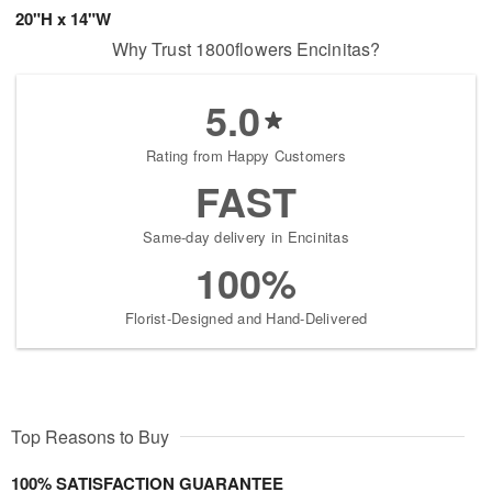
20"H x 14"W
Why Trust 1800flowers Encinitas?
5.0
Rating from Happy Customers
FAST
Same-day delivery in Encinitas
100%
Florist-Designed and Hand-Delivered
Top Reasons to Buy
100% SATISFACTION GUARANTEE