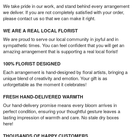
We take pride in our work, and stand behind every arrangement
we deliver. If you are not completely satisfied with your order,
please contact us so that we can make it right.
WE ARE A REAL LOCAL FLORIST
We are proud to serve our local community in joyful and in
sympathetic times. You can feel confident that you will get an
amazing arrangement that is supporting a real local florist!
100% FLORIST DESIGNED
Each arrangement is hand-designed by floral artists, bringing a
unique blend of creativity and emotion. Your gift is as
unforgettable as the moment it celebrates!
FRESH HAND-DELIVERED WARMTH
Our hand-delivery promise means every bloom arrives in
perfect condition, ensuring your thoughtful gesture leaves a
lasting impression of warmth and care. No stale dry boxes
here!
THOUSANDS OF HAPPY CUSTOMERS