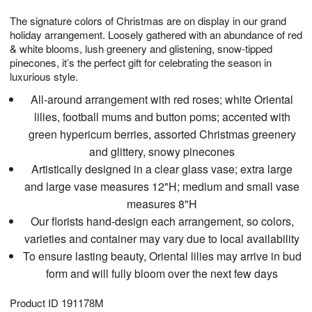
1
1
g
e
0
1
The signature colors of Christmas are on display in our grand
9
s
holiday arrangement. Loosely gathered with an abundance of red
& white blooms, lush greenery and glistening, snow-tipped
pinecones, it’s the perfect gift for celebrating the season in
luxurious style.
All-around arrangement with red roses; white Oriental
lilies, football mums and button poms; accented with
green hypericum berries, assorted Christmas greenery
and glittery, snowy pinecones
Artistically designed in a clear glass vase; extra large
and large vase measures 12"H; medium and small vase
measures 8"H
Our florists hand-design each arrangement, so colors,
varieties and container may vary due to local availability
To ensure lasting beauty, Oriental lilies may arrive in bud
form and will fully bloom over the next few days
Product ID
191178M