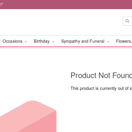
!*
Occasions
Birthday
Sympathy and Funeral
Flowers,
Product Not Foun
This product is currently out of 