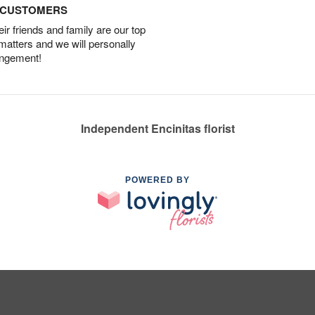
D CUSTOMERS
r friends and family are our top
 matters and we will personally
angement!
Independent Encinitas florist
POWERED BY