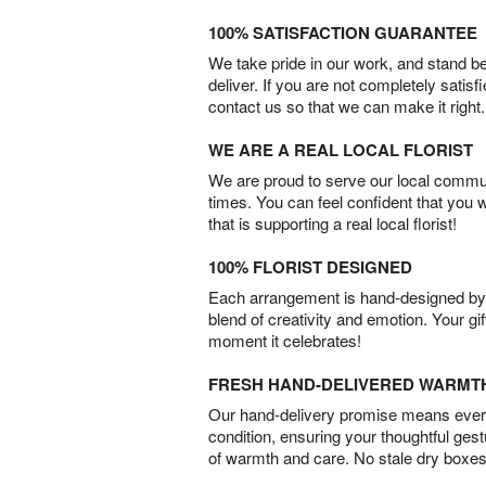
100% SATISFACTION GUARANTEE
We take pride in our work, and stand 
deliver. If you are not completely satisf
contact us so that we can make it right.
WE ARE A REAL LOCAL FLORIST
We are proud to serve our local commun
times. You can feel confident that you 
that is supporting a real local florist!
100% FLORIST DESIGNED
Each arrangement is hand-designed by fl
blend of creativity and emotion. Your gif
moment it celebrates!
FRESH HAND-DELIVERED WARMT
Our hand-delivery promise means every
condition, ensuring your thoughtful ges
of warmth and care. No stale dry boxes