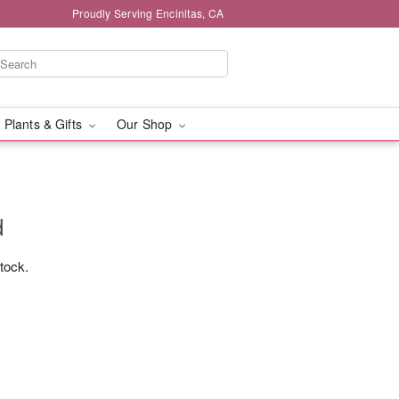
Proudly Serving Encinitas, CA
 Plants & Gifts
Our Shop
d
stock.