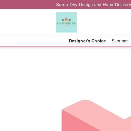
Same-Day Design and Hand-Delivery
Designer's Choice
Summer