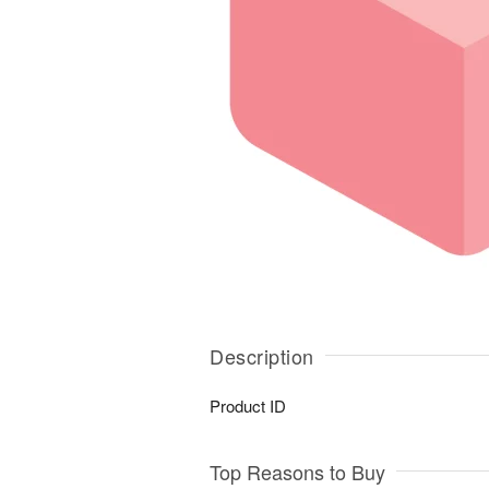
Description
Product ID
Top Reasons to Buy