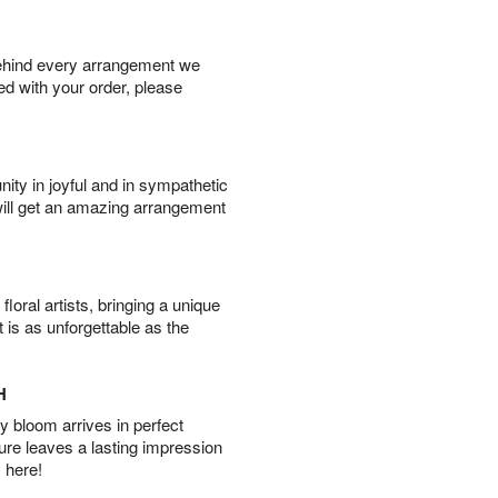
behind every arrangement we
ied with your order, please
ity in joyful and in sympathetic
will get an amazing arrangement
oral artists, bringing a unique
t is as unforgettable as the
H
 bloom arrives in perfect
ture leaves a lasting impression
 here!