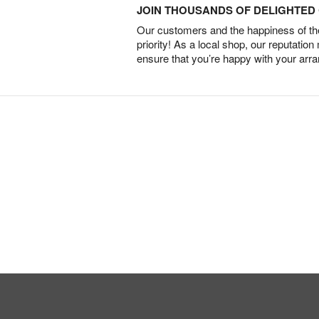
JOIN THOUSANDS OF DELIGHTE
Our customers and the happiness of thei
priority! As a local shop, our reputation
ensure that you’re happy with your arr