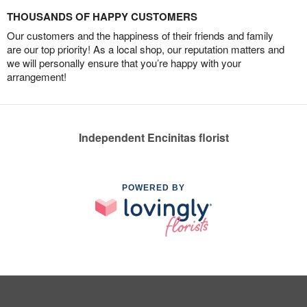
THOUSANDS OF HAPPY CUSTOMERS
Our customers and the happiness of their friends and family
are our top priority! As a local shop, our reputation matters and
we will personally ensure that you’re happy with your
arrangement!
Independent Encinitas florist
POWERED BY