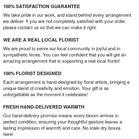
100% SATISFACTION GUARANTEE
We take pride in our work, and stand behind every arrangement
we deliver. If you are not completely satisfied with your order,
please contact us so that we can make it right.
WE ARE A REAL LOCAL FLORIST
We are proud to serve our local community in joyful and in
sympathetic times. You can feel confident that you will get an
amazing arrangement that is supporting a real local florist!
100% FLORIST DESIGNED
Each arrangement is hand-designed by floral artists, bringing a
unique blend of creativity and emotion. Your gift is as
unforgettable as the moment it celebrates!
FRESH HAND-DELIVERED WARMTH
Our hand-delivery promise means every bloom arrives in
perfect condition, ensuring your thoughtful gesture leaves a
lasting impression of warmth and care. No stale dry boxes
here!