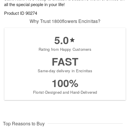
all the special people in your life!
Product ID
90274
Why Trust 1800flowers Encinitas?
5.0
Rating from Happy Customers
FAST
Same-day delivery in Encinitas
100%
Florist-Designed and Hand-Delivered
Top Reasons to Buy