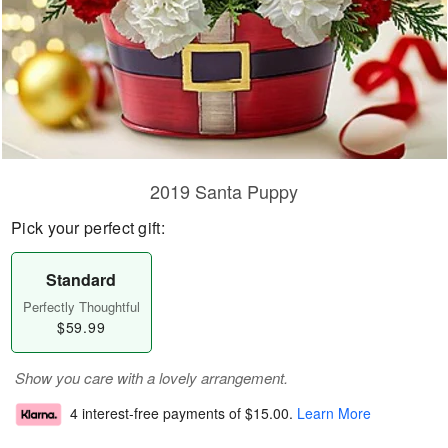
2019 Santa Puppy
Pick your perfect gift:
Standard
Perfectly Thoughtful
$59.99
Show you care with a lovely arrangement.
4 interest-free payments of
$15.00
.
Learn More