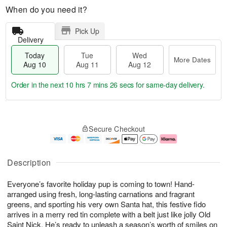
When do you need it?
Pick Up
Delivery
Today
Tue
Wed
More Dates
Aug 10
Aug 11
Aug 12
Order in the next
10 hrs 7 mins 26 secs
for same-day delivery.
T
M
o
T
W
o
Secure Checkout
d
u
e
r
a
e
d
e
y
A
A
D
A
u
u
a
Description
u
g
g
t
g
1
1
e
Everyone’s favorite holiday pup is coming to town! Hand-
1
1
2
s
0
arranged using fresh, long-lasting carnations and fragrant
greens, and sporting his very own Santa hat, this festive fido
arrives in a merry red tin complete with a belt just like jolly Old
Saint Nick. He’s ready to unleash a season’s worth of smiles on