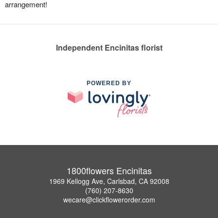
arrangement!
Independent Encinitas florist
POWERED BY
1800flowers Encinitas
1969 Kellogg Ave, Carlsbad, CA 92008
(760) 207-8630
wecare@clickflowerorder.com