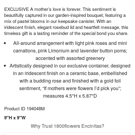
1
g
9
e
0
EXCLUSIVE A mother’s love is forever. This sentiment is
8
s
beautifully captured in our garden-inspired bouquet, featuring a
mix of pastel blooms in our keepsake canister. With an
iridescent finish, elegant rosebud lid and heartfelt message, this
timeless gift is a lasting reminder of the special bond you share.
All-around arrangement with light pink roses and mini
carnations, pink Limonium and lavender button poms;
accented with assorted greenery
Artistically designed in our exclusive container, designed
in an iridescent finish on a ceramic base, embellished
with a budding rose and finished with a gold foil
sentiment, “If mothers were flowers I’d pick you”;
measures 4.5"H x 5.87"D
Product ID
194048M
9"H x 9"W
Why Trust 1800flowers Encinitas?