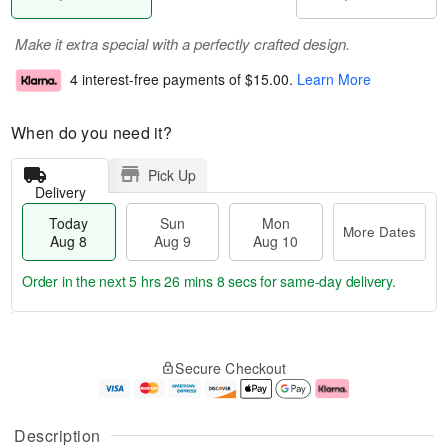
Make it extra special with a perfectly crafted design.
4 interest-free payments of
$15.00
.
Learn More
When do you need it?
Pick Up
Delivery
Today
Sun
Mon
More Dates
Aug 8
Aug 9
Aug 10
Order in the next
5 hrs 26 mins 8 secs
for same-day delivery.
T
M
M
o
S
o
o
Secure Checkout
d
u
r
n
a
n
e
A
y
A
D
u
A
u
a
g
Description
u
g
t