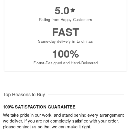
5.0
Rating from Happy Customers
FAST
Same-day delivery in Encinitas
100%
Florist-Designed and Hand-Delivered
Top Reasons to Buy
100% SATISFACTION GUARANTEE
We take pride in our work, and stand behind every arrangement
we deliver. If you are not completely satisfied with your order,
please contact us so that we can make it right.