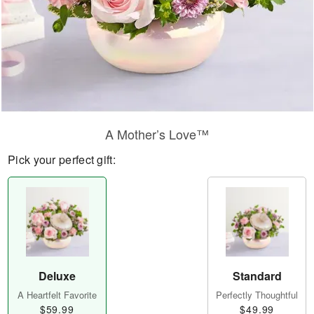
A Mother’s Love™
Pick your perfect gift:
Deluxe
Standard
A Heartfelt Favorite
Perfectly Thoughtful
$59.99
$49.99