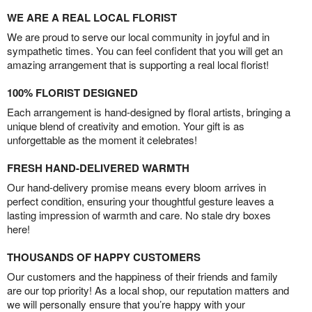
WE ARE A REAL LOCAL FLORIST
We are proud to serve our local community in joyful and in
sympathetic times. You can feel confident that you will get an
amazing arrangement that is supporting a real local florist!
100% FLORIST DESIGNED
Each arrangement is hand-designed by floral artists, bringing a
unique blend of creativity and emotion. Your gift is as
unforgettable as the moment it celebrates!
FRESH HAND-DELIVERED WARMTH
Our hand-delivery promise means every bloom arrives in
perfect condition, ensuring your thoughtful gesture leaves a
lasting impression of warmth and care. No stale dry boxes
here!
THOUSANDS OF HAPPY CUSTOMERS
Our customers and the happiness of their friends and family
are our top priority! As a local shop, our reputation matters and
we will personally ensure that you’re happy with your