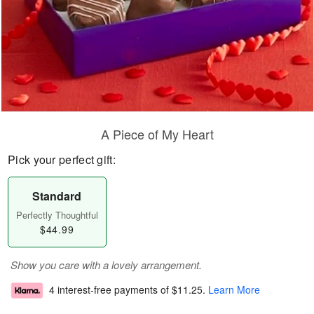
A Piece of My Heart
Pick your perfect gift:
Standard
Perfectly Thoughtful
$44.99
Show you care with a lovely arrangement.
4 interest-free payments of
$11.25
.
Learn More