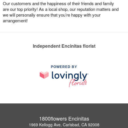
Our customers and the happiness of their friends and family
are our top priority! As a local shop, our reputation matters and
we will personally ensure that you’re happy with your
arrangement!
Independent Encinitas florist
POWERED BY
1800flowers Encinitas
1969 Kellogg Ave, Carlsbad, CA 92008