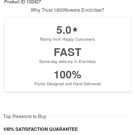
Product ID
102427
Why Trust 1800flowers Encinitas?
5.0
Rating from Happy Customers
FAST
Same-day delivery in Encinitas
100%
Florist-Designed and Hand-Delivered
Top Reasons to Buy
100% SATISFACTION GUARANTEE