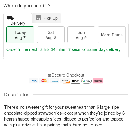
When do you need it?
Pick Up
Delivery
Today
Sat
Sun
More Dates
Aug 7
Aug 8
Aug 9
Order in the next
12 hrs 34 mins 16 secs
for same-day delivery.
T
M
o
S
S
o
Secure Checkout
d
a
u
r
a
t
n
e
y
A
A
D
A
u
u
a
Description
u
g
g
t
g
8
9
e
There’s no sweeter gift for your sweetheart than 6 large, ripe
7
s
chocolate-dipped strawberries–except when they’re joined by 6
heart-shaped pineapple slices, dipped to perfection and topped
with pink drizzle. It’s a pairing that’s hard not to love.