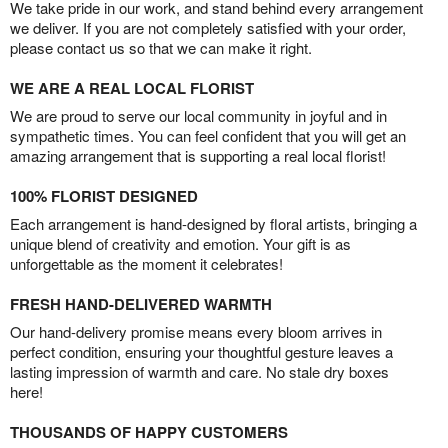
We take pride in our work, and stand behind every arrangement
we deliver. If you are not completely satisfied with your order,
please contact us so that we can make it right.
WE ARE A REAL LOCAL FLORIST
We are proud to serve our local community in joyful and in
sympathetic times. You can feel confident that you will get an
amazing arrangement that is supporting a real local florist!
100% FLORIST DESIGNED
Each arrangement is hand-designed by floral artists, bringing a
unique blend of creativity and emotion. Your gift is as
unforgettable as the moment it celebrates!
FRESH HAND-DELIVERED WARMTH
Our hand-delivery promise means every bloom arrives in
perfect condition, ensuring your thoughtful gesture leaves a
lasting impression of warmth and care. No stale dry boxes
here!
THOUSANDS OF HAPPY CUSTOMERS