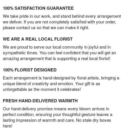
100% SATISFACTION GUARANTEE
We take pride in our work, and stand behind every arrangement
we deliver. If you are not completely satisfied with your order,
please contact us so that we can make it right.
WE ARE A REAL LOCAL FLORIST
We are proud to serve our local community in joyful and in
sympathetic times. You can feel confident that you will get an
amazing arrangement that is supporting a real local florist!
100% FLORIST DESIGNED
Each arrangement is hand-designed by floral artists, bringing a
unique blend of creativity and emotion. Your gift is as
unforgettable as the moment it celebrates!
FRESH HAND-DELIVERED WARMTH
Our hand-delivery promise means every bloom arrives in
perfect condition, ensuring your thoughtful gesture leaves a
lasting impression of warmth and care. No stale dry boxes
here!