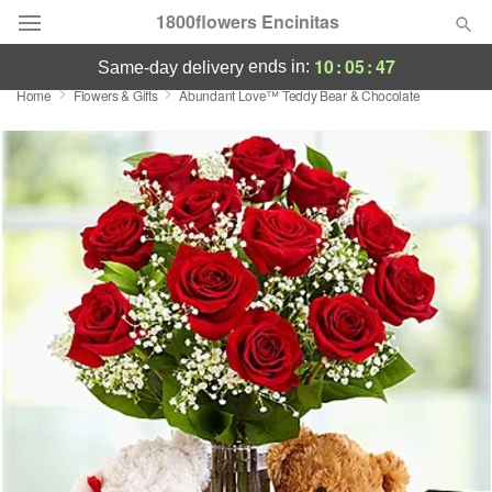
1800flowers Encinitas
10
:
05
:
47
ends in:
same-day delivery
Home
Flowers & Gifts
Abundant Love™ Teddy Bear & Chocolate
Designer's Choice
Summer
Featured
Occasions
Birthday
Sympathy and Funeral
Flowers, Plants & Gifts
Our Shop