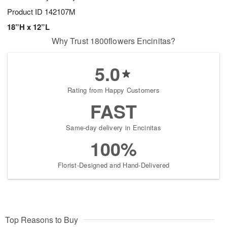
Product ID
142107M
18”H x 12”L
Why Trust 1800flowers Encinitas?
5.0
Rating from Happy Customers
FAST
Same-day delivery in Encinitas
100%
Florist-Designed and Hand-Delivered
Top Reasons to Buy