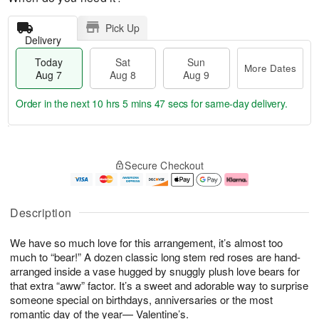
Pick Up
Delivery
Today
Sat
Sun
More Dates
Aug 7
Aug 8
Aug 9
Order in the next
10 hrs 5 mins 47 secs
for same-day delivery.
T
M
o
S
S
o
Secure Checkout
d
a
u
r
a
t
n
e
y
A
A
D
A
u
u
a
Description
u
g
g
t
g
8
9
e
We have so much love for this arrangement, it’s almost too
7
s
much to “bear!” A dozen classic long stem red roses are hand-
arranged inside a vase hugged by snuggly plush love bears for
that extra “aww” factor. It’s a sweet and adorable way to surprise
someone special on birthdays, anniversaries or the most
romantic day of the year— Valentine’s.