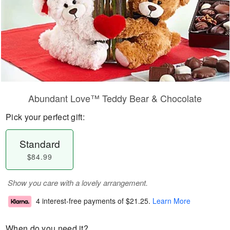
Abundant Love™ Teddy Bear & Chocolate
Pick your perfect gift:
Standard
$84.99
Show you care with a lovely arrangement.
4 interest-free payments of
$21.25
.
Learn More
When do you need it?