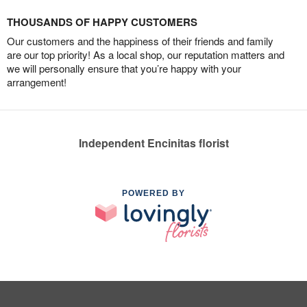
THOUSANDS OF HAPPY CUSTOMERS
Our customers and the happiness of their friends and family
are our top priority! As a local shop, our reputation matters and
we will personally ensure that you’re happy with your
arrangement!
Independent Encinitas florist
POWERED BY