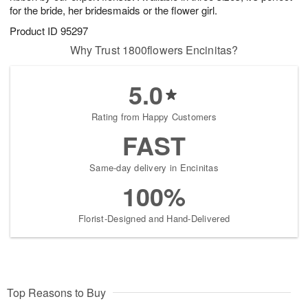
for the bride, her bridesmaids or the flower girl.
Product ID
95297
Why Trust 1800flowers Encinitas?
5.0
Rating from Happy Customers
FAST
Same-day delivery in Encinitas
100%
Florist-Designed and Hand-Delivered
Top Reasons to Buy