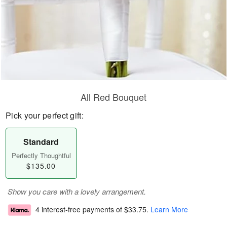
All Red Bouquet
Pick your perfect gift:
Standard
Perfectly Thoughtful
$135.00
Show you care with a lovely arrangement.
4 interest-free payments of
$33.75
.
Learn More