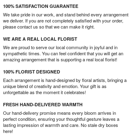
100% SATISFACTION GUARANTEE
We take pride in our work, and stand behind every arrangement
we deliver. If you are not completely satisfied with your order,
please contact us so that we can make it right.
WE ARE A REAL LOCAL FLORIST
We are proud to serve our local community in joyful and in
sympathetic times. You can feel confident that you will get an
amazing arrangement that is supporting a real local florist!
100% FLORIST DESIGNED
Each arrangement is hand-designed by floral artists, bringing a
unique blend of creativity and emotion. Your gift is as
unforgettable as the moment it celebrates!
FRESH HAND-DELIVERED WARMTH
Our hand-delivery promise means every bloom arrives in
perfect condition, ensuring your thoughtful gesture leaves a
lasting impression of warmth and care. No stale dry boxes
here!