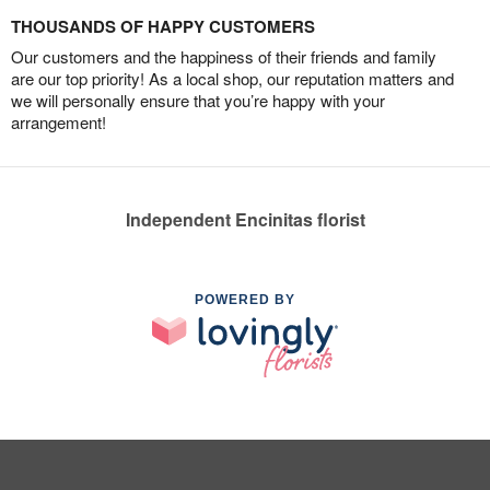
THOUSANDS OF HAPPY CUSTOMERS
Our customers and the happiness of their friends and family
are our top priority! As a local shop, our reputation matters and
we will personally ensure that you’re happy with your
arrangement!
Independent Encinitas florist
POWERED BY