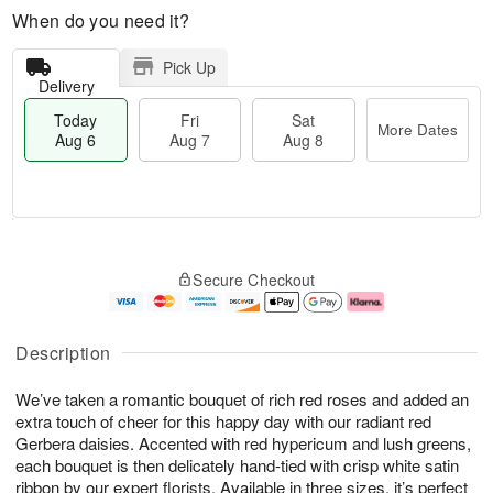
When do you need it?
Pick Up
Delivery
Today
Fri
Sat
More Dates
Aug 6
Aug 7
Aug 8
M
T
S
o
o
F
Secure Checkout
a
r
d
ri
t
e
a
A
A
D
y
u
u
a
A
g
Description
g
t
u
7
8
e
g
We’ve taken a romantic bouquet of rich red roses and added an
s
6
extra touch of cheer for this happy day with our radiant red
Gerbera daisies. Accented with red hypericum and lush greens,
each bouquet is then delicately hand-tied with crisp white satin
ribbon by our expert florists. Available in three sizes, it’s perfect