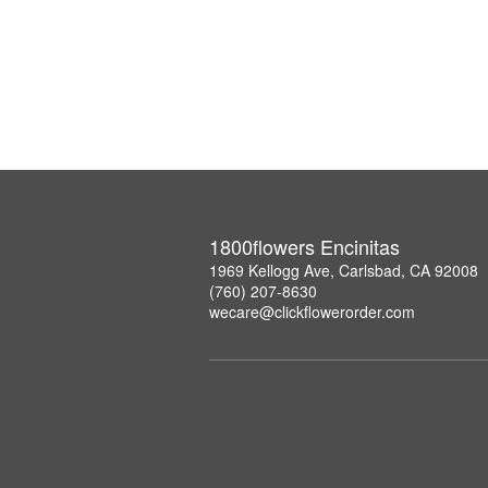
1800flowers Encinitas
1969 Kellogg Ave, Carlsbad, CA 92008
(760) 207-8630
wecare@clickflowerorder.com