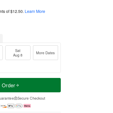
nts of
$12.50
.
Learn More
Sat
More Dates
Aug 8
t Order
uarantee
Secure Checkout