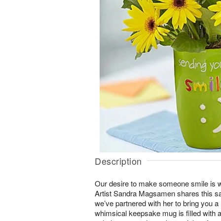
Description
Our desire to make someone smile is w
Artist Sandra Magsamen shares this sa
we’ve partnered with her to bring you a
whimsical keepsake mug is filled with a