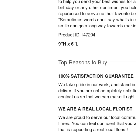
to help you send your best wishes for 
birthday or any other sentiment you hol
repurposed to serve up their favorite
“Sometimes words can’t say what’s in o
smile can go a long way towards makin
Product ID
147204
9"H x 6"L
Top Reasons to Buy
100% SATISFACTION GUARANTEE
We take pride in our work, and stand 
deliver. If you are not completely satisf
contact us so that we can make it right.
WE ARE A REAL LOCAL FLORIST
We are proud to serve our local commun
times. You can feel confident that you 
that is supporting a real local florist!