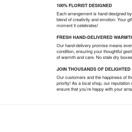
100% FLORIST DESIGNED
Each arrangement is hand-designed by fl
blend of creativity and emotion. Your gif
moment it celebrates!
FRESH HAND-DELIVERED WARMT
Our hand-delivery promise means every
condition, ensuring your thoughtful ges
of warmth and care. No stale dry boxes
JOIN THOUSANDS OF DELIGHTE
Our customers and the happiness of thei
priority! As a local shop, our reputation
ensure that you’re happy with your arr