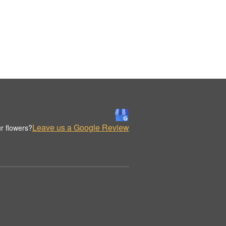
Leave us a Google Review
r flowers?