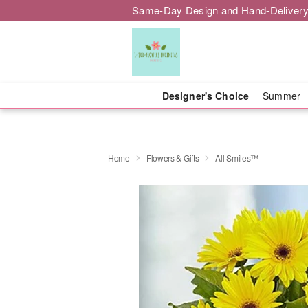
Same-Day Design and Hand-Delivery
Designer's Choice
Summer
Home
Flowers & Gifts
All Smiles™