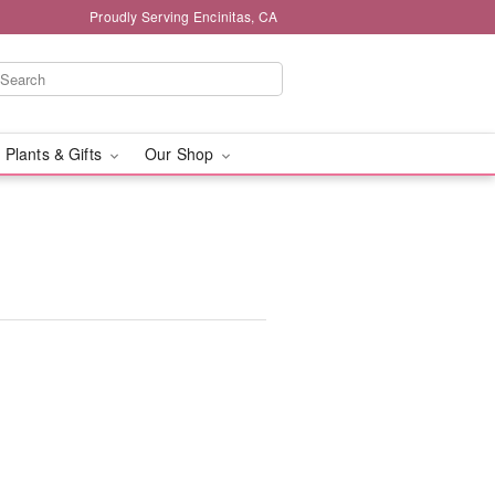
Proudly Serving Encinitas, CA
 Plants & Gifts
Our Shop