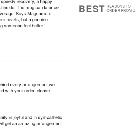
a speedy recovery, a happy
s
6
BEST
REASONS TO
d inside. The mug can later be
ORDER FROM U
 beverage. Says Magsamen:
ur hearts, but a genuine
g someone feel better.”
behind every arrangement we
ied with your order, please
ity in joyful and in sympathetic
will get an amazing arrangement