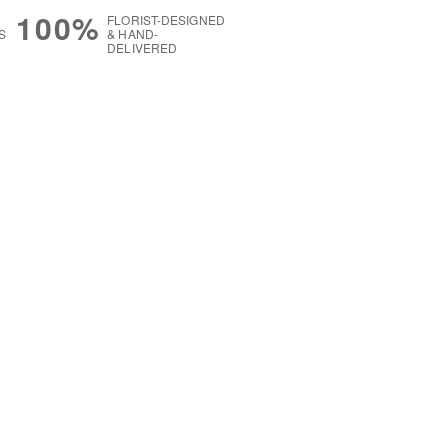
100%
FLORIST-DESIGNED
S
& HAND-
DELIVERED