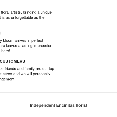
oral artists, bringing a unique
t is as unforgettable as the
H
 bloom arrives in perfect
ture leaves a lasting impression
 here!
D CUSTOMERS
r friends and family are our top
 matters and we will personally
angement!
Independent Encinitas florist