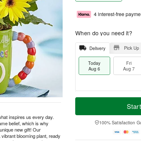
4 interest-free payme
When do you need it?
Pick Up
Delivery
Today
Fri
Aug 6
Aug 7
M
T
S
o
o
Star
F
a
r
d
ri
t
e
a
hat inspires us every day.
A
A
D
y
100% Satisfaction G
me belief, which is why
u
u
a
A
g
 unique new gift! Our
g
t
u
7
 vibrant blooming plant, ready
8
e
g