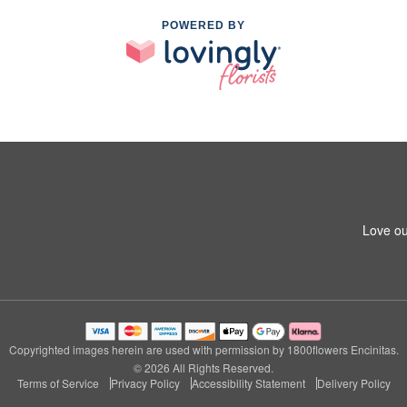
POWERED BY
Love ou
Copyrighted images herein are used with permission by 1800flowers Encinitas.
© 2026 All Rights Reserved.
Terms of Service
Privacy Policy
Accessibility Statement
Delivery Policy