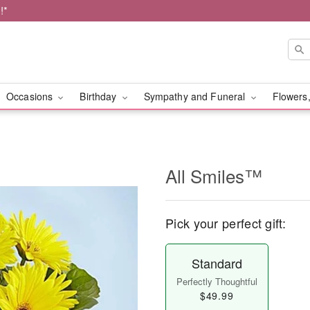
!*
Occasions
Birthday
Sympathy and Funeral
Flowers,
All Smiles™
Pick your perfect gift:
Standard
Perfectly Thoughtful
$49.99