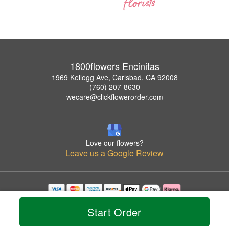
1800flowers Encinitas
1969 Kellogg Ave, Carlsbad, CA 92008
(760) 207-8630
wecare@clickflowerorder.com
Love our flowers?
Leave us a Google Review
Copyrighted images herein are used with permission by 1800flowers Encinitas.
Start Order
© 2026 All Rights Reserved.
Terms of Service
Privacy Policy
Accessibility Statement
Delivery Policy