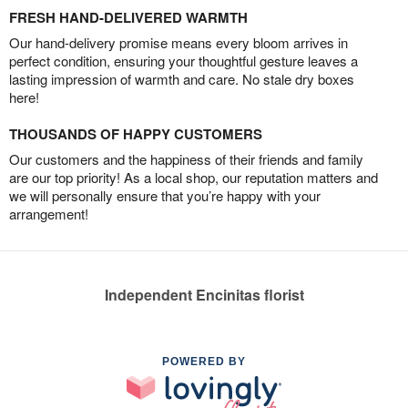
FRESH HAND-DELIVERED WARMTH
Our hand-delivery promise means every bloom arrives in
perfect condition, ensuring your thoughtful gesture leaves a
lasting impression of warmth and care. No stale dry boxes
here!
THOUSANDS OF HAPPY CUSTOMERS
Our customers and the happiness of their friends and family
are our top priority! As a local shop, our reputation matters and
we will personally ensure that you’re happy with your
arrangement!
Independent Encinitas florist
POWERED BY