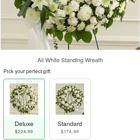
All White Standing Wreath
Pick your perfect gift:
Deluxe
Standard
$224.99
$174.99