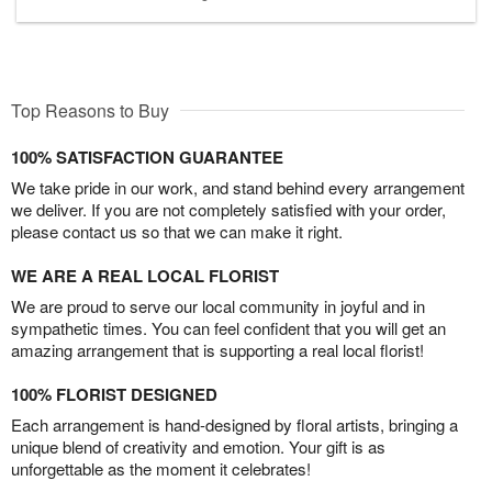
Top Reasons to Buy
100% SATISFACTION GUARANTEE
We take pride in our work, and stand behind every arrangement
we deliver. If you are not completely satisfied with your order,
please contact us so that we can make it right.
WE ARE A REAL LOCAL FLORIST
We are proud to serve our local community in joyful and in
sympathetic times. You can feel confident that you will get an
amazing arrangement that is supporting a real local florist!
100% FLORIST DESIGNED
Each arrangement is hand-designed by floral artists, bringing a
unique blend of creativity and emotion. Your gift is as
unforgettable as the moment it celebrates!