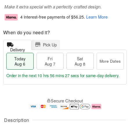
Make it extra special with a perfectly crafted design.
4 interest-free payments of
$56.25
.
Learn More
When do you need it?
Pick Up
Delivery
Today
Fri
Sat
More Dates
Aug 6
Aug 7
Aug 8
Order in the next
10 hrs 56 mins 27 secs
for same-day delivery.
T
M
o
S
o
F
Secure Checkout
d
a
r
ri
a
t
e
A
y
A
D
u
A
u
a
g
Description
u
g
t
7
g
8
e