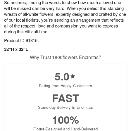
Sometimes, finding the words to show how much a loved one
6
s
will be missed can be very hard. When you select this standing
wreath of all-white flowers, expertly designed and crafted by one
of our local florists, you’re sending an arrangement that reflects
all of the respect, love and compassion you want to express
during this difficult time.
Product ID
91315L
32"H x 32"L
Why Trust 1800flowers Encinitas?
5.0
Rating from Happy Customers
FAST
Same-day delivery in Encinitas
100%
Florist-Designed and Hand-Delivered