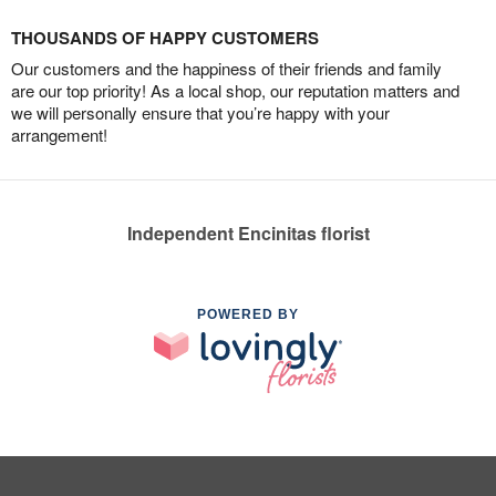
THOUSANDS OF HAPPY CUSTOMERS
Our customers and the happiness of their friends and family
are our top priority! As a local shop, our reputation matters and
we will personally ensure that you’re happy with your
arrangement!
Independent Encinitas florist
POWERED BY