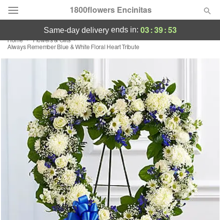
1800flowers Encinitas
03
:
39
:
53
ends in:
same-day delivery
Home
Flowers & Gifts
Designer's Choice
Always Remember Blue & White Floral Heart Tribute
Summer
Featured
Occasions
Birthday
Sympathy and Funeral
Flowers, Plants & Gifts
Our Shop