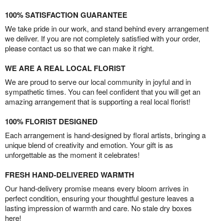
100% SATISFACTION GUARANTEE
We take pride in our work, and stand behind every arrangement
we deliver. If you are not completely satisfied with your order,
please contact us so that we can make it right.
WE ARE A REAL LOCAL FLORIST
We are proud to serve our local community in joyful and in
sympathetic times. You can feel confident that you will get an
amazing arrangement that is supporting a real local florist!
100% FLORIST DESIGNED
Each arrangement is hand-designed by floral artists, bringing a
unique blend of creativity and emotion. Your gift is as
unforgettable as the moment it celebrates!
FRESH HAND-DELIVERED WARMTH
Our hand-delivery promise means every bloom arrives in
perfect condition, ensuring your thoughtful gesture leaves a
lasting impression of warmth and care. No stale dry boxes
here!