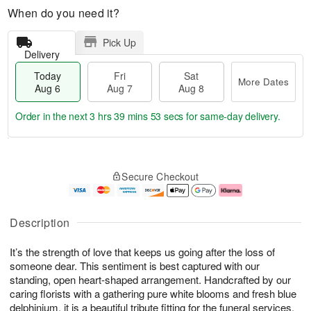
When do you need it?
Pick Up
Delivery
Today
Fri
Sat
More Dates
Aug 6
Aug 7
Aug 8
Order in the next
3 hrs 39 mins 53 secs
for same-day delivery.
T
M
o
S
o
F
Secure Checkout
d
a
r
ri
a
t
e
A
y
A
D
u
A
u
a
g
Description
u
g
t
7
g
8
e
It’s the strength of love that keeps us going after the loss of
6
s
someone dear. This sentiment is best captured with our
standing, open heart-shaped arrangement. Handcrafted by our
caring florists with a gathering pure white blooms and fresh blue
delphinium, it is a beautiful tribute fitting for the funeral services.