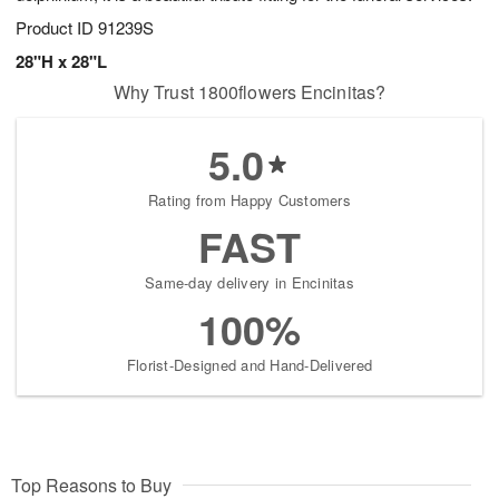
Product ID
91239S
28"H x 28"L
Why Trust 1800flowers Encinitas?
5.0
Rating from Happy Customers
FAST
Same-day delivery in Encinitas
100%
Florist-Designed and Hand-Delivered
Top Reasons to Buy