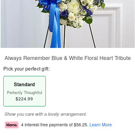
Always Remember Blue & White Floral Heart Tribute
Pick your perfect gift:
Standard
Perfectly Thoughtful
$224.99
Show you care with a lovely arrangement.
4 interest-free payments of
$56.25
.
Learn More