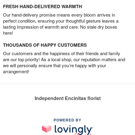
FRESH HAND-DELIVERED WARMTH
Our hand-delivery promise means every bloom arrives in
perfect condition, ensuring your thoughtful gesture leaves a
lasting impression of warmth and care. No stale dry boxes
here!
THOUSANDS OF HAPPY CUSTOMERS
Our customers and the happiness of their friends and family
are our top priority! As a local shop, our reputation matters and
we will personally ensure that you’re happy with your
arrangement!
Independent Encinitas florist
POWERED BY