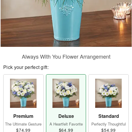
Always With You Flower Arrangement
Pick your perfect gift:
Premium
Deluxe
Standard
The Ultimate Gesture
A Heartfelt Favorite
Perfectly Thoughtful
$74.99
$64.99
$54.99