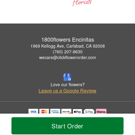
1800flowers Encinitas
1969 Kellogg Ave, Carlsbad, CA 92008
(760) 207-8630
wecare@clickflowerorder.com
Love our flowers?
Leave us a Google Review
Copyrighted images herein are used with permission by 1800flowers Encinitas.
© 2026 All Rights Reserved.
Start Order
Terms of Service
Privacy Policy
Accessibility Statement
Delivery Policy