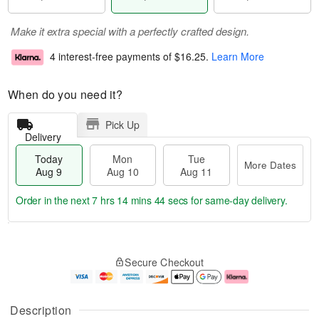
Make it extra special with a perfectly crafted design.
4 interest-free payments of
$16.25
.
Learn More
When do you need it?
Pick Up
Delivery
Today
Mon
Tue
More Dates
Aug 9
Aug 10
Aug 11
Order in the next
7 hrs 14 mins 44 secs
for same-day delivery.
T
M
M
T
o
o
o
u
Secure Checkout
d
r
n
e
a
e
A
A
y
D
u
u
A
a
g
g
Description
u
t