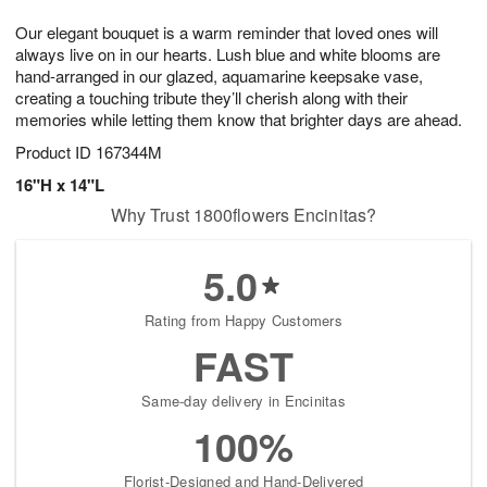
1
1
g
e
0
1
Our elegant bouquet is a warm reminder that loved ones will
9
s
always live on in our hearts. Lush blue and white blooms are
hand-arranged in our glazed, aquamarine keepsake vase,
creating a touching tribute they’ll cherish along with their
memories while letting them know that brighter days are ahead.
Product ID
167344M
16"H x 14"L
Why Trust 1800flowers Encinitas?
5.0
Rating from Happy Customers
FAST
Same-day delivery in Encinitas
100%
Florist-Designed and Hand-Delivered