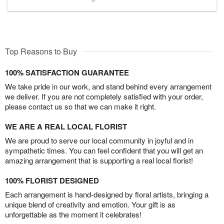
Top Reasons to Buy
100% SATISFACTION GUARANTEE
We take pride in our work, and stand behind every arrangement
we deliver. If you are not completely satisfied with your order,
please contact us so that we can make it right.
WE ARE A REAL LOCAL FLORIST
We are proud to serve our local community in joyful and in
sympathetic times. You can feel confident that you will get an
amazing arrangement that is supporting a real local florist!
100% FLORIST DESIGNED
Each arrangement is hand-designed by floral artists, bringing a
unique blend of creativity and emotion. Your gift is as
unforgettable as the moment it celebrates!