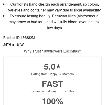
Our florists hand-design each arrangement, so colors,
varieties and container may vary due to local availability
To ensure lasting beauty, Peruvian lilies (alstroemeria)
may arrive in bud form and will fully bloom over the next
few days
Product ID
176882M
24"H x 16"W
Why Trust 1800flowers Encinitas?
5.0
Rating from Happy Customers
FAST
Same-day delivery in Encinitas
100%