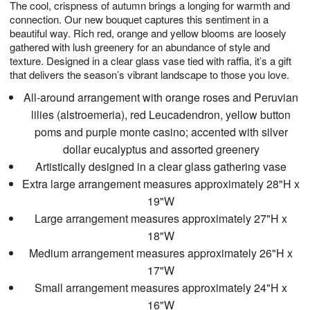
The cool, crispness of autumn brings a longing for warmth and
6
s
connection. Our new bouquet captures this sentiment in a
beautiful way. Rich red, orange and yellow blooms are loosely
gathered with lush greenery for an abundance of style and
texture. Designed in a clear glass vase tied with raffia, it’s a gift
that delivers the season’s vibrant landscape to those you love.
All-around arrangement with orange roses and Peruvian
lilies (alstroemeria), red Leucadendron, yellow button
poms and purple monte casino; accented with silver
dollar eucalyptus and assorted greenery
Artistically designed in a clear glass gathering vase
Extra large arrangement measures approximately 28"H x
19"W
Large arrangement measures approximately 27"H x
18"W
Medium arrangement measures approximately 26"H x
17"W
Small arrangement measures approximately 24"H x
16"W