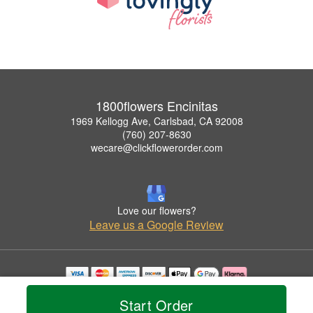
1800flowers Encinitas
1969 Kellogg Ave, Carlsbad, CA 92008
(760) 207-8630
wecare@clickflowerorder.com
Love our flowers?
Leave us a Google Review
Copyrighted images herein are used with permission by 1800flowers Encinitas.
Start Order
© 2026 All Rights Reserved.