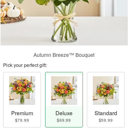
Autumn Breeze™ Bouquet
Pick your perfect gift:
Premium
Deluxe
Standard
$79.99
$69.99
$59.99