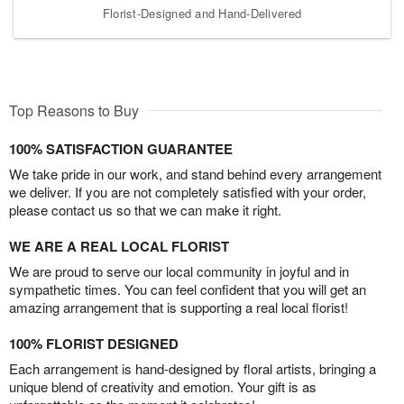
Florist-Designed and Hand-Delivered
Top Reasons to Buy
100% SATISFACTION GUARANTEE
We take pride in our work, and stand behind every arrangement
we deliver. If you are not completely satisfied with your order,
please contact us so that we can make it right.
WE ARE A REAL LOCAL FLORIST
We are proud to serve our local community in joyful and in
sympathetic times. You can feel confident that you will get an
amazing arrangement that is supporting a real local florist!
100% FLORIST DESIGNED
Each arrangement is hand-designed by floral artists, bringing a
unique blend of creativity and emotion. Your gift is as