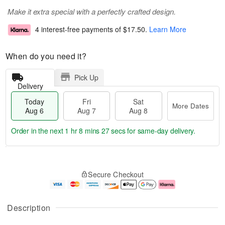
Make it extra special with a perfectly crafted design.
4 interest-free payments of
$17.50
.
Learn More
When do you need it?
Pick Up
Delivery
Today
Fri
Sat
More Dates
Aug 6
Aug 7
Aug 8
Order in the next
1 hr 8 mins 26 secs
for same-day delivery.
T
M
o
S
o
F
Secure Checkout
d
a
r
ri
a
t
e
A
y
A
D
u
A
u
a
g
Description
u
g
t
7
g
8
e