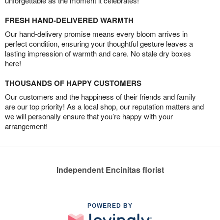
unforgettable as the moment it celebrates!
FRESH HAND-DELIVERED WARMTH
Our hand-delivery promise means every bloom arrives in
perfect condition, ensuring your thoughtful gesture leaves a
lasting impression of warmth and care. No stale dry boxes
here!
THOUSANDS OF HAPPY CUSTOMERS
Our customers and the happiness of their friends and family
are our top priority! As a local shop, our reputation matters and
we will personally ensure that you’re happy with your
arrangement!
Independent Encinitas florist
POWERED BY