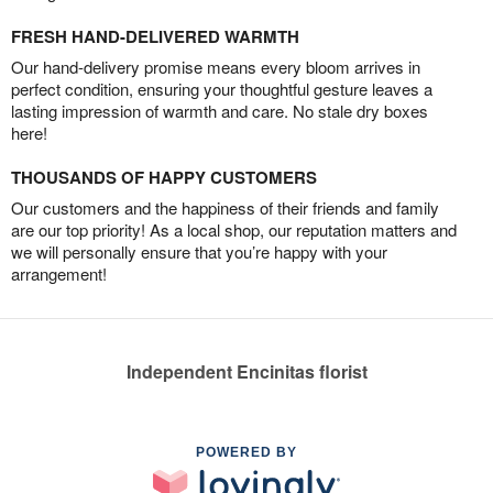
FRESH HAND-DELIVERED WARMTH
Our hand-delivery promise means every bloom arrives in
perfect condition, ensuring your thoughtful gesture leaves a
lasting impression of warmth and care. No stale dry boxes
here!
THOUSANDS OF HAPPY CUSTOMERS
Our customers and the happiness of their friends and family
are our top priority! As a local shop, our reputation matters and
we will personally ensure that you’re happy with your
arrangement!
Independent Encinitas florist
POWERED BY