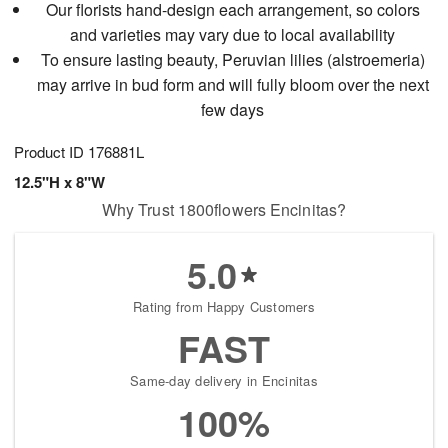
Our florists hand-design each arrangement, so colors
and varieties may vary due to local availability
To ensure lasting beauty, Peruvian lilies (alstroemeria)
may arrive in bud form and will fully bloom over the next
few days
Product ID
176881L
12.5"H x 8"W
Why Trust 1800flowers Encinitas?
5.0
Rating from Happy Customers
FAST
Same-day delivery in Encinitas
100%