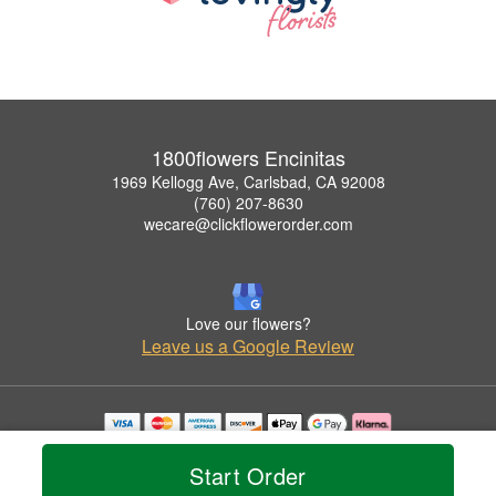
1800flowers Encinitas
1969 Kellogg Ave, Carlsbad, CA 92008
(760) 207-8630
wecare@clickflowerorder.com
Love our flowers?
Leave us a Google Review
Copyrighted images herein are used with permission by 1800flowers Encinitas.
© 2026 All Rights Reserved.
Start Order
Terms of Service
Privacy Policy
Accessibility Statement
Delivery Policy