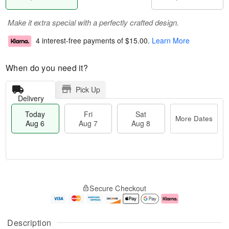
Make it extra special with a perfectly crafted design.
4 interest-free payments of
$15.00
.
Learn More
When do you need it?
Pick Up
Delivery
Today
Fri
Sat
More Dates
Aug 6
Aug 7
Aug 8
M
T
S
o
o
F
Secure Checkout
a
r
d
ri
t
e
a
A
A
D
y
u
u
a
A
g
Description
g
t
u