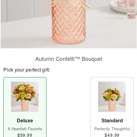
Autumn Confetti™ Bouquet
Pick your perfect gift:
Deluxe
Standard
A Heartfelt Favorite
Perfectly Thoughtful
$59.99
$49.99