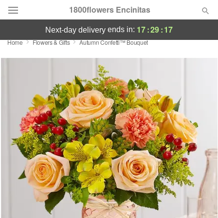
1800flowers Encinitas
17
:
29
:
17
ends in:
next-day delivery
Home
Flowers & Gifts
Autumn Confetti™ Bouquet
Designer's Choice
Summer
Featured
Occasions
Birthday
Sympathy and Funeral
Flowers, Plants & Gifts
Our Shop