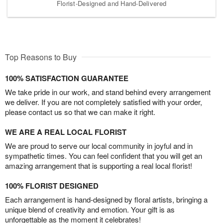
Florist-Designed and Hand-Delivered
Top Reasons to Buy
100% SATISFACTION GUARANTEE
We take pride in our work, and stand behind every arrangement
we deliver. If you are not completely satisfied with your order,
please contact us so that we can make it right.
WE ARE A REAL LOCAL FLORIST
We are proud to serve our local community in joyful and in
sympathetic times. You can feel confident that you will get an
amazing arrangement that is supporting a real local florist!
100% FLORIST DESIGNED
Each arrangement is hand-designed by floral artists, bringing a
unique blend of creativity and emotion. Your gift is as
unforgettable as the moment it celebrates!