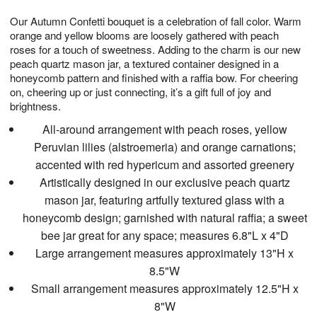
7
8
e
g
Our Autumn Confetti bouquet is a celebration of fall color. Warm
s
6
orange and yellow blooms are loosely gathered with peach
roses for a touch of sweetness. Adding to the charm is our new
peach quartz mason jar, a textured container designed in a
honeycomb pattern and finished with a raffia bow. For cheering
on, cheering up or just connecting, it’s a gift full of joy and
brightness.
All-around arrangement with peach roses, yellow
Peruvian lilies (alstroemeria) and orange carnations;
accented with red hypericum and assorted greenery
Artistically designed in our exclusive peach quartz
mason jar, featuring artfully textured glass with a
honeycomb design; garnished with natural raffia; a sweet
bee jar great for any space; measures 6.8"L x 4"D
Large arrangement measures approximately 13"H x
8.5"W
Small arrangement measures approximately 12.5"H x
8"W