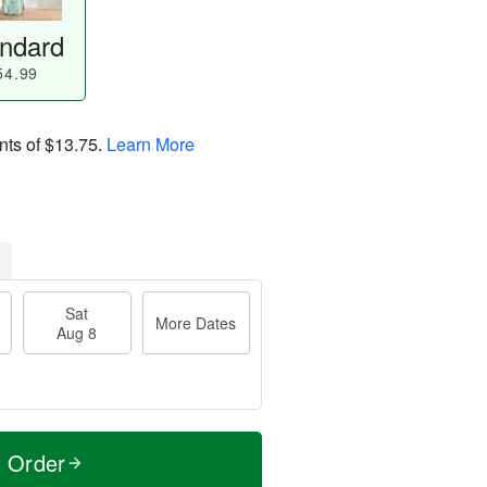
ndard
54.99
nts of
$13.75
.
Learn More
Sat
More Dates
Aug 8
t Order