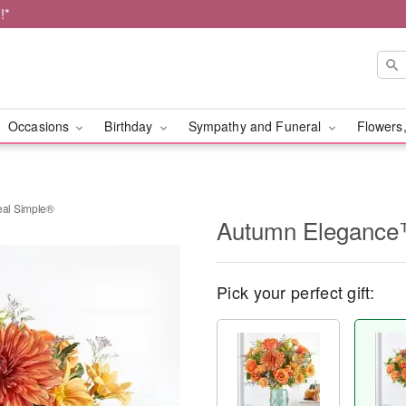
!*
Occasions
Birthday
Sympathy and Funeral
Flowers,
al Simple®
Autumn Elegance
Pick your perfect gift: