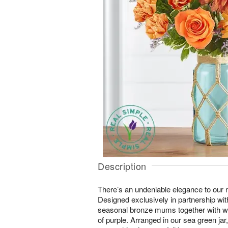
Description
There’s an undeniable elegance to our
Designed exclusively in partnership with
seasonal bronze mums together with w
of purple. Arranged in our sea green 