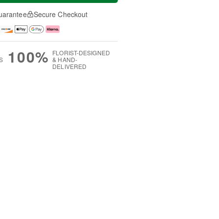
uarantee
Secure Checkout
100%
FLORIST-DESIGNED
S
& HAND-
DELIVERED