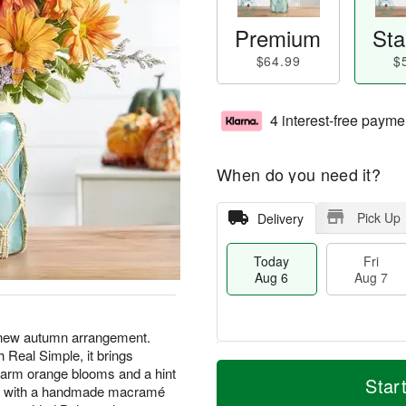
Premium
Sta
$64.99
$
4 interest-free payme
When do you need it?
Pick Up
Delivery
Today
Fri
Aug 6
Aug 7
 new autumn arrangement.
 Real Simple, it brings
M
T
arm orange blooms and a hint
S
o
o
Star
F
jar, with a handmade macramé
a
r
d
ri