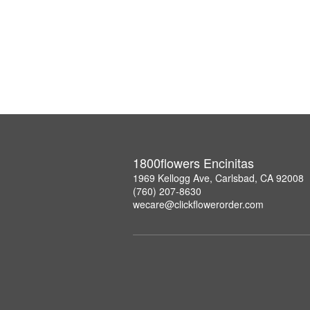
1800flowers Encinitas
1969 Kellogg Ave, Carlsbad, CA 92008
(760) 207-8630
wecare@clickflowerorder.com