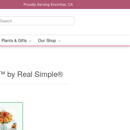
Proudly Serving Encinitas, CA
 Plants & Gifts
Our Shop
™ by Real Simple®