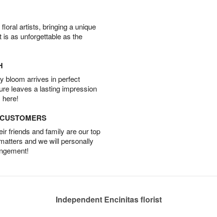
oral artists, bringing a unique
t is as unforgettable as the
H
 bloom arrives in perfect
ture leaves a lasting impression
 here!
D CUSTOMERS
r friends and family are our top
 matters and we will personally
angement!
Independent Encinitas florist