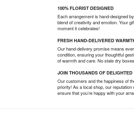
100% FLORIST DESIGNED
Each arrangement is hand-designed by fl
blend of creativity and emotion. Your gif
moment it celebrates!
FRESH HAND-DELIVERED WARMT
Our hand-delivery promise means every
condition, ensuring your thoughtful ges
of warmth and care. No stale dry boxes
JOIN THOUSANDS OF DELIGHTE
Our customers and the happiness of thei
priority! As a local shop, our reputation
ensure that you’re happy with your arr