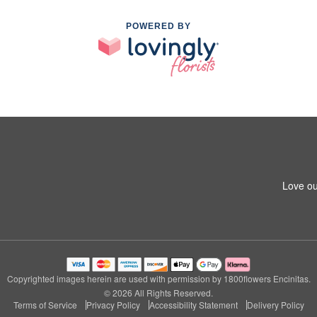
POWERED BY
Love ou
Copyrighted images herein are used with permission by 1800flowers Encinitas.
© 2026 All Rights Reserved.
Terms of Service
Privacy Policy
Accessibility Statement
Delivery Policy