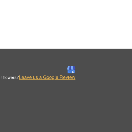
Leave us a Google Review
r flowers?