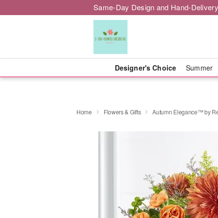
Same-Day Design and Hand-Delivery
Designer's Choice
Summer
Home
Flowers & Gifts
Autumn Elegance™ by Re