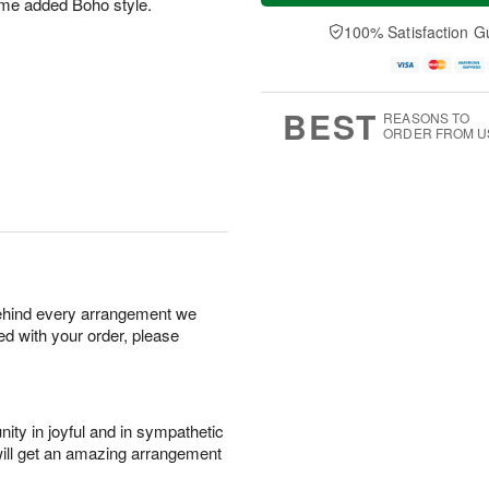
some added Boho style.
t
e
a
A
A
D
y
100% Satisfaction G
u
u
a
A
g
g
t
u
7
8
e
g
s
6
BEST
REASONS TO
ORDER FROM U
behind every arrangement we
ied with your order, please
ity in joyful and in sympathetic
will get an amazing arrangement