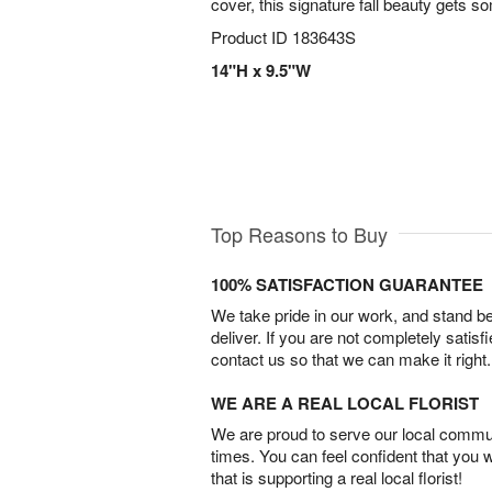
cover, this signature fall beauty gets 
Product ID
183643S
14"H x 9.5"W
Top Reasons to Buy
100% SATISFACTION GUARANTEE
We take pride in our work, and stand 
deliver. If you are not completely satisf
contact us so that we can make it right.
WE ARE A REAL LOCAL FLORIST
We are proud to serve our local commun
times. You can feel confident that you 
that is supporting a real local florist!