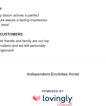
H
 bloom arrives in perfect
ture leaves a lasting impression
 here!
D CUSTOMERS
r friends and family are our top
 matters and we will personally
angement!
Independent Encinitas florist
POWERED BY