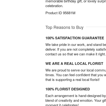
memorable birthday gift, or lovely surp
celebration.
Product ID
95681M
Top Reasons to Buy
100% SATISFACTION GUARANTEE
We take pride in our work, and stand 
deliver. If you are not completely satisf
contact us so that we can make it right.
WE ARE A REAL LOCAL FLORIST
We are proud to serve our local commun
times. You can feel confident that you 
that is supporting a real local florist!
100% FLORIST DESIGNED
Each arrangement is hand-designed by fl
blend of creativity and emotion. Your gif
moment it celebrates!