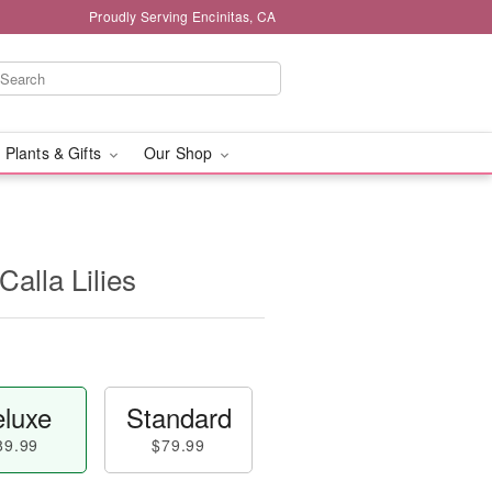
Proudly Serving Encinitas, CA
 Plants & Gifts
Our Shop
alla Lilies
luxe
Standard
89.99
$79.99