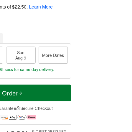
nts of
$22.50
.
Learn More
Sun
More Dates
Aug 9
34 secs
for same-day delivery.
t Order
uarantee
Secure Checkout
FLORIST-DESIGNED