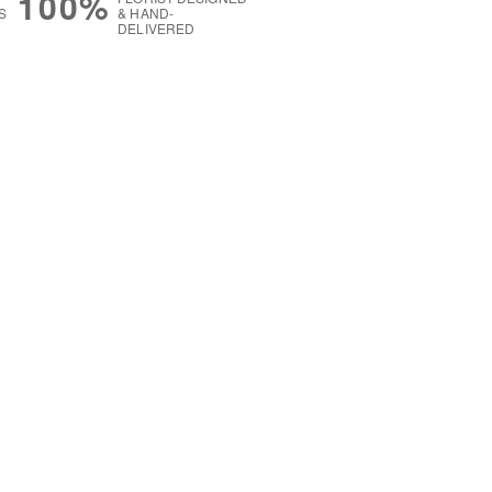
100%
S
& HAND-
DELIVERED