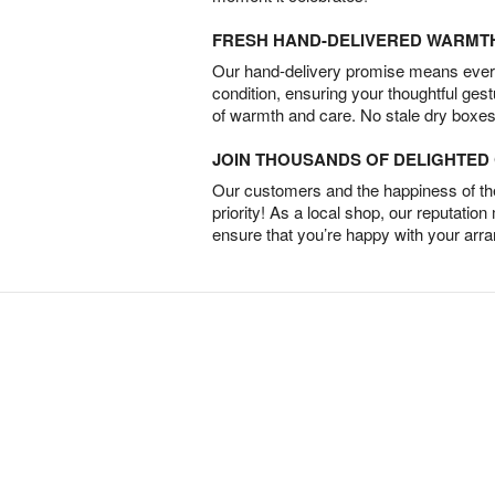
FRESH HAND-DELIVERED WARMT
Our hand-delivery promise means every
condition, ensuring your thoughtful ges
of warmth and care. No stale dry boxes
JOIN THOUSANDS OF DELIGHTE
Our customers and the happiness of thei
priority! As a local shop, our reputation
ensure that you’re happy with your arr