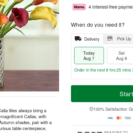
4 interest-free payme
When do you need it?
Pick Up
Delivery
Today
Sat
Aug 7
Aug 8
Order in the next
8 hrs 25 mins 
T
M
o
S
S
o
Star
d
a
u
r
a
t
n
e
y
A
A
D
100% Satisfaction G
lla lilies always bring a
A
u
u
a
 magnificent Callas, with
u
g
g
t
Autumn shades, pair with a
g
8
9
e
urious table centerpiece,
7
s
REASONS TO