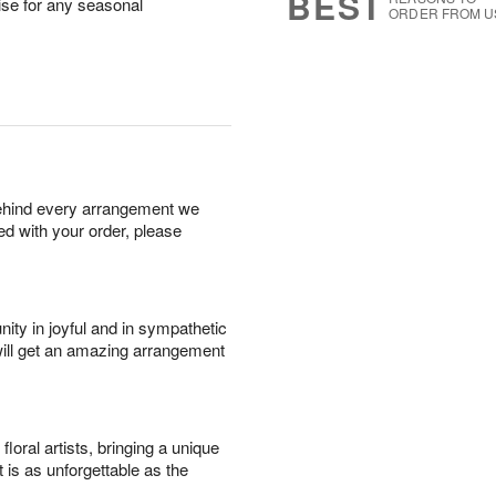
BEST
rise for any seasonal
ORDER FROM U
behind every arrangement we
ied with your order, please
ity in joyful and in sympathetic
will get an amazing arrangement
oral artists, bringing a unique
t is as unforgettable as the