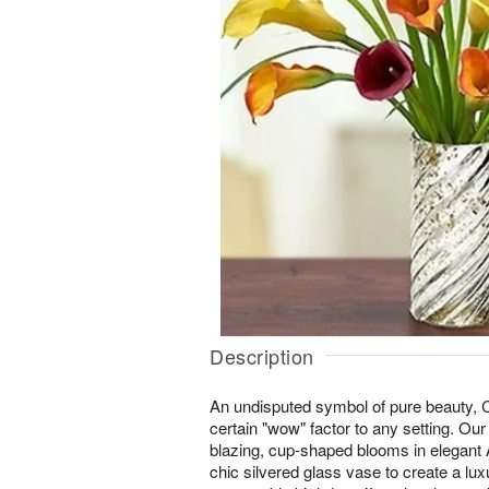
Description
An undisputed symbol of pure beauty, Ca
certain "wow" factor to any setting. Our
blazing, cup-shaped blooms in elegant 
chic silvered glass vase to create a lux