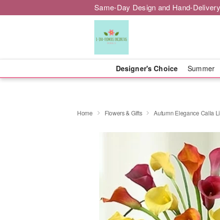
Same-Day Design and Hand-Delivery
Designer's Choice
Summer
Home
Flowers & Gifts
Autumn Elegance Calla Li