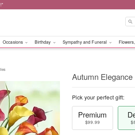
!*
Occasions
Birthday
Sympathy and Funeral
Flowers,
lies
Autumn Elegance C
Pick your perfect gift:
Premium
De
$99.99
$