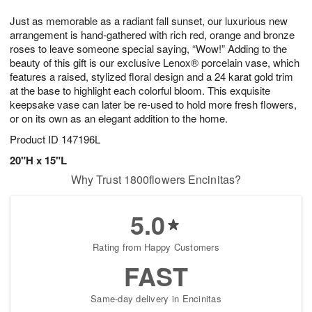
g
8
9
e
Just as memorable as a radiant fall sunset, our luxurious new
7
s
arrangement is hand-gathered with rich red, orange and bronze
roses to leave someone special saying, “Wow!” Adding to the
beauty of this gift is our exclusive Lenox® porcelain vase, which
features a raised, stylized floral design and a 24 karat gold trim
at the base to highlight each colorful bloom. This exquisite
keepsake vase can later be re-used to hold more fresh flowers,
or on its own as an elegant addition to the home.
Product ID
147196L
20"H x 15"L
Why Trust 1800flowers Encinitas?
5.0
Rating from Happy Customers
FAST
Same-day delivery in Encinitas