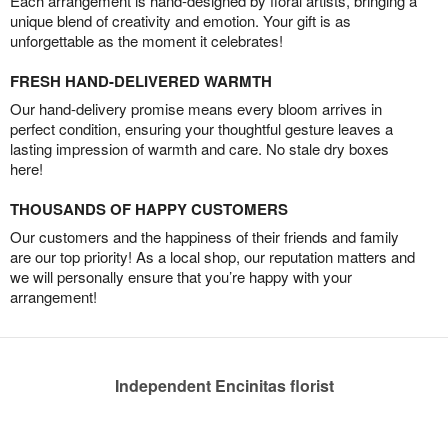
Each arrangement is hand-designed by floral artists, bringing a
unique blend of creativity and emotion. Your gift is as
unforgettable as the moment it celebrates!
FRESH HAND-DELIVERED WARMTH
Our hand-delivery promise means every bloom arrives in
perfect condition, ensuring your thoughtful gesture leaves a
lasting impression of warmth and care. No stale dry boxes
here!
THOUSANDS OF HAPPY CUSTOMERS
Our customers and the happiness of their friends and family
are our top priority! As a local shop, our reputation matters and
we will personally ensure that you’re happy with your
arrangement!
Independent Encinitas florist