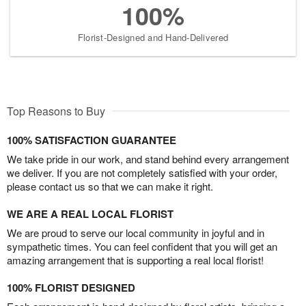
100%
Florist-Designed and Hand-Delivered
Top Reasons to Buy
100% SATISFACTION GUARANTEE
We take pride in our work, and stand behind every arrangement
we deliver. If you are not completely satisfied with your order,
please contact us so that we can make it right.
WE ARE A REAL LOCAL FLORIST
We are proud to serve our local community in joyful and in
sympathetic times. You can feel confident that you will get an
amazing arrangement that is supporting a real local florist!
100% FLORIST DESIGNED