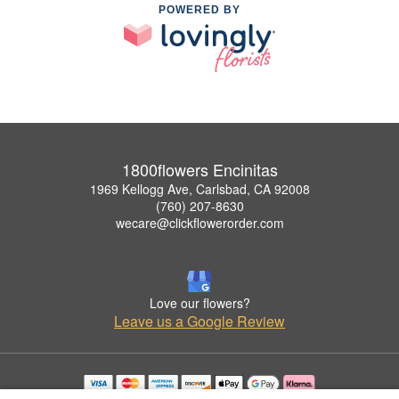
POWERED BY
1800flowers Encinitas
1969 Kellogg Ave, Carlsbad, CA 92008
(760) 207-8630
wecare@clickflowerorder.com
Love our flowers?
Leave us a Google Review