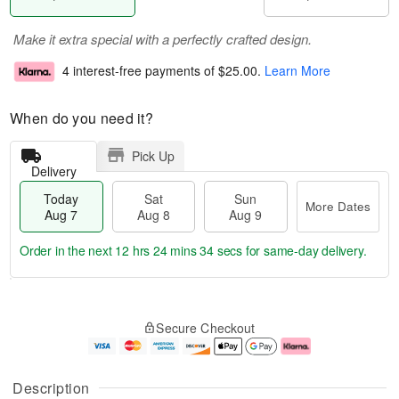
Make it extra special with a perfectly crafted design.
4 interest-free payments of
$25.00
.
Learn More
When do you need it?
Pick Up
Delivery
Today
Sat
Sun
More Dates
Aug 7
Aug 8
Aug 9
Order in the next
12 hrs 24 mins 34 secs
for same-day delivery.
T
M
o
S
S
o
Secure Checkout
d
a
u
r
a
t
n
e
y
A
A
D
A
u
u
a
Description
u
g
g
t