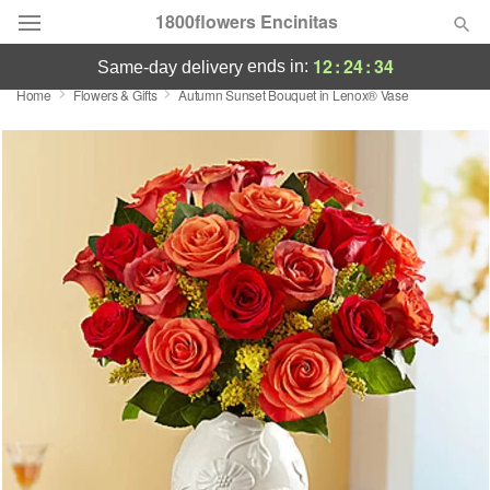
1800flowers Encinitas
12
:
24
:
34
ends in:
same-day delivery
Home
Flowers & Gifts
Autumn Sunset Bouquet in Lenox® Vase
Designer's Choice
Summer
Featured
Occasions
Birthday
Sympathy and Funeral
Flowers, Plants & Gifts
Our Shop