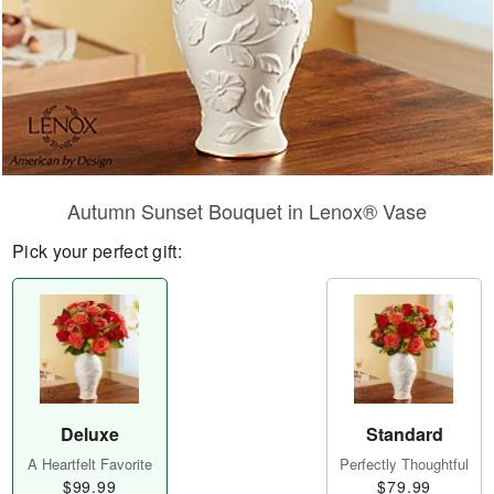
Autumn Sunset Bouquet in Lenox® Vase
Pick your perfect gift:
Deluxe
Standard
A Heartfelt Favorite
Perfectly Thoughtful
$99.99
$79.99